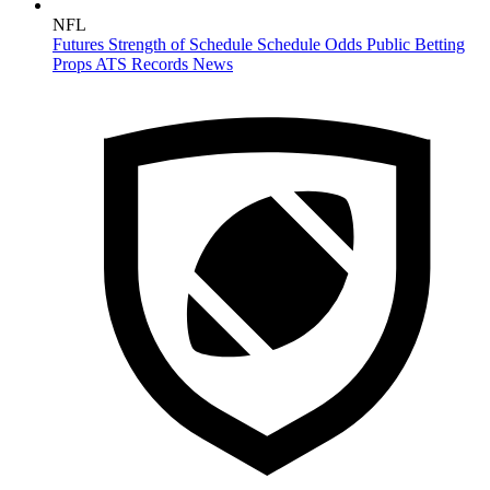
NFL
Futures
Strength of Schedule
Schedule
Odds
Public Betting
Props
ATS Records
News