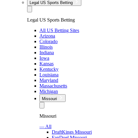
Legal US Sports Betting
Legal US Sports Betting
All US Betting Sites
Arizona
Colorado
Illinois
Indiana
Iowa
Kansas
Kentucky
Louisiana
Maryland
Massachusetts
Michigan
Missouri
Missouri
— All
DraftKings Missouri
FanDuel Missouri