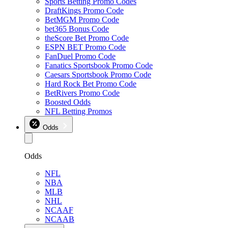
Sports Betting Promo Codes
DraftKings Promo Code
BetMGM Promo Code
bet365 Bonus Code
theScore Bet Promo Code
ESPN BET Promo Code
FanDuel Promo Code
Fanatics Sportsbook Promo Code
Caesars Sportsbook Promo Code
Hard Rock Bet Promo Code
BetRivers Promo Code
Boosted Odds
NFL Betting Promos
Odds
Odds
NFL
NBA
MLB
NHL
NCAAF
NCAAB