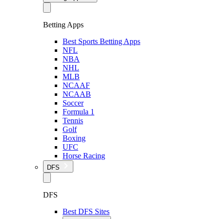
Betting Apps
Best Sports Betting Apps
NFL
NBA
NHL
MLB
NCAAF
NCAAB
Soccer
Formula 1
Tennis
Golf
Boxing
UFC
Horse Racing
DFS
DFS
Best DFS Sites