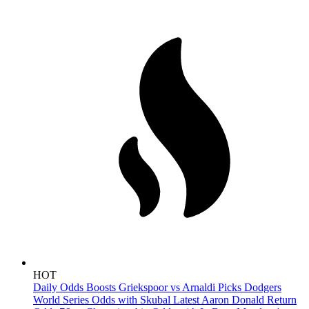
HOT
Daily Odds Boosts
Griekspoor vs Arnaldi Picks
Dodgers
World Series Odds with Skubal
Latest Aaron Donald Return