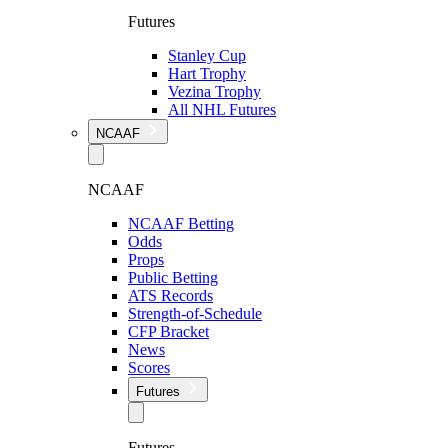
Futures
Stanley Cup
Hart Trophy
Vezina Trophy
All NHL Futures
NCAAF
NCAAF
NCAAF Betting
Odds
Props
Public Betting
ATS Records
Strength-of-Schedule
CFP Bracket
News
Scores
Futures
Futures