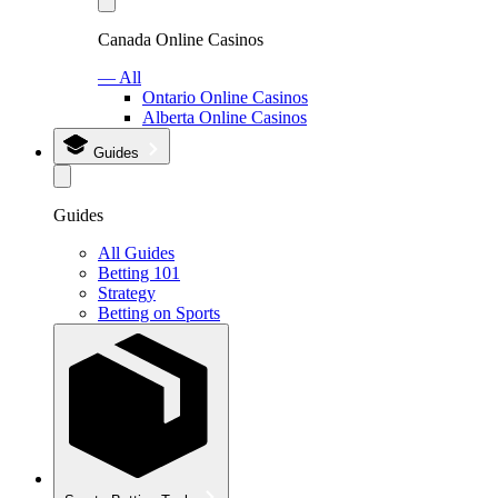
Canada Online Casinos
— All
Ontario Online Casinos
Alberta Online Casinos
Guides
Guides
All Guides
Betting 101
Strategy
Betting on Sports