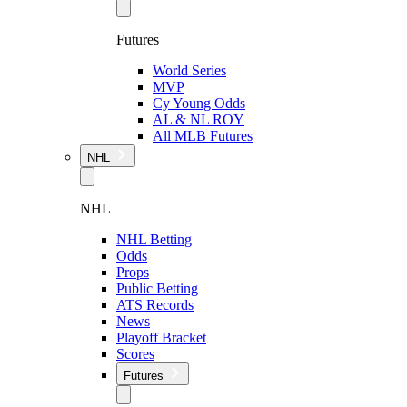
Futures
World Series
MVP
Cy Young Odds
AL & NL ROY
All MLB Futures
NHL
NHL
NHL Betting
Odds
Props
Public Betting
ATS Records
News
Playoff Bracket
Scores
Futures