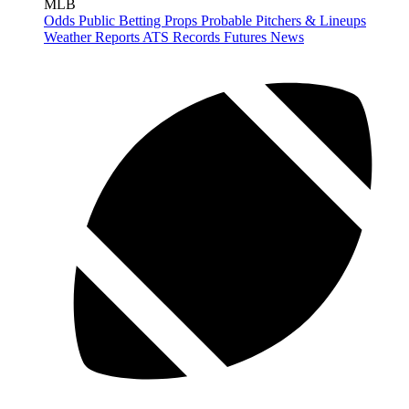
MLB
Odds
Public Betting
Props
Probable Pitchers & Lineups
Weather Reports
ATS Records
Futures
News