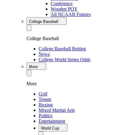
Conference
Wooden POY
All NCAAB Futures
College Baseball
College Baseball
College Baseball Betting
News
College World Series Odds
More
More
Golf
Tennis
Boxing
Mixed Martial Arts
Politics
Entertainment
World Cup