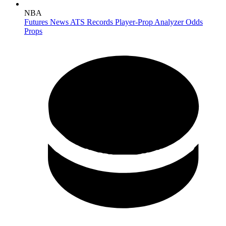
NBA
Futures
News
ATS Records
Player-Prop Analyzer
Odds
Props