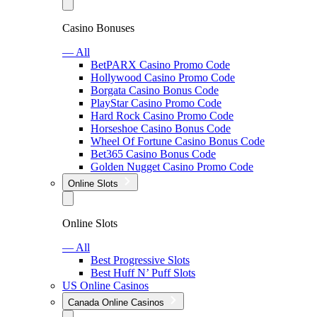
Casino Bonuses
— All
BetPARX Casino Promo Code
Hollywood Casino Promo Code
Borgata Casino Bonus Code
PlayStar Casino Promo Code
Hard Rock Casino Promo Code
Horseshoe Casino Bonus Code
Wheel Of Fortune Casino Bonus Code
Bet365 Casino Bonus Code
Golden Nugget Casino Promo Code
Online Slots
Online Slots
— All
Best Progressive Slots
Best Huff N’ Puff Slots
US Online Casinos
Canada Online Casinos