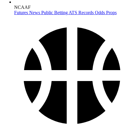
NCAAF
Futures
News
Public Betting
ATS Records
Odds
Props