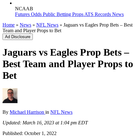
NCAAB
Futures
Odds
Public Betting
Props
ATS Records
News
Home
»
News
»
NFL News
»
Jaguars vs Eagles Prop Bets – Best
Team and Player Props to Bet
Ad Disclosure
Jaguars vs Eagles Prop Bets –
Best Team and Player Props to
Bet
By
Michael Harrison
in
NFL News
Updated: March 16, 2023 at 1:04 pm EDT
Published:
October 1, 2022