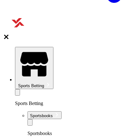
Sports Betting
Sports Betting
Sportsbooks
Sportsbooks