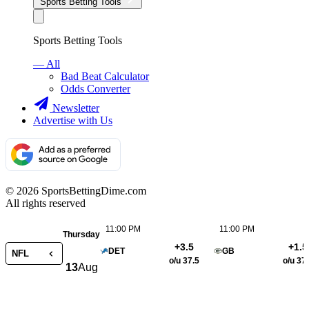
Sports Betting Tools
Sports Betting Tools
— All
Bad Beat Calculator
Odds Converter
Newsletter
Advertise with Us
© 2026 SportsBettingDime.com
All rights reserved