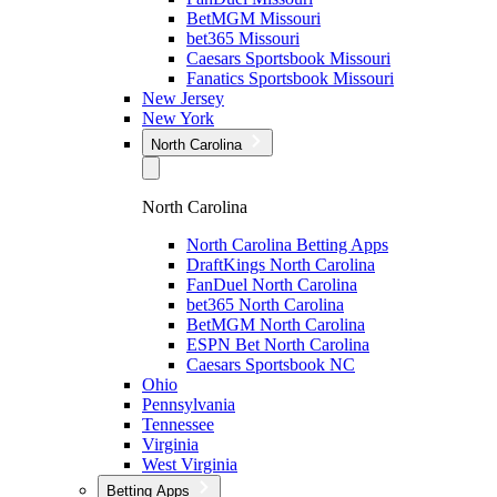
BetMGM Missouri
bet365 Missouri
Caesars Sportsbook Missouri
Fanatics Sportsbook Missouri
New Jersey
New York
North Carolina
North Carolina
North Carolina Betting Apps
DraftKings North Carolina
FanDuel North Carolina
bet365 North Carolina
BetMGM North Carolina
ESPN Bet North Carolina
Caesars Sportsbook NC
Ohio
Pennsylvania
Tennessee
Virginia
West Virginia
Betting Apps