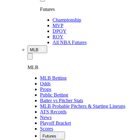
Futures
Championship
MVP
DPOY
ROY
All NBA Futures
MLB
MLB
MLB Betting
Odds
Props
Public Betting
Batter vs Pitcher Stats
MLB Probable Pitchers & Starting Lineups
ATS Records
News
Playoff Bracket
Scores
Futures