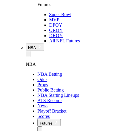
Futures
Super Bowl
MVP
DPOY
OROY
DROY
All NFL Futures
NBA
NBA
NBA Betting
Odds
Props
Public Betting
NBA Starting Lineups
ATS Records
News
Playoff Bracket
Scores
Futures