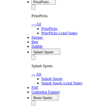
PrizePicks
PrizePicks
— All
PrizePicks
PrizePicks Legal States
Sleeper
Betr
Dabble
Splash Sports
Splash Sports
— All
Splash Sports
Splash Sports Legal States
Fliff
Underdog Fantasy
Boom Sports