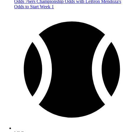
Odds
76ers Championship Odds with LeBron
Mendoza's
Odds to Start Week 1