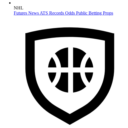
NHL
Futures
News
ATS Records
Odds
Public Betting
Props