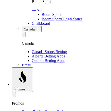
Boom Sports
— All
Boom Sports
Boom Sports Legal States
Chalkboard
Canada
Canada
Canada Sports Betting
Alberta Betting Apps
Ontario Betting Apps
Brazil
Promos
Promos