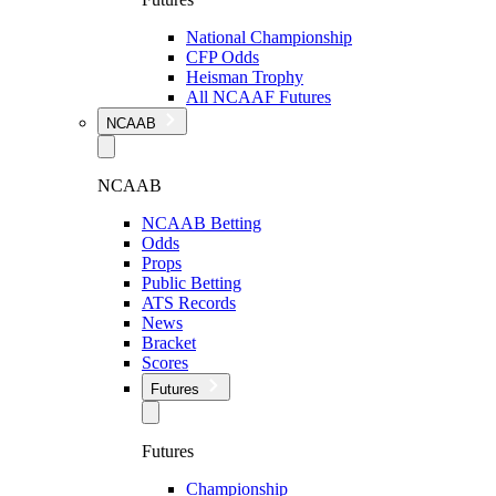
National Championship
CFP Odds
Heisman Trophy
All NCAAF Futures
NCAAB
NCAAB
NCAAB Betting
Odds
Props
Public Betting
ATS Records
News
Bracket
Scores
Futures
Futures
Championship