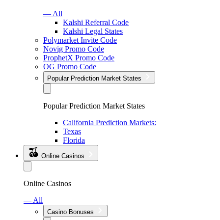
— All
Kalshi Referral Code
Kalshi Legal States
Polymarket Invite Code
Novig Promo Code
ProphetX Promo Code
OG Promo Code
Popular Prediction Market States
Popular Prediction Market States
California Prediction Markets:
Texas
Florida
Online Casinos
Online Casinos
— All
Casino Bonuses