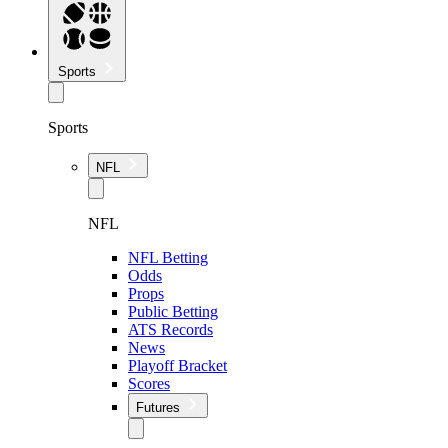
Sports
Sports
NFL
NFL
NFL Betting
Odds
Props
Public Betting
ATS Records
News
Playoff Bracket
Scores
Futures