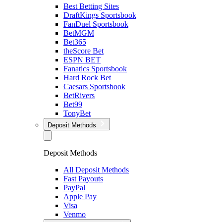
Best Betting Sites
DraftKings Sportsbook
FanDuel Sportsbook
BetMGM
Bet365
theScore Bet
ESPN BET
Fanatics Sportsbook
Hard Rock Bet
Caesars Sportsbook
BetRivers
Bet99
TonyBet
Deposit Methods
Deposit Methods
All Deposit Methods
Fast Payouts
PayPal
Apple Pay
Visa
Venmo