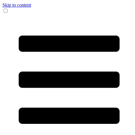
Skip to content