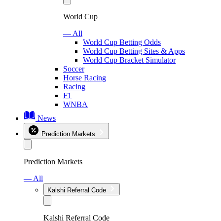
World Cup
— All
World Cup Betting Odds
World Cup Betting Sites & Apps
World Cup Bracket Simulator
Soccer
Horse Racing
Racing
F1
WNBA
News
Prediction Markets
Prediction Markets
— All
Kalshi Referral Code
Kalshi Referral Code