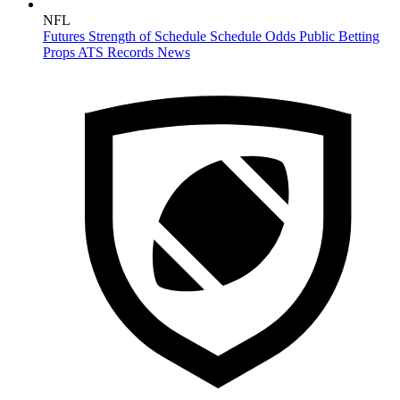
NFL
Futures
Strength of Schedule
Schedule
Odds
Public Betting
Props
ATS Records
News