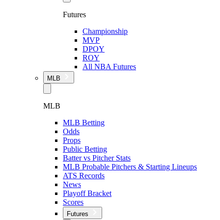
Futures
Championship
MVP
DPOY
ROY
All NBA Futures
MLB
MLB
MLB Betting
Odds
Props
Public Betting
Batter vs Pitcher Stats
MLB Probable Pitchers & Starting Lineups
ATS Records
News
Playoff Bracket
Scores
Futures