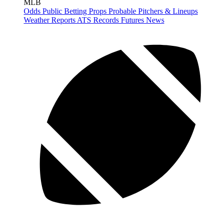
MLB
Odds
Public Betting
Props
Probable Pitchers & Lineups
Weather Reports
ATS Records
Futures
News