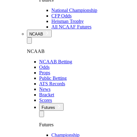
National Championship
CFP Odds
Heisman Trophy
All NCAAF Futures
NCAAB
NCAAB
NCAAB Betting
Odds
Props
Public Betting
ATS Records
News
Bracket
Scores
Futures
Futures
Championship