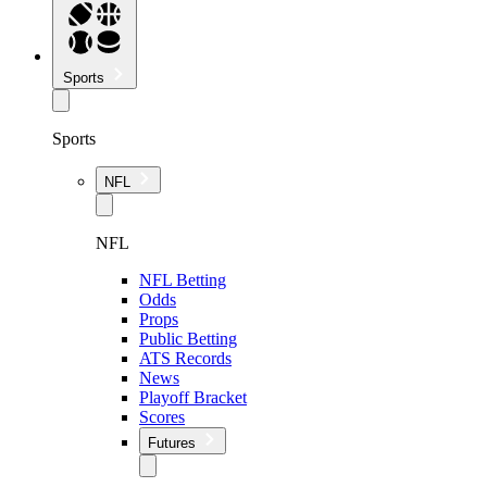
Sports
Sports
NFL
NFL
NFL Betting
Odds
Props
Public Betting
ATS Records
News
Playoff Bracket
Scores
Futures