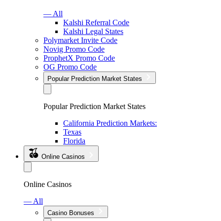
— All
Kalshi Referral Code
Kalshi Legal States
Polymarket Invite Code
Novig Promo Code
ProphetX Promo Code
OG Promo Code
Popular Prediction Market States
Popular Prediction Market States
California Prediction Markets:
Texas
Florida
Online Casinos
Online Casinos
— All
Casino Bonuses