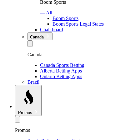
Boom Sports
— All
Boom Sports
Boom Sports Legal States
Chalkboard
Canada
Canada
Canada Sports Betting
Alberta Betting Apps
Ontario Betting Apps
Brazil
Promos
Promos