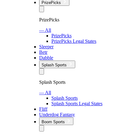
PrizePicks
PrizePicks
— All
PrizePicks
PrizePicks Legal States
Sleeper
Betr
Dabble
Splash Sports
Splash Sports
— All
Splash Sports
Splash Sports Legal States
Fliff
Underdog Fantasy
Boom Sports