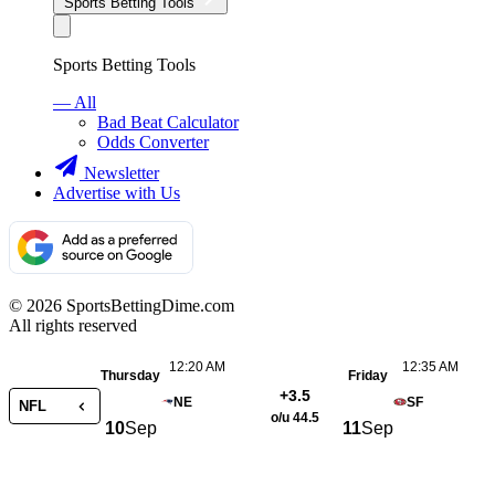
Sports Betting Tools
Sports Betting Tools
— All
Bad Beat Calculator
Odds Converter
Newsletter
Advertise with Us
© 2026 SportsBettingDime.com
All rights reserved