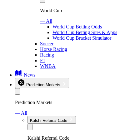
World Cup
— All
World Cup Betting Odds
World Cup Betting Sites & Apps
World Cup Bracket Simulator
Soccer
Horse Racing
Racing
F1
WNBA
News
Prediction Markets
Prediction Markets
— All
Kalshi Referral Code
Kalshi Referral Code