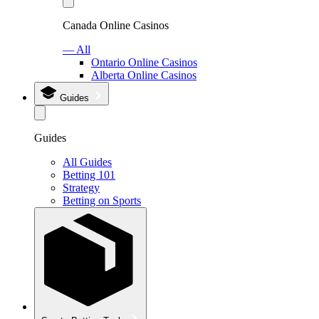
Canada Online Casinos
— All
Ontario Online Casinos
Alberta Online Casinos
Guides
Guides
All Guides
Betting 101
Strategy
Betting on Sports