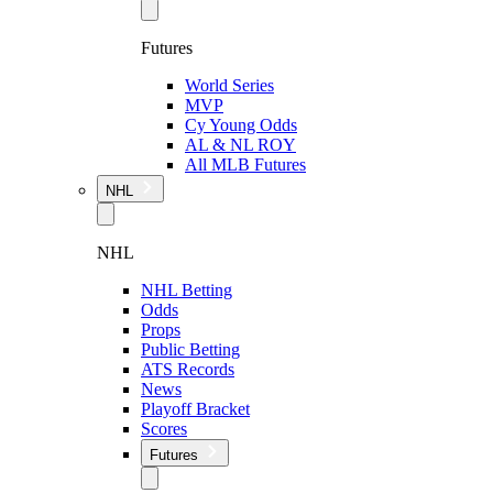
Futures
World Series
MVP
Cy Young Odds
AL & NL ROY
All MLB Futures
NHL
NHL
NHL Betting
Odds
Props
Public Betting
ATS Records
News
Playoff Bracket
Scores
Futures