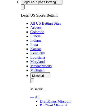
Legal US Sports Betting
Legal US Sports Betting
All US Betting Sites
Arizona
Colorado
Illinois
Indiana
Iowa
Kansas
Kentucky
Louisiana
Maryland
Massachusetts
Michigan
Missouri
Missouri
— All
DraftKings Missouri
FanDuel Missouri