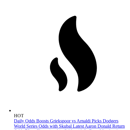
HOT
Daily Odds Boosts
Griekspoor vs Arnaldi Picks
Dodgers
World Series Odds with Skubal
Latest Aaron Donald Return