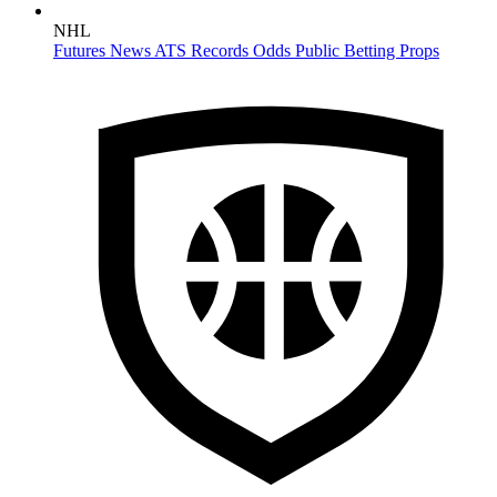
NHL
Futures
News
ATS Records
Odds
Public Betting
Props