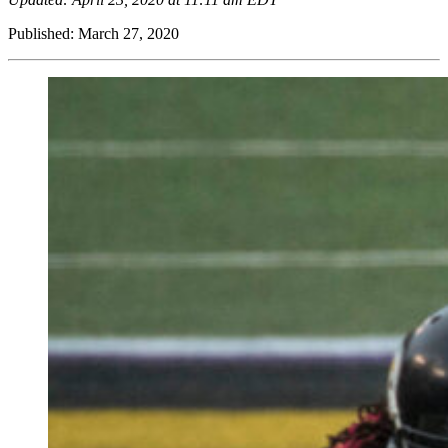
Published:
March 27, 2020