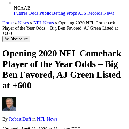
NCAAB
Futures
Odds
Public Betting
Props
ATS Records
News
Home
»
News
»
NFL News
»
Opening 2020 NFL Comeback
Player of the Year Odds – Big Ben Favored, AJ Green Listed at
+600
Ad Disclosure
Opening 2020 NFL Comeback
Player of the Year Odds – Big
Ben Favored, AJ Green Listed
at +600
By
Robert Duff
in
NFL News
Updated: April 23, 2020 at 11:11 am EDT