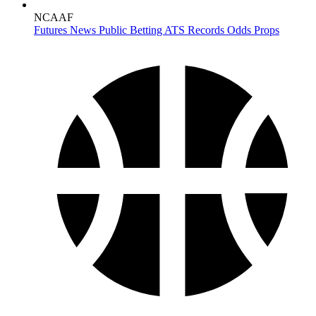
NCAAF
Futures
News
Public Betting
ATS Records
Odds
Props