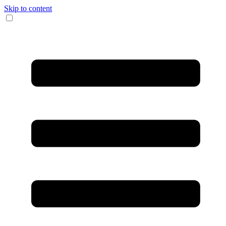
Skip to content