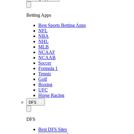
Betting Apps
Best Sports Betting Apps
NFL
NBA
NHL
MLB
NCAAF
NCAAB
Soccer
Formula 1
Tennis
Golf
Boxing
UFC
Horse Racing
DFS
DFS
Best DFS Sites