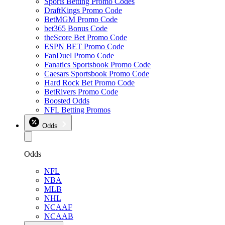
Sports Betting Promo Codes
DraftKings Promo Code
BetMGM Promo Code
bet365 Bonus Code
theScore Bet Promo Code
ESPN BET Promo Code
FanDuel Promo Code
Fanatics Sportsbook Promo Code
Caesars Sportsbook Promo Code
Hard Rock Bet Promo Code
BetRivers Promo Code
Boosted Odds
NFL Betting Promos
Odds
Odds
NFL
NBA
MLB
NHL
NCAAF
NCAAB