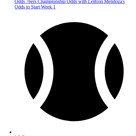
Odds
76ers Championship Odds with LeBron
Mendoza's
Odds to Start Week 1