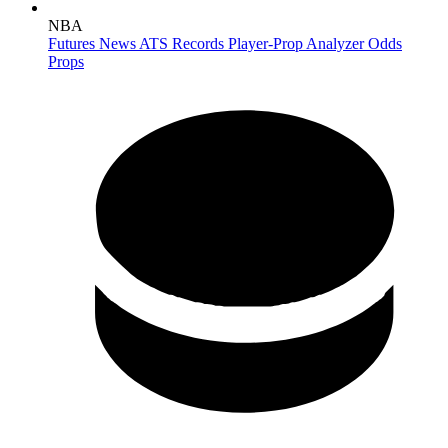
NBA
Futures
News
ATS Records
Player-Prop Analyzer
Odds
Props