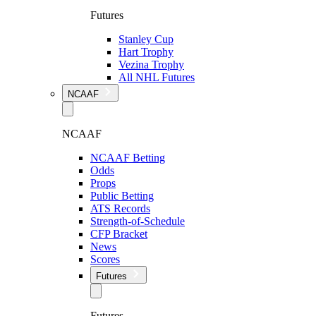
Futures
Stanley Cup
Hart Trophy
Vezina Trophy
All NHL Futures
NCAAF
NCAAF
NCAAF Betting
Odds
Props
Public Betting
ATS Records
Strength-of-Schedule
CFP Bracket
News
Scores
Futures
Futures