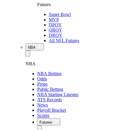
Futures
Super Bowl
MVP
DPOY
OROY
DROY
All NFL Futures
NBA
NBA
NBA Betting
Odds
Props
Public Betting
NBA Starting Lineups
ATS Records
News
Playoff Bracket
Scores
Futures