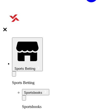
Sports Betting
Sports Betting
Sportsbooks
Sportsbooks