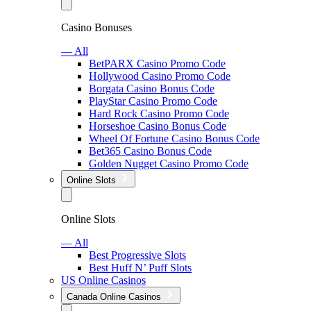
Casino Bonuses
— All
BetPARX Casino Promo Code
Hollywood Casino Promo Code
Borgata Casino Bonus Code
PlayStar Casino Promo Code
Hard Rock Casino Promo Code
Horseshoe Casino Bonus Code
Wheel Of Fortune Casino Bonus Code
Bet365 Casino Bonus Code
Golden Nugget Casino Promo Code
Online Slots
Online Slots
— All
Best Progressive Slots
Best Huff N’ Puff Slots
US Online Casinos
Canada Online Casinos