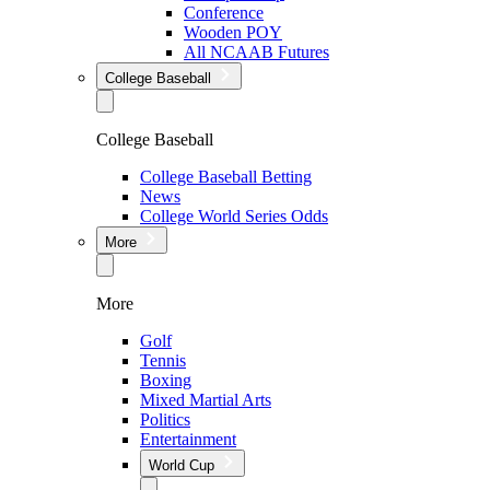
Conference
Wooden POY
All NCAAB Futures
College Baseball
College Baseball
College Baseball Betting
News
College World Series Odds
More
More
Golf
Tennis
Boxing
Mixed Martial Arts
Politics
Entertainment
World Cup