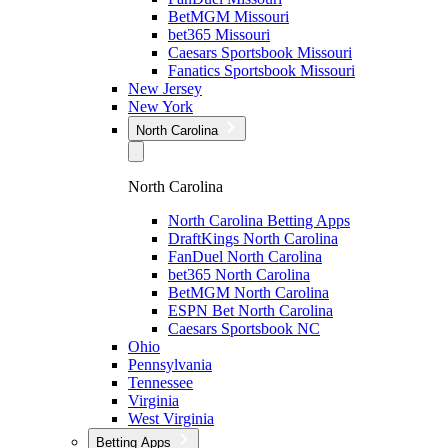
BetMGM Missouri
bet365 Missouri
Caesars Sportsbook Missouri
Fanatics Sportsbook Missouri
New Jersey
New York
North Carolina
North Carolina
North Carolina Betting Apps
DraftKings North Carolina
FanDuel North Carolina
bet365 North Carolina
BetMGM North Carolina
ESPN Bet North Carolina
Caesars Sportsbook NC
Ohio
Pennsylvania
Tennessee
Virginia
West Virginia
Betting Apps