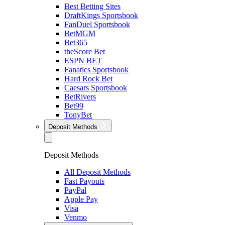
Best Betting Sites
DraftKings Sportsbook
FanDuel Sportsbook
BetMGM
Bet365
theScore Bet
ESPN BET
Fanatics Sportsbook
Hard Rock Bet
Caesars Sportsbook
BetRivers
Bet99
TonyBet
Deposit Methods
Deposit Methods
All Deposit Methods
Fast Payouts
PayPal
Apple Pay
Visa
Venmo