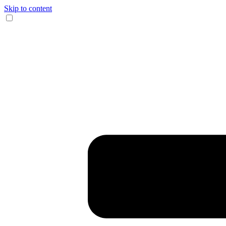
Skip to content