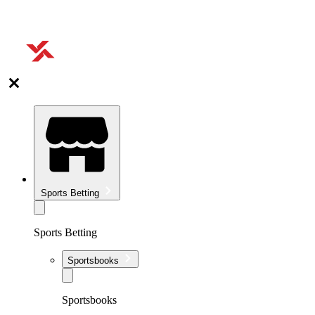
Sports Betting
Sports Betting
Sportsbooks
Sportsbooks