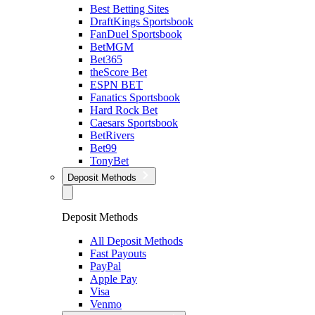
Best Betting Sites
DraftKings Sportsbook
FanDuel Sportsbook
BetMGM
Bet365
theScore Bet
ESPN BET
Fanatics Sportsbook
Hard Rock Bet
Caesars Sportsbook
BetRivers
Bet99
TonyBet
Deposit Methods
Deposit Methods
All Deposit Methods
Fast Payouts
PayPal
Apple Pay
Visa
Venmo