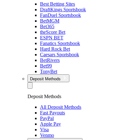
Best Betting Sites
DraftKings Sportsbook
FanDuel Sportsbook
BetMGM
Bet365
theScore Bet
ESPN BET
Fanatics Sportsbook
Hard Rock Bet
Caesars Sportsbook
BetRivers
Bet99
TonyBet
Deposit Methods
Deposit Methods
All Deposit Methods
Fast Payouts
PayPal
Apple Pay
Visa
Venmo