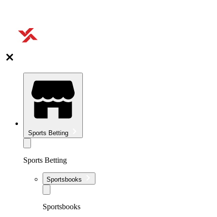
Sports Betting
Sports Betting
Sportsbooks
Sportsbooks