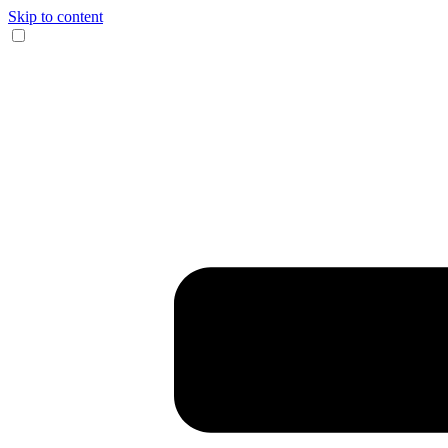
Skip to content