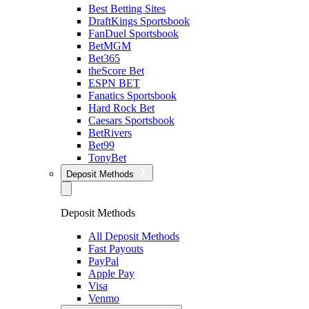
Best Betting Sites
DraftKings Sportsbook
FanDuel Sportsbook
BetMGM
Bet365
theScore Bet
ESPN BET
Fanatics Sportsbook
Hard Rock Bet
Caesars Sportsbook
BetRivers
Bet99
TonyBet
Deposit Methods
Deposit Methods
All Deposit Methods
Fast Payouts
PayPal
Apple Pay
Visa
Venmo