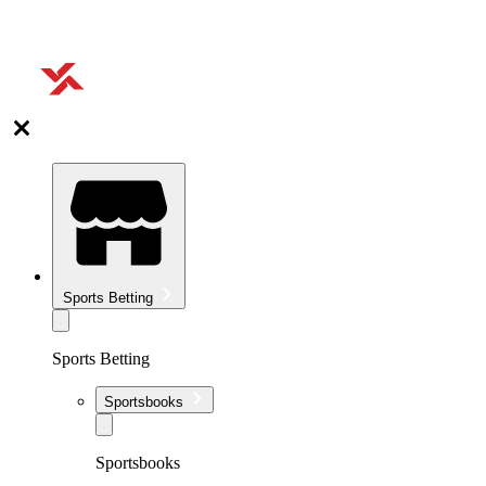
Sports Betting
Sports Betting
Sportsbooks
Sportsbooks