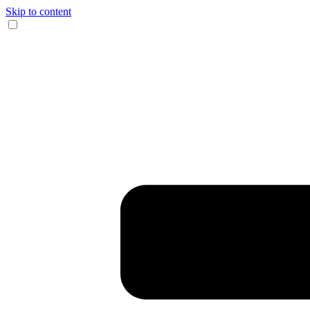
Skip to content