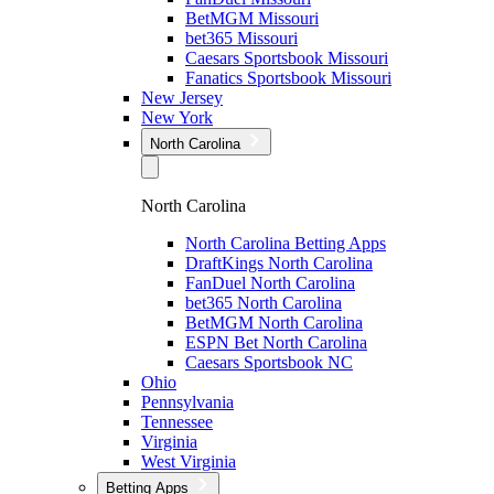
BetMGM Missouri
bet365 Missouri
Caesars Sportsbook Missouri
Fanatics Sportsbook Missouri
New Jersey
New York
North Carolina
North Carolina
North Carolina Betting Apps
DraftKings North Carolina
FanDuel North Carolina
bet365 North Carolina
BetMGM North Carolina
ESPN Bet North Carolina
Caesars Sportsbook NC
Ohio
Pennsylvania
Tennessee
Virginia
West Virginia
Betting Apps