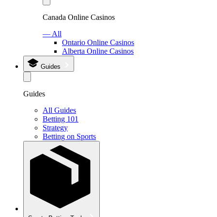
Canada Online Casinos
— All
Ontario Online Casinos
Alberta Online Casinos
Guides
Guides
All Guides
Betting 101
Strategy
Betting on Sports