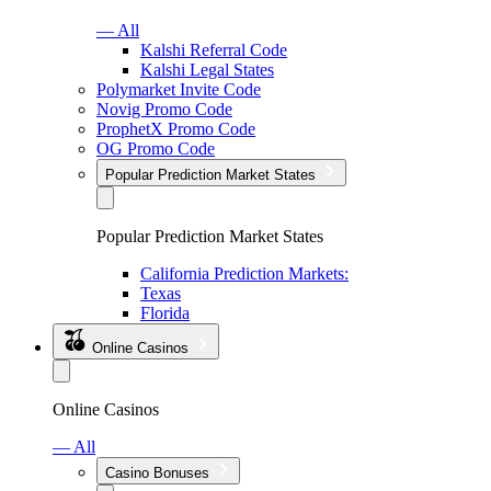
— All
Kalshi Referral Code
Kalshi Legal States
Polymarket Invite Code
Novig Promo Code
ProphetX Promo Code
OG Promo Code
Popular Prediction Market States
Popular Prediction Market States
California Prediction Markets:
Texas
Florida
Online Casinos
Online Casinos
— All
Casino Bonuses