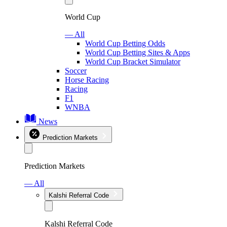
World Cup
— All
World Cup Betting Odds
World Cup Betting Sites & Apps
World Cup Bracket Simulator
Soccer
Horse Racing
Racing
F1
WNBA
News
Prediction Markets
Prediction Markets
— All
Kalshi Referral Code
Kalshi Referral Code