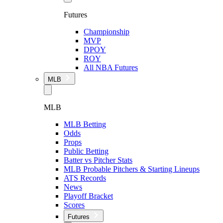
Futures
Championship
MVP
DPOY
ROY
All NBA Futures
MLB
MLB
MLB Betting
Odds
Props
Public Betting
Batter vs Pitcher Stats
MLB Probable Pitchers & Starting Lineups
ATS Records
News
Playoff Bracket
Scores
Futures