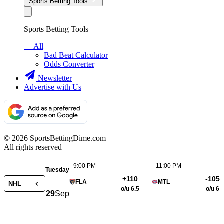
Sports Betting Tools
Sports Betting Tools
— All
Bad Beat Calculator
Odds Converter
Newsletter
Advertise with Us
© 2026 SportsBettingDime.com
All rights reserved