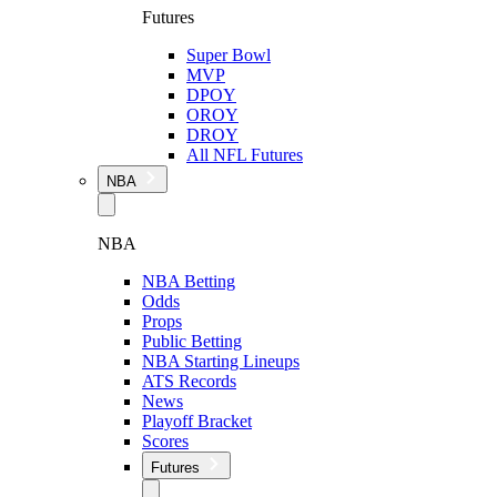
Futures
Super Bowl
MVP
DPOY
OROY
DROY
All NFL Futures
NBA
NBA
NBA Betting
Odds
Props
Public Betting
NBA Starting Lineups
ATS Records
News
Playoff Bracket
Scores
Futures