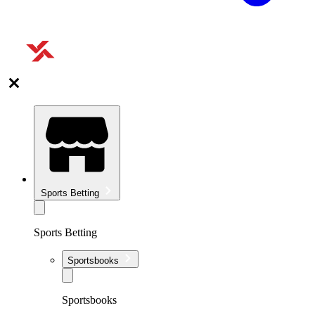
Sports Betting
Sports Betting
Sportsbooks
Sportsbooks