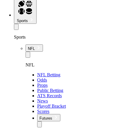
Sports
Sports
NFL
NFL
NFL Betting
Odds
Props
Public Betting
ATS Records
News
Playoff Bracket
Scores
Futures