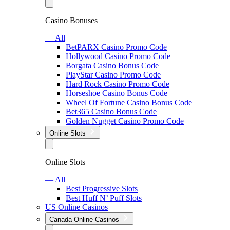
Casino Bonuses
— All
BetPARX Casino Promo Code
Hollywood Casino Promo Code
Borgata Casino Bonus Code
PlayStar Casino Promo Code
Hard Rock Casino Promo Code
Horseshoe Casino Bonus Code
Wheel Of Fortune Casino Bonus Code
Bet365 Casino Bonus Code
Golden Nugget Casino Promo Code
Online Slots
Online Slots
— All
Best Progressive Slots
Best Huff N’ Puff Slots
US Online Casinos
Canada Online Casinos