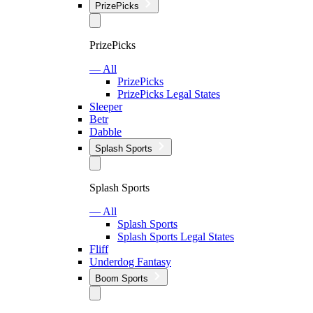
PrizePicks
PrizePicks
— All
PrizePicks
PrizePicks Legal States
Sleeper
Betr
Dabble
Splash Sports
Splash Sports
— All
Splash Sports
Splash Sports Legal States
Fliff
Underdog Fantasy
Boom Sports