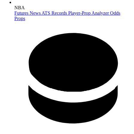
NBA
Futures
News
ATS Records
Player-Prop Analyzer
Odds
Props