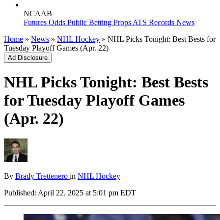
NCAAB
Futures
Odds
Public Betting
Props
ATS Records
News
Home
»
News
»
NHL Hockey
»
NHL Picks Tonight: Best Bests for
Tuesday Playoff Games (Apr. 22)
Ad Disclosure
NHL Picks Tonight: Best Bests
for Tuesday Playoff Games
(Apr. 22)
By
Brady Trettenero
in
NHL Hockey
Published:
April 22, 2025 at 5:01 pm EDT