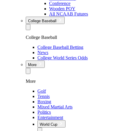
Conference
Wooden POY
All NCAAB Futures
College Baseball
College Baseball
College Baseball Betting
News
College World Series Odds
More
More
Golf
Tennis
Boxing
Mixed Martial Arts
Politics
Entertainment
World Cup