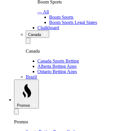
Boom Sports
— All
Boom Sports
Boom Sports Legal States
Chalkboard
Canada
Canada
Canada Sports Betting
Alberta Betting Apps
Ontario Betting Apps
Brazil
Promos
Promos