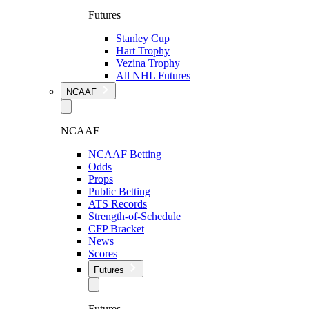
Futures
Stanley Cup
Hart Trophy
Vezina Trophy
All NHL Futures
NCAAF
NCAAF
NCAAF Betting
Odds
Props
Public Betting
ATS Records
Strength-of-Schedule
CFP Bracket
News
Scores
Futures
Futures