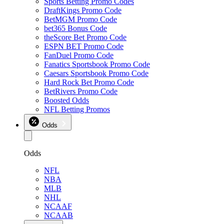
Sports Betting Promo Codes
DraftKings Promo Code
BetMGM Promo Code
bet365 Bonus Code
theScore Bet Promo Code
ESPN BET Promo Code
FanDuel Promo Code
Fanatics Sportsbook Promo Code
Caesars Sportsbook Promo Code
Hard Rock Bet Promo Code
BetRivers Promo Code
Boosted Odds
NFL Betting Promos
Odds
Odds
NFL
NBA
MLB
NHL
NCAAF
NCAAB