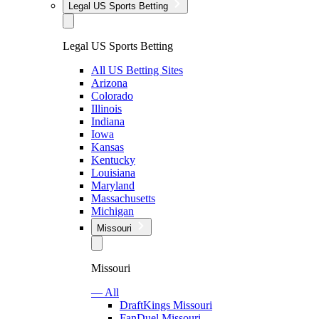
Legal US Sports Betting
Legal US Sports Betting
All US Betting Sites
Arizona
Colorado
Illinois
Indiana
Iowa
Kansas
Kentucky
Louisiana
Maryland
Massachusetts
Michigan
Missouri
Missouri
— All
DraftKings Missouri
FanDuel Missouri