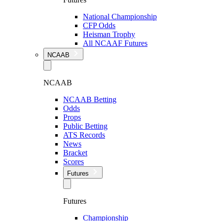
National Championship
CFP Odds
Heisman Trophy
All NCAAF Futures
NCAAB
NCAAB
NCAAB Betting
Odds
Props
Public Betting
ATS Records
News
Bracket
Scores
Futures
Futures
Championship