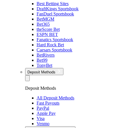
Best Betting Sites
DraftKings Sportsbook
FanDuel Sportsbook
BetMGM
Bet365
theScore Bet
ESPN BET
Fanatics Sportsbook
Hard Rock Bet
Caesars Sportsbook
BetRivers
Bet99
TonyBet
Deposit Methods
Deposit Methods
All Deposit Methods
Fast Payouts
PayPal
Apple Pay
Visa
Venmo