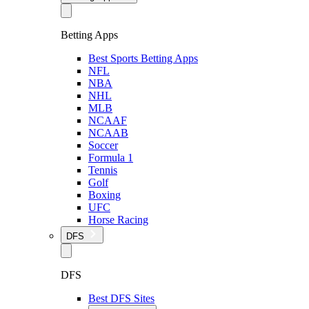
Betting Apps
Best Sports Betting Apps
NFL
NBA
NHL
MLB
NCAAF
NCAAB
Soccer
Formula 1
Tennis
Golf
Boxing
UFC
Horse Racing
DFS
DFS
Best DFS Sites