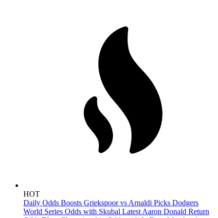
HOT
Daily Odds Boosts
Griekspoor vs Arnaldi Picks
Dodgers
World Series Odds with Skubal
Latest Aaron Donald Return