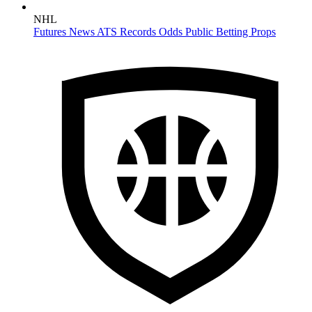
NHL
Futures
News
ATS Records
Odds
Public Betting
Props