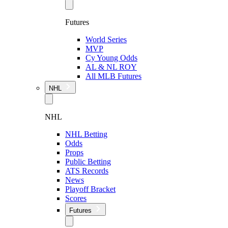
Futures
World Series
MVP
Cy Young Odds
AL & NL ROY
All MLB Futures
NHL
NHL
NHL Betting
Odds
Props
Public Betting
ATS Records
News
Playoff Bracket
Scores
Futures