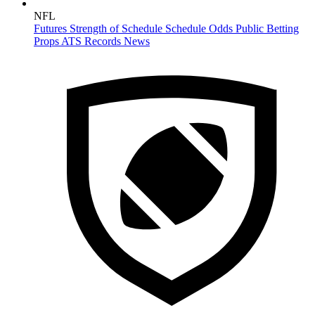
NFL
Futures
Strength of Schedule
Schedule
Odds
Public Betting
Props
ATS Records
News