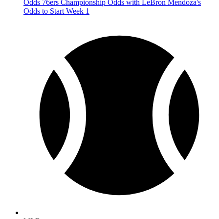
Odds
76ers Championship Odds with LeBron
Mendoza's
Odds to Start Week 1