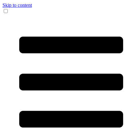
Skip to content