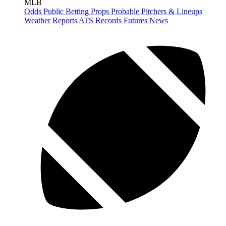
MLB
Odds
Public Betting
Props
Probable Pitchers & Lineups
Weather Reports
ATS Records
Futures
News