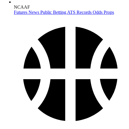
NCAAF
Futures
News
Public Betting
ATS Records
Odds
Props