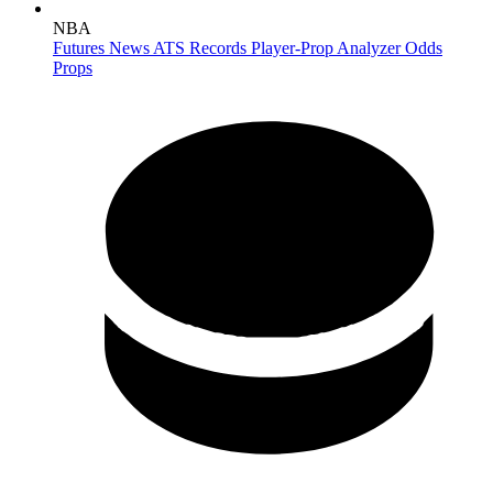
NBA
Futures
News
ATS Records
Player-Prop Analyzer
Odds
Props