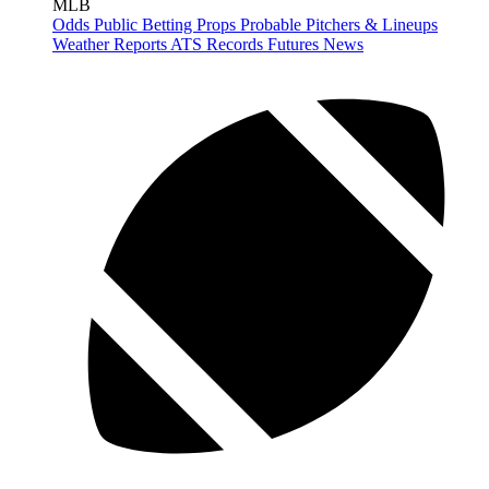
MLB
Odds
Public Betting
Props
Probable Pitchers & Lineups
Weather Reports
ATS Records
Futures
News