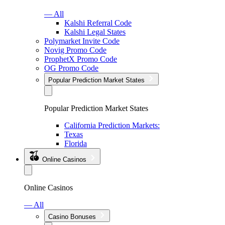
— All
Kalshi Referral Code
Kalshi Legal States
Polymarket Invite Code
Novig Promo Code
ProphetX Promo Code
OG Promo Code
Popular Prediction Market States
Popular Prediction Market States
California Prediction Markets:
Texas
Florida
Online Casinos
Online Casinos
— All
Casino Bonuses