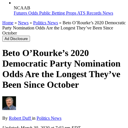
NCAAB
Futures
Odds
Public Betting
Props
ATS Records
News
Home
»
News
»
Politics News
»
Beto O’Rourke’s 2020 Democratic
Party Nomination Odds Are the Longest They’ve Been Since
October
Ad Disclosure
Beto O’Rourke’s 2020
Democratic Party Nomination
Odds Are the Longest They’ve
Been Since October
By
Robert Duff
in
Politics News
Updated: March 30, 2020 at 7:02 pm EDT