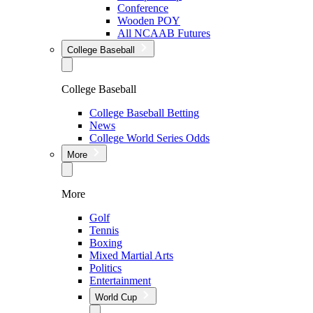
Conference
Wooden POY
All NCAAB Futures
College Baseball
College Baseball
College Baseball Betting
News
College World Series Odds
More
More
Golf
Tennis
Boxing
Mixed Martial Arts
Politics
Entertainment
World Cup