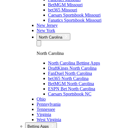
BetMGM Missouri
bet365 Missouri
Caesars Sportsbook Missouri
Fanatics Sportsbook Missouri
New Jersey
New York
North Carolina
North Carolina
North Carolina Betting Apps
DraftKings North Carolina
FanDuel North Carolina
bet365 North Carolina
BetMGM North Carolina
ESPN Bet North Carolina
Caesars Sportsbook NC
Ohio
Pennsylvania
Tennessee
Virginia
West Virginia
Betting Apps