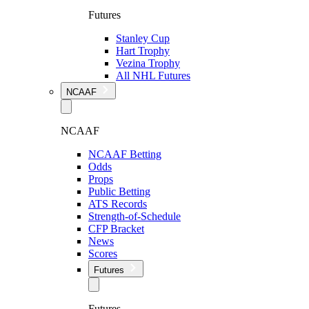
Futures
Stanley Cup
Hart Trophy
Vezina Trophy
All NHL Futures
NCAAF
NCAAF
NCAAF Betting
Odds
Props
Public Betting
ATS Records
Strength-of-Schedule
CFP Bracket
News
Scores
Futures
Futures