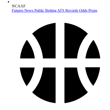
NCAAF
Futures
News
Public Betting
ATS Records
Odds
Props