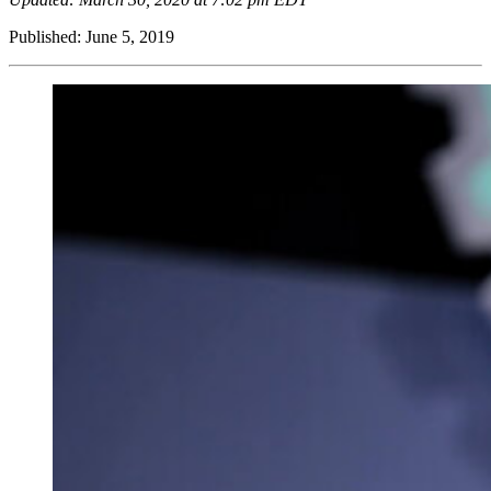
Published:
June 5, 2019