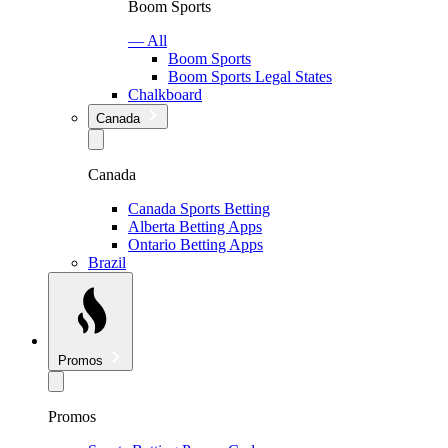
Boom Sports
— All
Boom Sports
Boom Sports Legal States
Chalkboard
Canada
Canada
Canada Sports Betting
Alberta Betting Apps
Ontario Betting Apps
Brazil
Promos
Promos