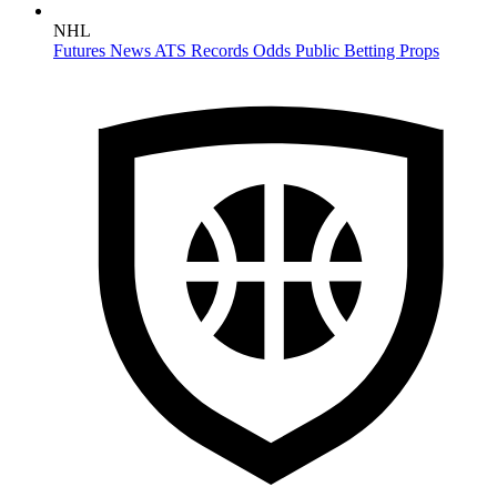
NHL
Futures
News
ATS Records
Odds
Public Betting
Props