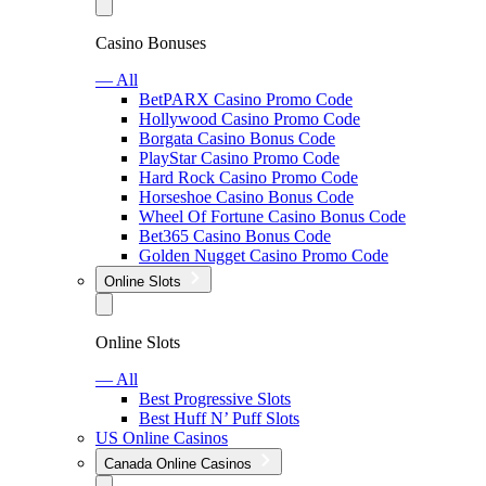
Casino Bonuses
— All
BetPARX Casino Promo Code
Hollywood Casino Promo Code
Borgata Casino Bonus Code
PlayStar Casino Promo Code
Hard Rock Casino Promo Code
Horseshoe Casino Bonus Code
Wheel Of Fortune Casino Bonus Code
Bet365 Casino Bonus Code
Golden Nugget Casino Promo Code
Online Slots
Online Slots
— All
Best Progressive Slots
Best Huff N’ Puff Slots
US Online Casinos
Canada Online Casinos