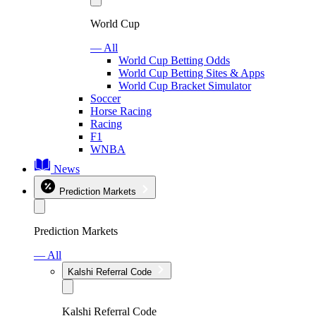
World Cup
— All
World Cup Betting Odds
World Cup Betting Sites & Apps
World Cup Bracket Simulator
Soccer
Horse Racing
Racing
F1
WNBA
News
Prediction Markets
Prediction Markets
— All
Kalshi Referral Code
Kalshi Referral Code