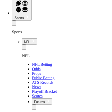
Sports
Sports
NFL
NFL
NFL Betting
Odds
Props
Public Betting
ATS Records
News
Playoff Bracket
Scores
Futures