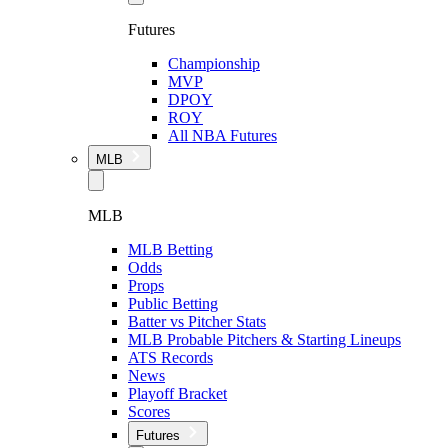
Futures
Championship
MVP
DPOY
ROY
All NBA Futures
MLB
MLB
MLB Betting
Odds
Props
Public Betting
Batter vs Pitcher Stats
MLB Probable Pitchers & Starting Lineups
ATS Records
News
Playoff Bracket
Scores
Futures