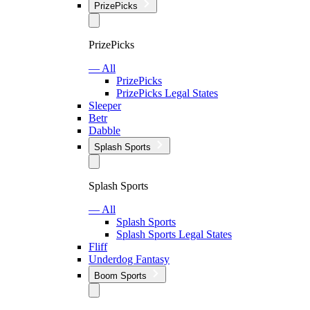
PrizePicks
PrizePicks
— All
PrizePicks
PrizePicks Legal States
Sleeper
Betr
Dabble
Splash Sports
Splash Sports
— All
Splash Sports
Splash Sports Legal States
Fliff
Underdog Fantasy
Boom Sports