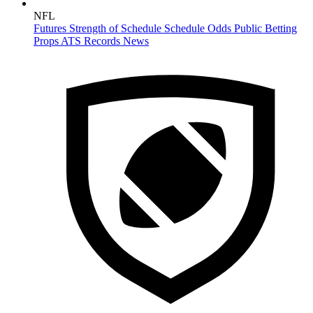
NFL
Futures
Strength of Schedule
Schedule
Odds
Public Betting
Props
ATS Records
News