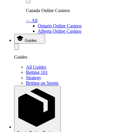
Canada Online Casinos
— All
Ontario Online Casinos
Alberta Online Casinos
Guides
Guides
All Guides
Betting 101
Strategy
Betting on Sports