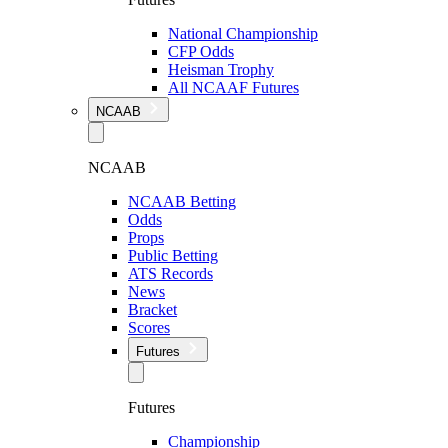
National Championship
CFP Odds
Heisman Trophy
All NCAAF Futures
NCAAB
NCAAB
NCAAB Betting
Odds
Props
Public Betting
ATS Records
News
Bracket
Scores
Futures
Futures
Championship