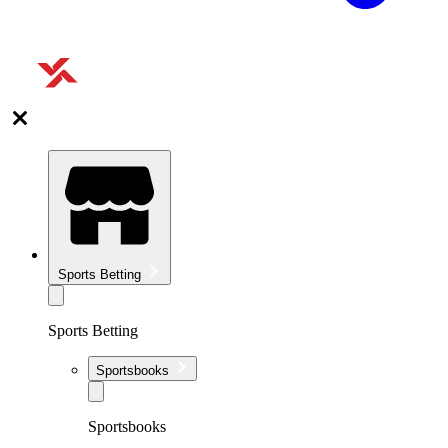
Sports Betting
Sports Betting
Sportsbooks
Sportsbooks