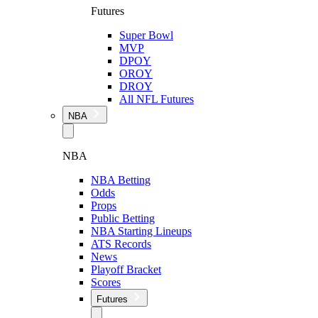
Futures
Super Bowl
MVP
DPOY
OROY
DROY
All NFL Futures
NBA
NBA
NBA Betting
Odds
Props
Public Betting
NBA Starting Lineups
ATS Records
News
Playoff Bracket
Scores
Futures