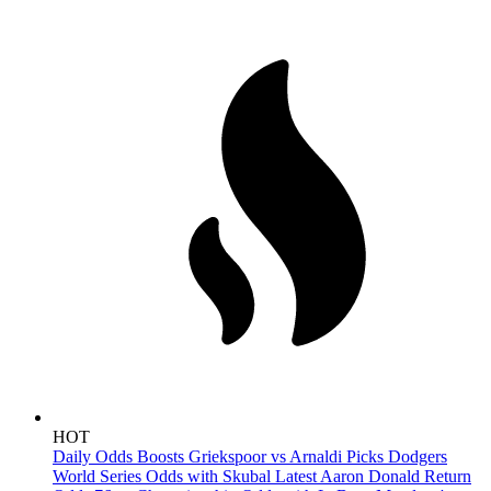
HOT
Daily Odds Boosts
Griekspoor vs Arnaldi Picks
Dodgers
World Series Odds with Skubal
Latest Aaron Donald Return