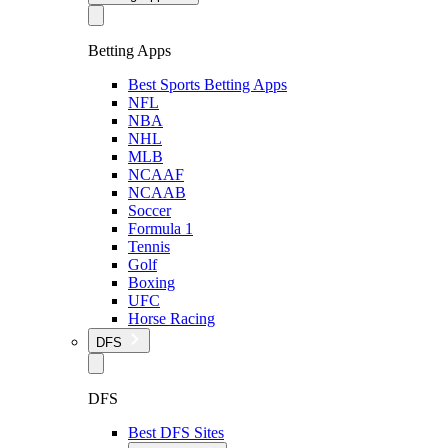
Betting Apps
Best Sports Betting Apps
NFL
NBA
NHL
MLB
NCAAF
NCAAB
Soccer
Formula 1
Tennis
Golf
Boxing
UFC
Horse Racing
DFS
DFS
Best DFS Sites