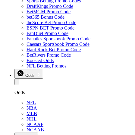
Sports Betting Promo Codes
DraftKings Promo Code
BetMGM Promo Code
bet365 Bonus Code
theScore Bet Promo Code
ESPN BET Promo Code
FanDuel Promo Code
Fanatics Sportsbook Promo Code
Caesars Sportsbook Promo Code
Hard Rock Bet Promo Code
BetRivers Promo Code
Boosted Odds
NFL Betting Promos
Odds
Odds
NFL
NBA
MLB
NHL
NCAAF
NCAAB