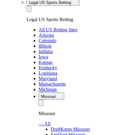
Legal US Sports Betting
Legal US Sports Betting
All US Betting Sites
Arizona
Colorado
Illinois
Indiana
Iowa
Kansas
Kentucky
Louisiana
Maryland
Massachusetts
Michigan
Missouri
Missouri
— All
DraftKings Missouri
FanDuel Missouri