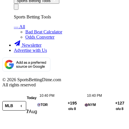
Sports Betting Tools
Sports Betting Tools
— All
Bad Beat Calculator
Odds Converter
Newsletter
Advertise with Us
© 2026 SportsBettingDime.com
All rights reserved