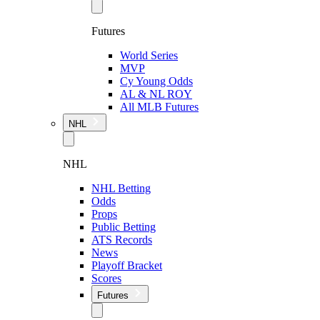
Futures
World Series
MVP
Cy Young Odds
AL & NL ROY
All MLB Futures
NHL
NHL
NHL Betting
Odds
Props
Public Betting
ATS Records
News
Playoff Bracket
Scores
Futures