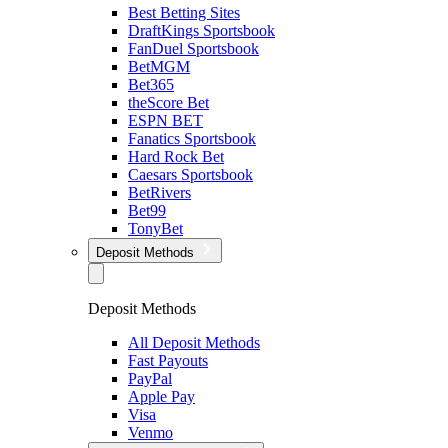
Best Betting Sites
DraftKings Sportsbook
FanDuel Sportsbook
BetMGM
Bet365
theScore Bet
ESPN BET
Fanatics Sportsbook
Hard Rock Bet
Caesars Sportsbook
BetRivers
Bet99
TonyBet
Deposit Methods
Deposit Methods
All Deposit Methods
Fast Payouts
PayPal
Apple Pay
Visa
Venmo