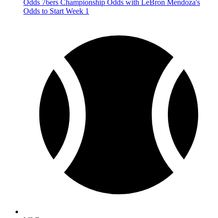
Odds
76ers Championship Odds with LeBron
Mendoza's
Odds to Start Week 1