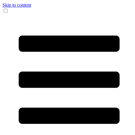
Skip to content