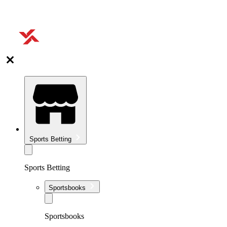
Sports Betting
Sports Betting
Sportsbooks
Sportsbooks