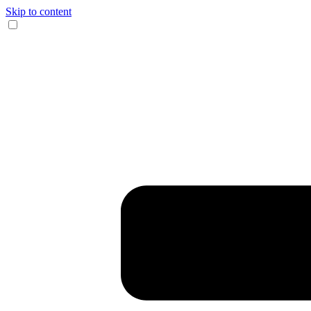
Skip to content