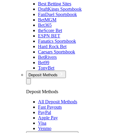
Best Betting Sites
DraftKings Sportsbook
FanDuel Sportsbook
BetMGM
Bet365
theScore Bet
ESPN BET
Fanatics Sportsbook
Hard Rock Bet
Caesars Sportsbook
BetRivers
Bet99
TonyBet
Deposit Methods
Deposit Methods
All Deposit Methods
Fast Payouts
PayPal
Apple Pay
Visa
Venmo