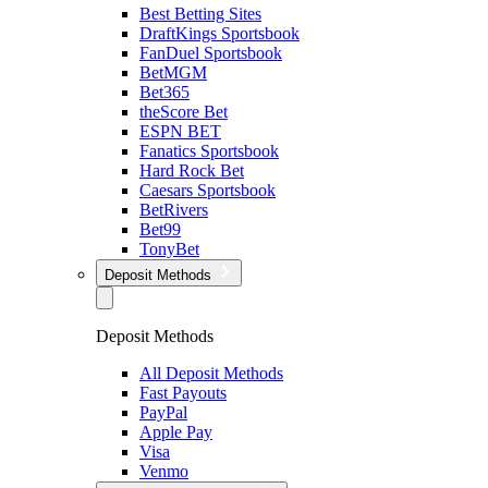
Best Betting Sites
DraftKings Sportsbook
FanDuel Sportsbook
BetMGM
Bet365
theScore Bet
ESPN BET
Fanatics Sportsbook
Hard Rock Bet
Caesars Sportsbook
BetRivers
Bet99
TonyBet
Deposit Methods
Deposit Methods
All Deposit Methods
Fast Payouts
PayPal
Apple Pay
Visa
Venmo