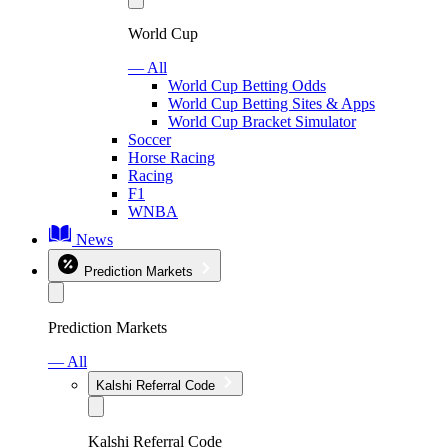
World Cup
— All
World Cup Betting Odds
World Cup Betting Sites & Apps
World Cup Bracket Simulator
Soccer
Horse Racing
Racing
F1
WNBA
News
Prediction Markets
Prediction Markets
— All
Kalshi Referral Code
Kalshi Referral Code