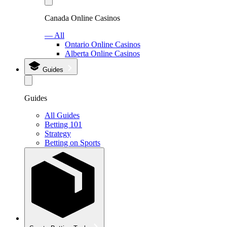
Canada Online Casinos
— All
Ontario Online Casinos
Alberta Online Casinos
Guides
Guides
All Guides
Betting 101
Strategy
Betting on Sports