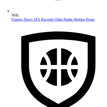
NHL
Futures
News
ATS Records
Odds
Public Betting
Props