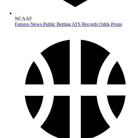
NCAAF
Futures
News
Public Betting
ATS Records
Odds
Props