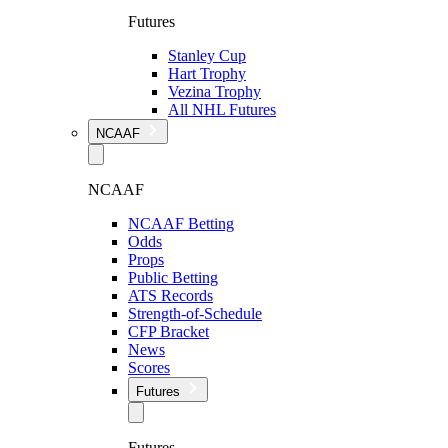
Futures
Stanley Cup
Hart Trophy
Vezina Trophy
All NHL Futures
NCAAF
NCAAF
NCAAF Betting
Odds
Props
Public Betting
ATS Records
Strength-of-Schedule
CFP Bracket
News
Scores
Futures
Futures