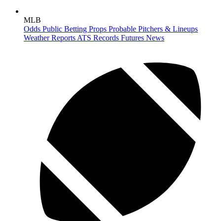
MLB
Odds
Public Betting
Props
Probable Pitchers & Lineups
Weather Reports
ATS Records
Futures
News