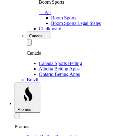
Boom Sports
— All
Boom Sports
Boom Sports Legal States
Chalkboard
Canada
Canada
Canada Sports Betting
Alberta Betting Apps
Ontario Betting Apps
Brazil
Promos
Promos