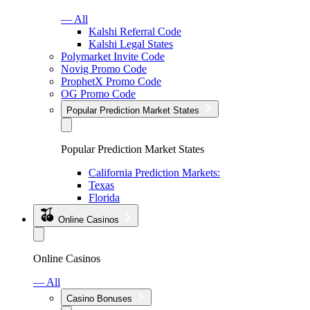
— All
Kalshi Referral Code
Kalshi Legal States
Polymarket Invite Code
Novig Promo Code
ProphetX Promo Code
OG Promo Code
Popular Prediction Market States
Popular Prediction Market States
California Prediction Markets:
Texas
Florida
Online Casinos
Online Casinos
— All
Casino Bonuses