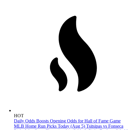
HOT
Daily Odds Boosts
Opening Odds for Hall of Fame Game
MLB Home Run Picks Today (Aug 5)
Tsitsipas vs Fonseca