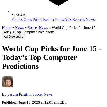
NCAAB
Futures
Odds
Public Betting
Props
ATS Records
News
Home
»
News
»
Soccer News
»
World Cup Picks for June 15 –
Today’s Top Computer Predictions
Ad Disclosure
World Cup Picks for June 15 –
Today’s Top Computer
Predictions
By
Sascha Paruk
in
Soccer News
Published:
June 15, 2026 at 12:01 am EDT