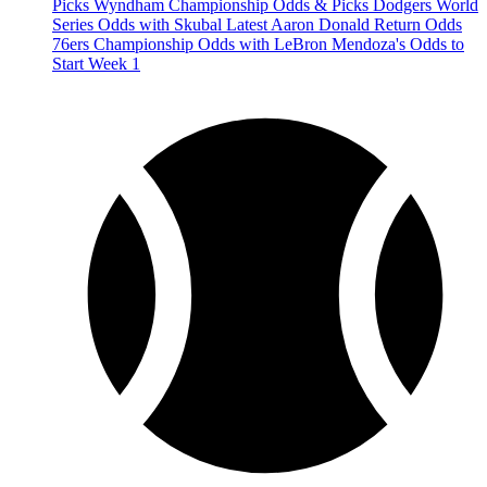
Picks
Wyndham Championship Odds & Picks
Dodgers World
Series Odds with Skubal
Latest Aaron Donald Return Odds
76ers Championship Odds with LeBron
Mendoza's Odds to
Start Week 1