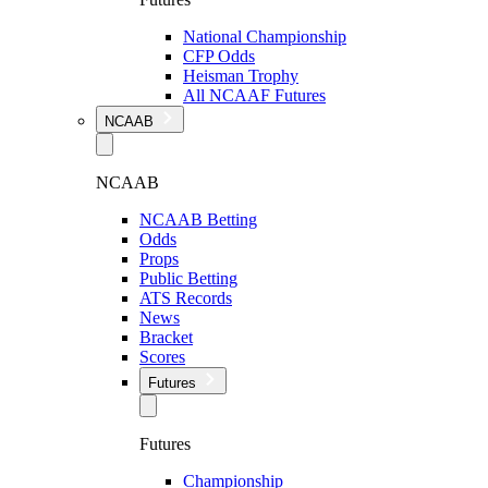
National Championship
CFP Odds
Heisman Trophy
All NCAAF Futures
NCAAB
NCAAB
NCAAB Betting
Odds
Props
Public Betting
ATS Records
News
Bracket
Scores
Futures
Futures
Championship