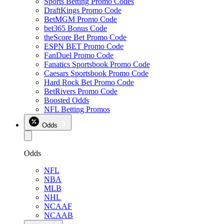
Sports Betting Promo Codes
DraftKings Promo Code
BetMGM Promo Code
bet365 Bonus Code
theScore Bet Promo Code
ESPN BET Promo Code
FanDuel Promo Code
Fanatics Sportsbook Promo Code
Caesars Sportsbook Promo Code
Hard Rock Bet Promo Code
BetRivers Promo Code
Boosted Odds
NFL Betting Promos
Odds
Odds
NFL
NBA
MLB
NHL
NCAAF
NCAAB