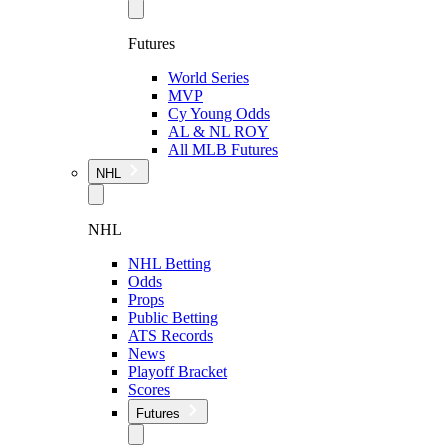
Futures
World Series
MVP
Cy Young Odds
AL & NL ROY
All MLB Futures
NHL
NHL
NHL Betting
Odds
Props
Public Betting
ATS Records
News
Playoff Bracket
Scores
Futures