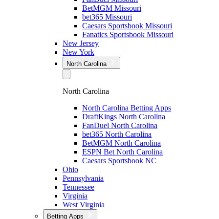
BetMGM Missouri
bet365 Missouri
Caesars Sportsbook Missouri
Fanatics Sportsbook Missouri
New Jersey
New York
North Carolina
North Carolina
North Carolina Betting Apps
DraftKings North Carolina
FanDuel North Carolina
bet365 North Carolina
BetMGM North Carolina
ESPN Bet North Carolina
Caesars Sportsbook NC
Ohio
Pennsylvania
Tennessee
Virginia
West Virginia
Betting Apps