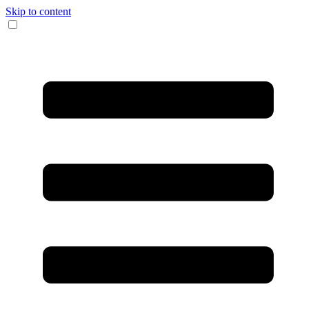
Skip to content