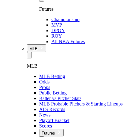
Futures
Championship
MVP
DPOY
ROY
All NBA Futures
MLB
MLB
MLB Betting
Odds
Props
Public Betting
Batter vs Pitcher Stats
MLB Probable Pitchers & Starting Lineups
ATS Records
News
Playoff Bracket
Scores
Futures