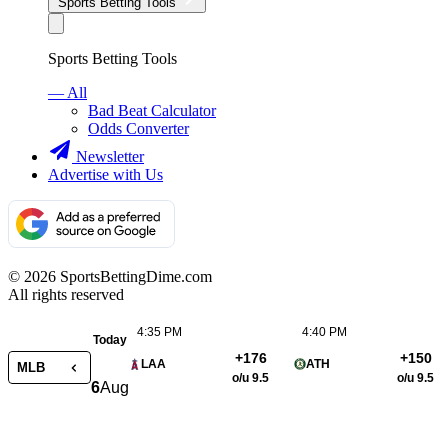
Sports Betting Tools
Sports Betting Tools
— All
Bad Beat Calculator
Odds Converter
Newsletter
Advertise with Us
© 2026 SportsBettingDime.com
All rights reserved