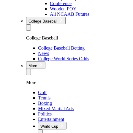
Conference
Wooden POY
All NCAAB Futures
College Baseball
College Baseball
College Baseball Betting
News
College World Series Odds
More
More
Golf
Tennis
Boxing
Mixed Martial Arts
Politics
Entertainment
World Cup