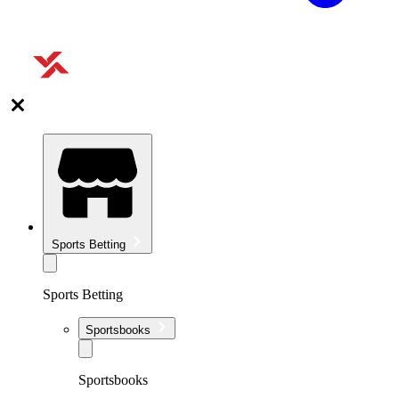
Sports Betting
Sports Betting
Sportsbooks
Sportsbooks