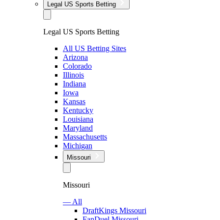
Legal US Sports Betting
Legal US Sports Betting
All US Betting Sites
Arizona
Colorado
Illinois
Indiana
Iowa
Kansas
Kentucky
Louisiana
Maryland
Massachusetts
Michigan
Missouri
Missouri
— All
DraftKings Missouri
FanDuel Missouri