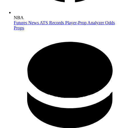
NBA
Futures
News
ATS Records
Player-Prop Analyzer
Odds
Props