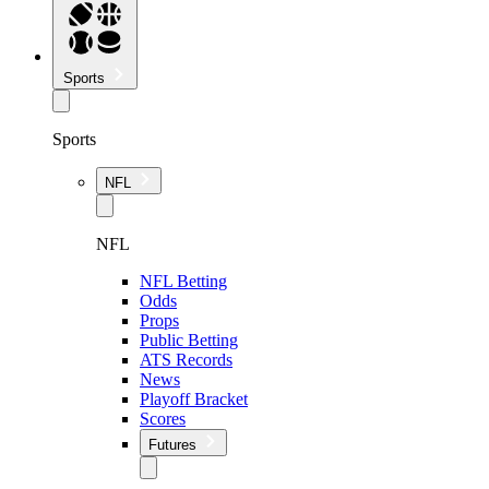
Sports
Sports
NFL
NFL
NFL Betting
Odds
Props
Public Betting
ATS Records
News
Playoff Bracket
Scores
Futures