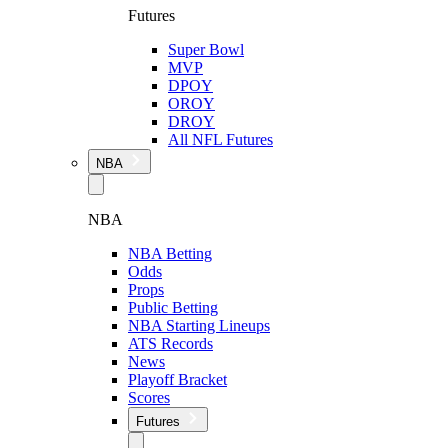
Futures
Super Bowl
MVP
DPOY
OROY
DROY
All NFL Futures
NBA
NBA
NBA Betting
Odds
Props
Public Betting
NBA Starting Lineups
ATS Records
News
Playoff Bracket
Scores
Futures