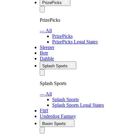
PrizePicks
PrizePicks
— All
PrizePicks
PrizePicks Legal States
Sleeper
Betr
Dabble
Splash Sports
Splash Sports
— All
Splash Sports
Splash Sports Legal States
Fliff
Underdog Fantasy
Boom Sports