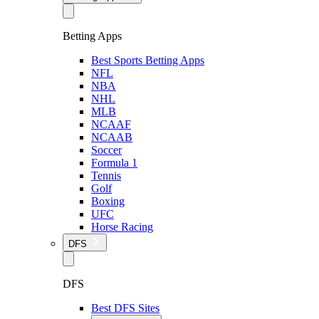
Betting Apps
Best Sports Betting Apps
NFL
NBA
NHL
MLB
NCAAF
NCAAB
Soccer
Formula 1
Tennis
Golf
Boxing
UFC
Horse Racing
DFS
DFS
Best DFS Sites