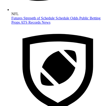
NFL
Futures
Strength of Schedule
Schedule
Odds
Public Betting
Props
ATS Records
News