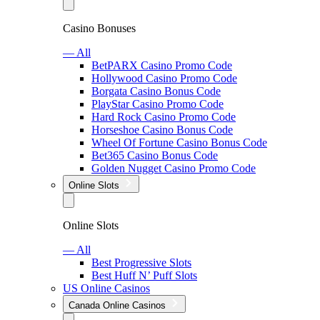
Casino Bonuses
— All
BetPARX Casino Promo Code
Hollywood Casino Promo Code
Borgata Casino Bonus Code
PlayStar Casino Promo Code
Hard Rock Casino Promo Code
Horseshoe Casino Bonus Code
Wheel Of Fortune Casino Bonus Code
Bet365 Casino Bonus Code
Golden Nugget Casino Promo Code
Online Slots
Online Slots
— All
Best Progressive Slots
Best Huff N’ Puff Slots
US Online Casinos
Canada Online Casinos