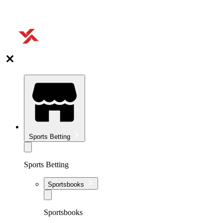
Sports Betting
Sports Betting
Sportsbooks
Sportsbooks