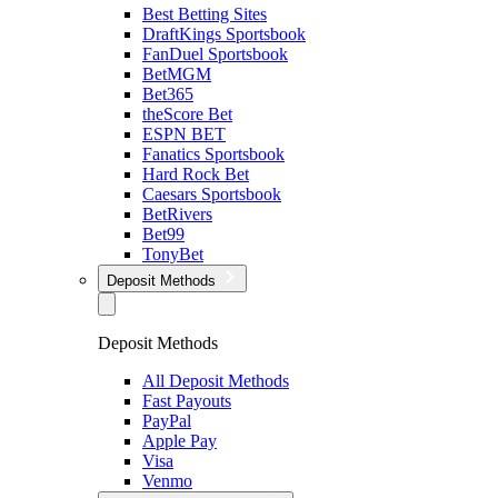
Best Betting Sites
DraftKings Sportsbook
FanDuel Sportsbook
BetMGM
Bet365
theScore Bet
ESPN BET
Fanatics Sportsbook
Hard Rock Bet
Caesars Sportsbook
BetRivers
Bet99
TonyBet
Deposit Methods
Deposit Methods
All Deposit Methods
Fast Payouts
PayPal
Apple Pay
Visa
Venmo