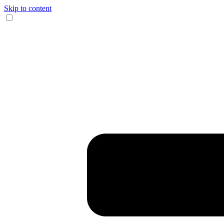
Skip to content