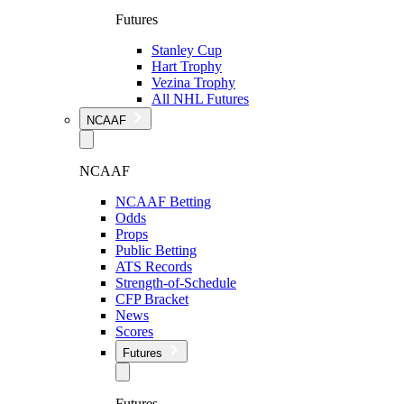
Futures
Stanley Cup
Hart Trophy
Vezina Trophy
All NHL Futures
NCAAF
NCAAF
NCAAF Betting
Odds
Props
Public Betting
ATS Records
Strength-of-Schedule
CFP Bracket
News
Scores
Futures
Futures