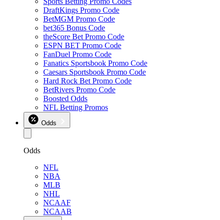
Sports Betting Promo Codes
DraftKings Promo Code
BetMGM Promo Code
bet365 Bonus Code
theScore Bet Promo Code
ESPN BET Promo Code
FanDuel Promo Code
Fanatics Sportsbook Promo Code
Caesars Sportsbook Promo Code
Hard Rock Bet Promo Code
BetRivers Promo Code
Boosted Odds
NFL Betting Promos
Odds
Odds
NFL
NBA
MLB
NHL
NCAAF
NCAAB