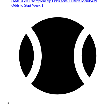
Odds
76ers Championship Odds with LeBron
Mendoza's
Odds to Start Week 1