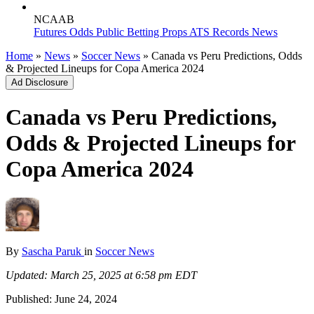
NCAAB
Futures
Odds
Public Betting
Props
ATS Records
News
Home
»
News
»
Soccer News
»
Canada vs Peru Predictions, Odds
& Projected Lineups for Copa America 2024
Ad Disclosure
Canada vs Peru Predictions,
Odds & Projected Lineups for
Copa America 2024
By
Sascha Paruk
in
Soccer News
Updated: March 25, 2025 at 6:58 pm EDT
Published:
June 24, 2024