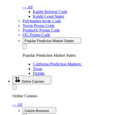
— All
Kalshi Referral Code
Kalshi Legal States
Polymarket Invite Code
Novig Promo Code
ProphetX Promo Code
OG Promo Code
Popular Prediction Market States
Popular Prediction Market States
California Prediction Markets:
Texas
Florida
Online Casinos
Online Casinos
— All
Casino Bonuses