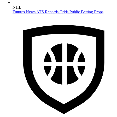
NHL
Futures
News
ATS Records
Odds
Public Betting
Props