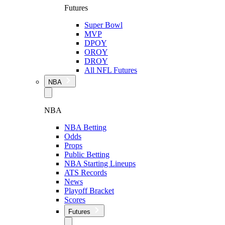
Futures
Super Bowl
MVP
DPOY
OROY
DROY
All NFL Futures
NBA
NBA
NBA Betting
Odds
Props
Public Betting
NBA Starting Lineups
ATS Records
News
Playoff Bracket
Scores
Futures