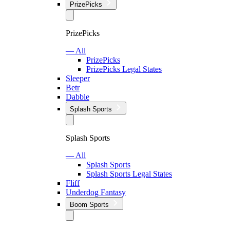
PrizePicks
PrizePicks
— All
PrizePicks
PrizePicks Legal States
Sleeper
Betr
Dabble
Splash Sports
Splash Sports
— All
Splash Sports
Splash Sports Legal States
Fliff
Underdog Fantasy
Boom Sports