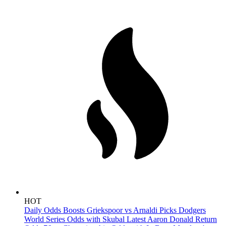
HOT
Daily Odds Boosts
Griekspoor vs Arnaldi Picks
Dodgers
World Series Odds with Skubal
Latest Aaron Donald Return