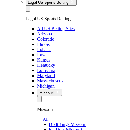
Legal US Sports Betting
Legal US Sports Betting
All US Betting Sites
Arizona
Colorado
Illinois
Indiana
Iowa
Kansas
Kentucky
Louisiana
Maryland
Massachusetts
Michigan
Missouri
Missouri
— All
DraftKings Missouri
FanDuel Missouri