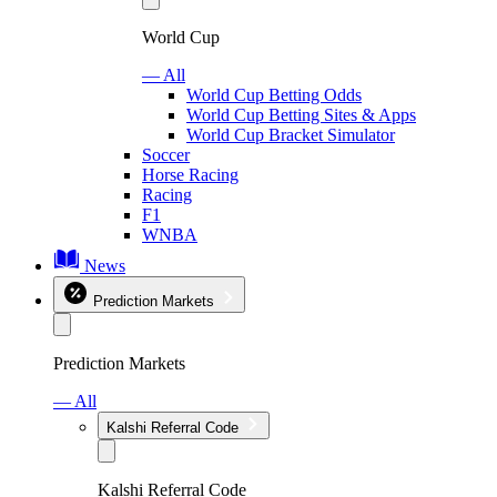
World Cup
— All
World Cup Betting Odds
World Cup Betting Sites & Apps
World Cup Bracket Simulator
Soccer
Horse Racing
Racing
F1
WNBA
News
Prediction Markets
Prediction Markets
— All
Kalshi Referral Code
Kalshi Referral Code