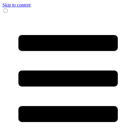
Skip to content