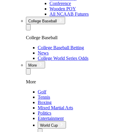
Conference
Wooden POY
All NCAAB Futures
College Baseball
College Baseball
College Baseball Betting
News
College World Series Odds
More
More
Golf
Tennis
Boxing
Mixed Martial Arts
Politics
Entertainment
World Cup