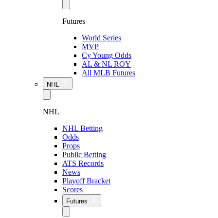
Futures
World Series
MVP
Cy Young Odds
AL & NL ROY
All MLB Futures
NHL
NHL
NHL Betting
Odds
Props
Public Betting
ATS Records
News
Playoff Bracket
Scores
Futures