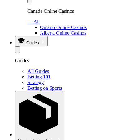
Canada Online Casinos
— All
Ontario Online Casinos
Alberta Online Casinos
Guides
Guides
All Guides
Betting 101
Strategy
Betting on Sports