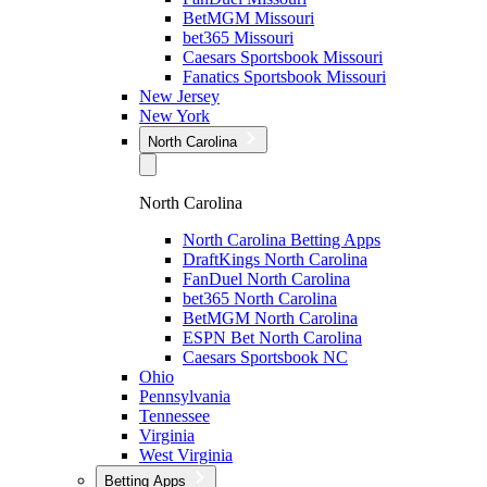
BetMGM Missouri
bet365 Missouri
Caesars Sportsbook Missouri
Fanatics Sportsbook Missouri
New Jersey
New York
North Carolina
North Carolina
North Carolina Betting Apps
DraftKings North Carolina
FanDuel North Carolina
bet365 North Carolina
BetMGM North Carolina
ESPN Bet North Carolina
Caesars Sportsbook NC
Ohio
Pennsylvania
Tennessee
Virginia
West Virginia
Betting Apps