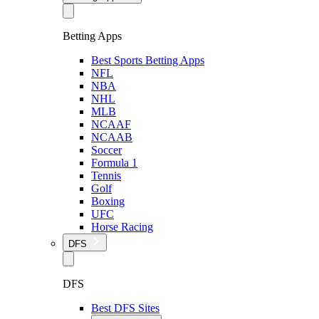
Betting Apps
Best Sports Betting Apps
NFL
NBA
NHL
MLB
NCAAF
NCAAB
Soccer
Formula 1
Tennis
Golf
Boxing
UFC
Horse Racing
DFS
DFS
Best DFS Sites