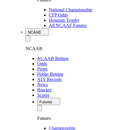
National Championship
CFP Odds
Heisman Trophy
All NCAAF Futures
NCAAB
NCAAB
NCAAB Betting
Odds
Props
Public Betting
ATS Records
News
Bracket
Scores
Futures
Futures
Championship