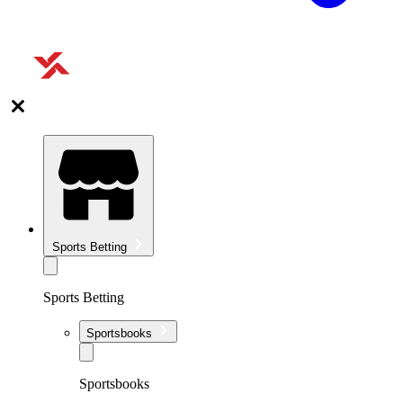
Sports Betting
Sports Betting
Sportsbooks
Sportsbooks