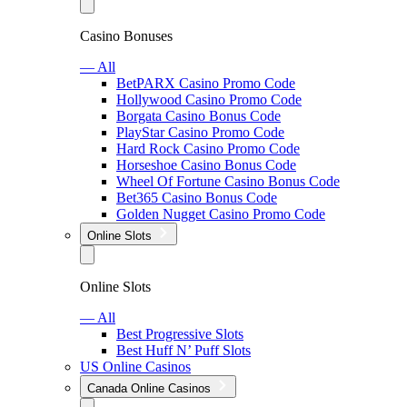
Casino Bonuses
— All
BetPARX Casino Promo Code
Hollywood Casino Promo Code
Borgata Casino Bonus Code
PlayStar Casino Promo Code
Hard Rock Casino Promo Code
Horseshoe Casino Bonus Code
Wheel Of Fortune Casino Bonus Code
Bet365 Casino Bonus Code
Golden Nugget Casino Promo Code
Online Slots
Online Slots
— All
Best Progressive Slots
Best Huff N’ Puff Slots
US Online Casinos
Canada Online Casinos