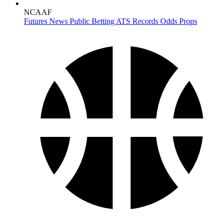
NCAAF
Futures
News
Public Betting
ATS Records
Odds
Props