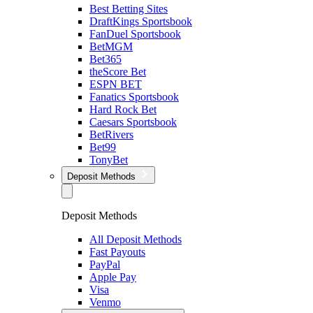
Best Betting Sites
DraftKings Sportsbook
FanDuel Sportsbook
BetMGM
Bet365
theScore Bet
ESPN BET
Fanatics Sportsbook
Hard Rock Bet
Caesars Sportsbook
BetRivers
Bet99
TonyBet
Deposit Methods
Deposit Methods
All Deposit Methods
Fast Payouts
PayPal
Apple Pay
Visa
Venmo