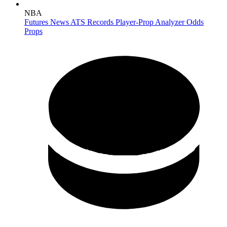
NBA
Futures
News
ATS Records
Player-Prop Analyzer
Odds
Props