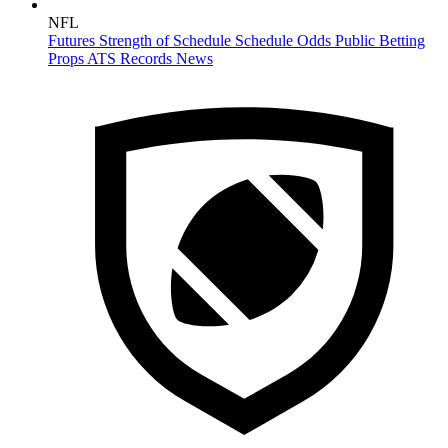
NFL
Futures
Strength of Schedule
Schedule
Odds
Public Betting
Props
ATS Records
News