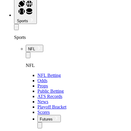
Sports
Sports
NFL
NFL
NFL Betting
Odds
Props
Public Betting
ATS Records
News
Playoff Bracket
Scores
Futures