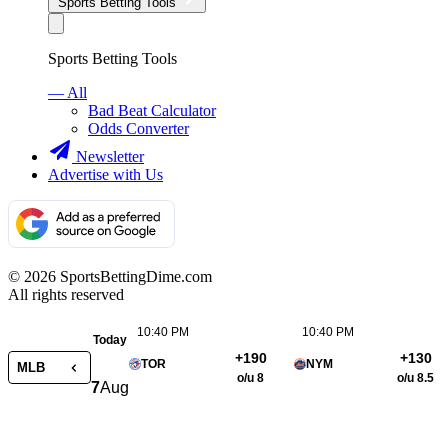
Sports Betting Tools
Sports Betting Tools
— All
Bad Beat Calculator
Odds Converter
Newsletter
Advertise with Us
© 2026 SportsBettingDime.com
All rights reserved