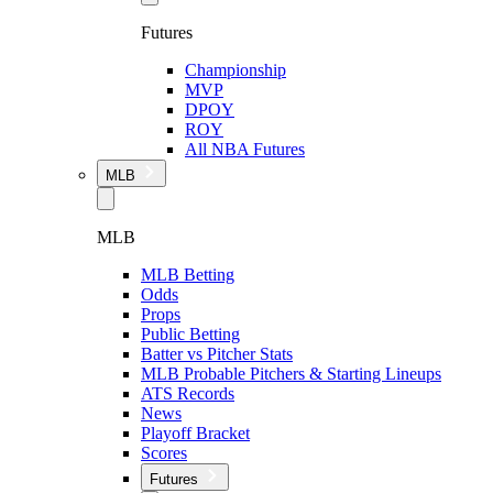
Futures
Championship
MVP
DPOY
ROY
All NBA Futures
MLB
MLB
MLB Betting
Odds
Props
Public Betting
Batter vs Pitcher Stats
MLB Probable Pitchers & Starting Lineups
ATS Records
News
Playoff Bracket
Scores
Futures