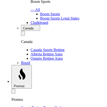
Boom Sports
— All
Boom Sports
Boom Sports Legal States
Chalkboard
Canada
Canada
Canada Sports Betting
Alberta Betting Apps
Ontario Betting Apps
Brazil
Promos
Promos