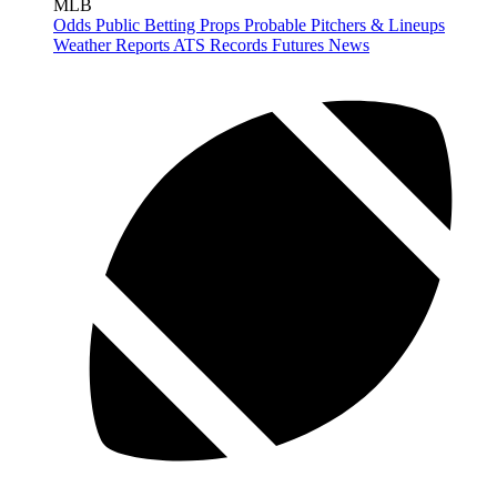
MLB
Odds
Public Betting
Props
Probable Pitchers & Lineups
Weather Reports
ATS Records
Futures
News