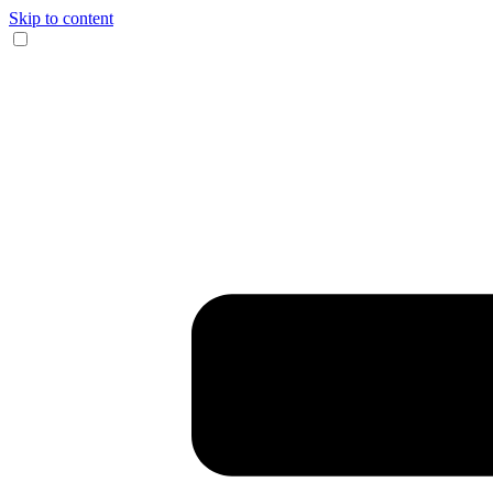
Skip to content