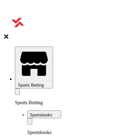
Sports Betting
Sports Betting
Sportsbooks
Sportsbooks