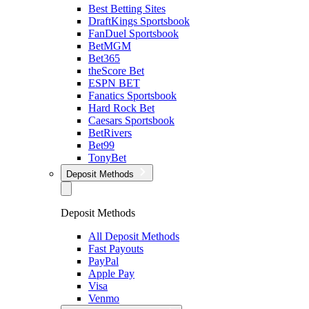
Best Betting Sites
DraftKings Sportsbook
FanDuel Sportsbook
BetMGM
Bet365
theScore Bet
ESPN BET
Fanatics Sportsbook
Hard Rock Bet
Caesars Sportsbook
BetRivers
Bet99
TonyBet
Deposit Methods
Deposit Methods
All Deposit Methods
Fast Payouts
PayPal
Apple Pay
Visa
Venmo