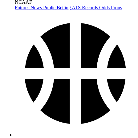
NCAAF
Futures
News
Public Betting
ATS Records
Odds
Props