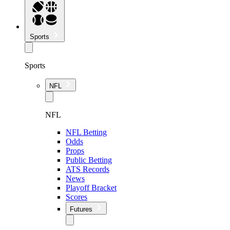
Sports
Sports
NFL
NFL
NFL Betting
Odds
Props
Public Betting
ATS Records
News
Playoff Bracket
Scores
Futures