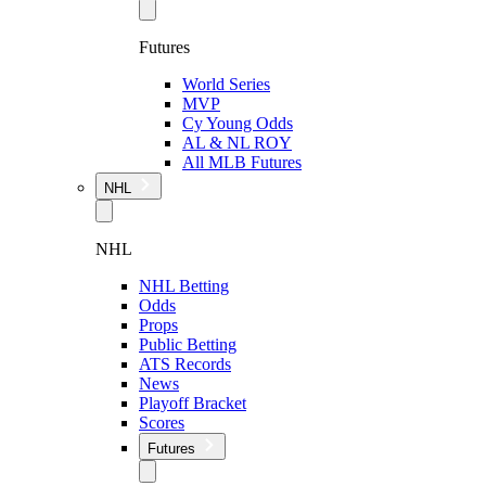
Futures
World Series
MVP
Cy Young Odds
AL & NL ROY
All MLB Futures
NHL
NHL
NHL Betting
Odds
Props
Public Betting
ATS Records
News
Playoff Bracket
Scores
Futures