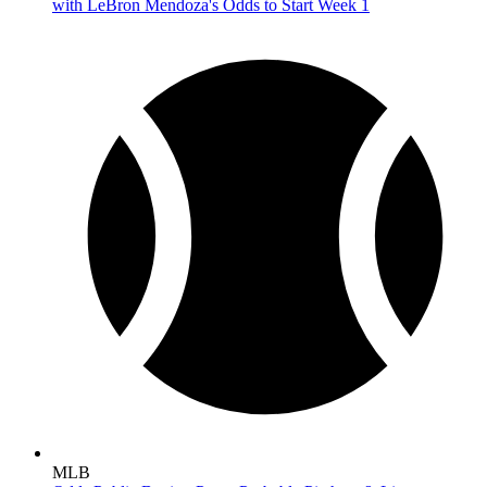
with LeBron
Mendoza's Odds to Start Week 1
MLB