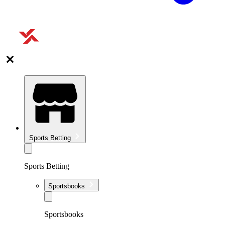
Sports Betting
Sports Betting
Sportsbooks
Sportsbooks