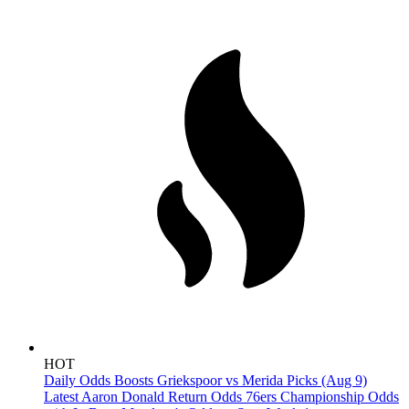
HOT
Daily Odds Boosts
Griekspoor vs Merida Picks (Aug 9)
Latest Aaron Donald Return Odds
76ers Championship Odds