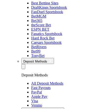
Best Betting Sites
DraftKings Sportsbook
FanDuel Sportsbook
BetMGM
Bet365
theScore Bet
ESPN BET
Fanatics Sportsbook
Hard Rock Bet
Caesars Sportsbook
BetRivers
Bet99
TonyBet
Deposit Methods
Deposit Methods
All Deposit Methods
Fast Payouts
PayPal
Apple Pay
Visa
Venmo