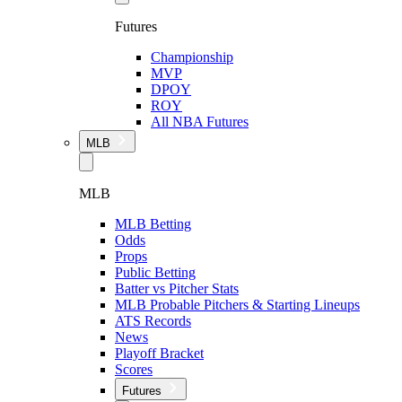
Futures
Championship
MVP
DPOY
ROY
All NBA Futures
MLB
MLB
MLB Betting
Odds
Props
Public Betting
Batter vs Pitcher Stats
MLB Probable Pitchers & Starting Lineups
ATS Records
News
Playoff Bracket
Scores
Futures