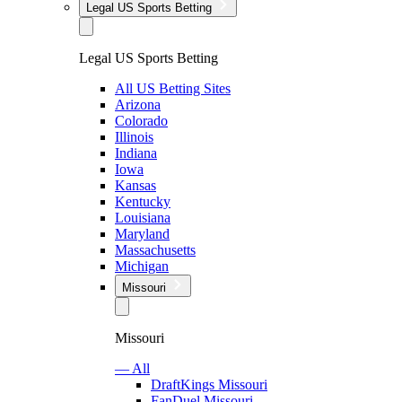
Legal US Sports Betting
Legal US Sports Betting
All US Betting Sites
Arizona
Colorado
Illinois
Indiana
Iowa
Kansas
Kentucky
Louisiana
Maryland
Massachusetts
Michigan
Missouri
Missouri
— All
DraftKings Missouri
FanDuel Missouri