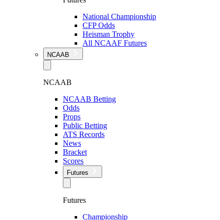
National Championship
CFP Odds
Heisman Trophy
All NCAAF Futures
NCAAB
NCAAB
NCAAB Betting
Odds
Props
Public Betting
ATS Records
News
Bracket
Scores
Futures
Futures
Championship