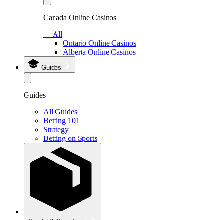
Canada Online Casinos
— All
Ontario Online Casinos
Alberta Online Casinos
Guides
Guides
All Guides
Betting 101
Strategy
Betting on Sports