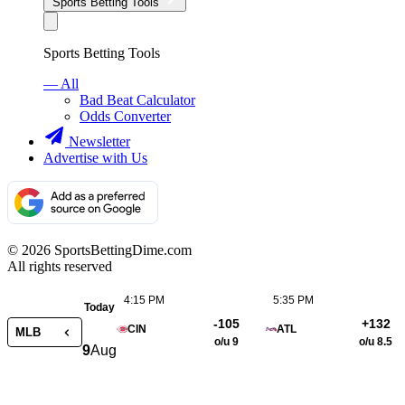
Sports Betting Tools
Sports Betting Tools
— All
Bad Beat Calculator
Odds Converter
Newsletter
Advertise with Us
© 2026 SportsBettingDime.com
All rights reserved