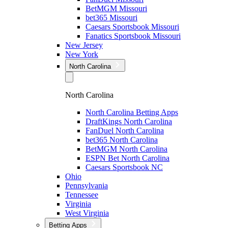
BetMGM Missouri
bet365 Missouri
Caesars Sportsbook Missouri
Fanatics Sportsbook Missouri
New Jersey
New York
North Carolina
North Carolina
North Carolina Betting Apps
DraftKings North Carolina
FanDuel North Carolina
bet365 North Carolina
BetMGM North Carolina
ESPN Bet North Carolina
Caesars Sportsbook NC
Ohio
Pennsylvania
Tennessee
Virginia
West Virginia
Betting Apps