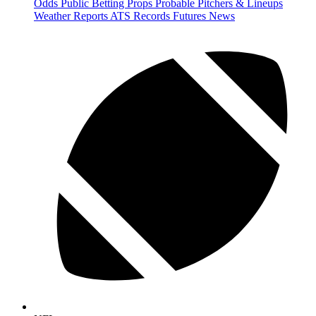
Odds
Public Betting
Props
Probable Pitchers & Lineups
Weather Reports
ATS Records
Futures
News