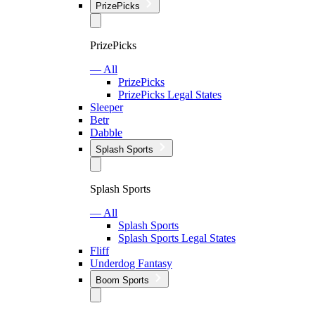
PrizePicks
PrizePicks
— All
PrizePicks
PrizePicks Legal States
Sleeper
Betr
Dabble
Splash Sports
Splash Sports
— All
Splash Sports
Splash Sports Legal States
Fliff
Underdog Fantasy
Boom Sports