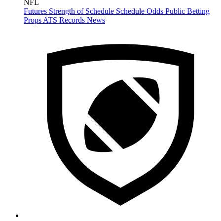
NFL
Futures
Strength of Schedule
Schedule
Odds
Public Betting
Props
ATS Records
News