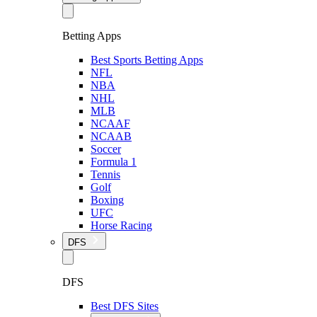
Betting Apps
Best Sports Betting Apps
NFL
NBA
NHL
MLB
NCAAF
NCAAB
Soccer
Formula 1
Tennis
Golf
Boxing
UFC
Horse Racing
DFS
DFS
Best DFS Sites