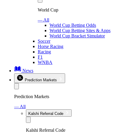
World Cup
— All
World Cup Betting Odds
World Cup Betting Sites & Apps
World Cup Bracket Simulator
Soccer
Horse Racing
Racing
F1
WNBA
News
Prediction Markets
Prediction Markets
— All
Kalshi Referral Code
Kalshi Referral Code