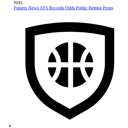
NHL
Futures
News
ATS Records
Odds
Public Betting
Props