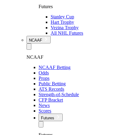
Futures
Stanley Cup
Hart Trophy
Vezina Trophy
All NHL Futures
NCAAF
NCAAF
NCAAF Betting
Odds
Props
Public Betting
ATS Records
Strength-of-Schedule
CFP Bracket
News
Scores
Futures
Futures