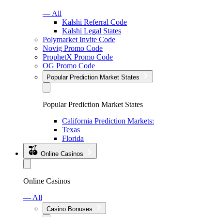
— All
Kalshi Referral Code
Kalshi Legal States
Polymarket Invite Code
Novig Promo Code
ProphetX Promo Code
OG Promo Code
Popular Prediction Market States
Popular Prediction Market States
California Prediction Markets:
Texas
Florida
Online Casinos
Online Casinos
— All
Casino Bonuses