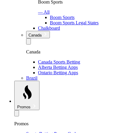
Boom Sports
— All
Boom Sports
Boom Sports Legal States
Chalkboard
Canada
Canada
Canada Sports Betting
Alberta Betting Apps
Ontario Betting Apps
Brazil
Promos
Promos