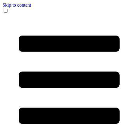
Skip to content