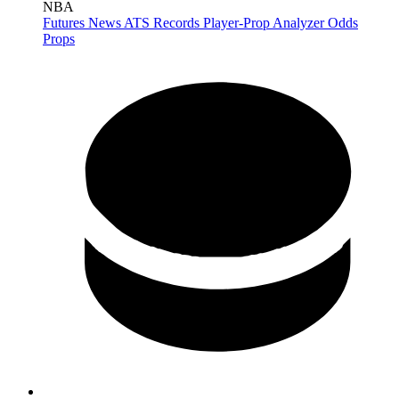
NBA
Futures
News
ATS Records
Player-Prop Analyzer
Odds
Props