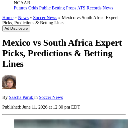
NCAAB
Futures
Odds
Public Betting
Props
ATS Records
News
Home
»
News
»
Soccer News
»
Mexico vs South Africa Expert
Picks, Predictions & Betting Lines
Ad Disclosure
Mexico vs South Africa Expert
Picks, Predictions & Betting
Lines
By
Sascha Paruk
in
Soccer News
Published:
June 11, 2026 at 12:30 pm EDT