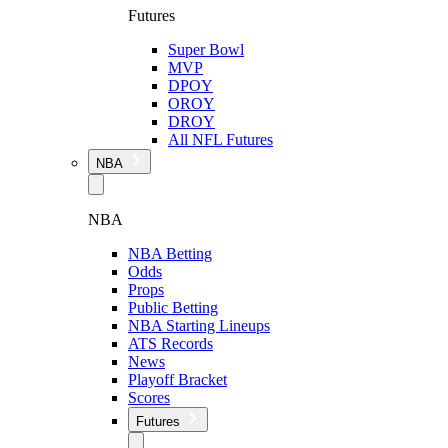
Futures
Super Bowl
MVP
DPOY
OROY
DROY
All NFL Futures
NBA
NBA
NBA Betting
Odds
Props
Public Betting
NBA Starting Lineups
ATS Records
News
Playoff Bracket
Scores
Futures