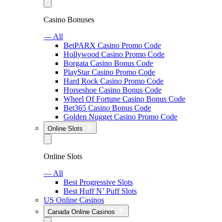
Casino Bonuses
— All
BetPARX Casino Promo Code
Hollywood Casino Promo Code
Borgata Casino Bonus Code
PlayStar Casino Promo Code
Hard Rock Casino Promo Code
Horseshoe Casino Bonus Code
Wheel Of Fortune Casino Bonus Code
Bet365 Casino Bonus Code
Golden Nugget Casino Promo Code
Online Slots
Online Slots
— All
Best Progressive Slots
Best Huff N’ Puff Slots
US Online Casinos
Canada Online Casinos