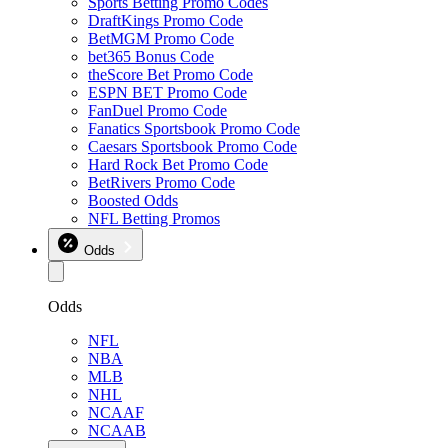
Sports Betting Promo Codes
DraftKings Promo Code
BetMGM Promo Code
bet365 Bonus Code
theScore Bet Promo Code
ESPN BET Promo Code
FanDuel Promo Code
Fanatics Sportsbook Promo Code
Caesars Sportsbook Promo Code
Hard Rock Bet Promo Code
BetRivers Promo Code
Boosted Odds
NFL Betting Promos
Odds
Odds
NFL
NBA
MLB
NHL
NCAAF
NCAAB