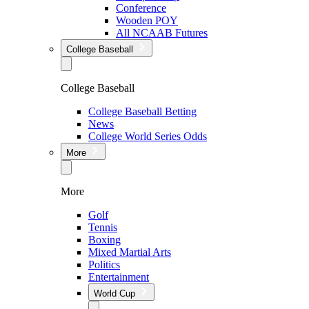
Conference
Wooden POY
All NCAAB Futures
College Baseball
College Baseball
College Baseball Betting
News
College World Series Odds
More
More
Golf
Tennis
Boxing
Mixed Martial Arts
Politics
Entertainment
World Cup