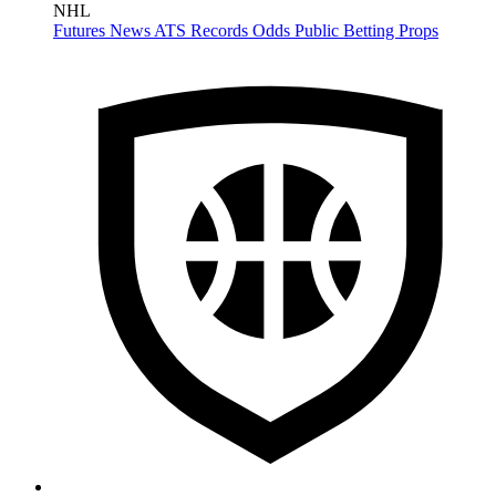
NHL
Futures
News
ATS Records
Odds
Public Betting
Props