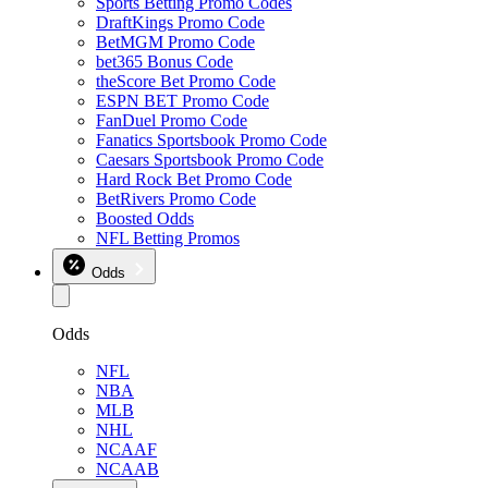
Sports Betting Promo Codes
DraftKings Promo Code
BetMGM Promo Code
bet365 Bonus Code
theScore Bet Promo Code
ESPN BET Promo Code
FanDuel Promo Code
Fanatics Sportsbook Promo Code
Caesars Sportsbook Promo Code
Hard Rock Bet Promo Code
BetRivers Promo Code
Boosted Odds
NFL Betting Promos
Odds
Odds
NFL
NBA
MLB
NHL
NCAAF
NCAAB