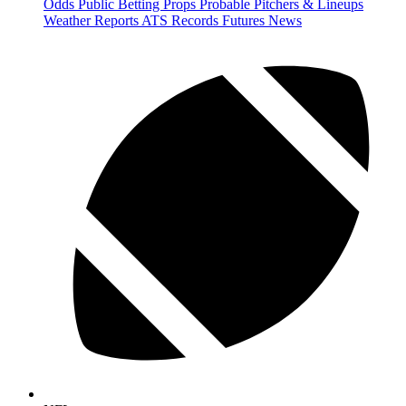
Odds
Public Betting
Props
Probable Pitchers & Lineups
Weather Reports
ATS Records
Futures
News