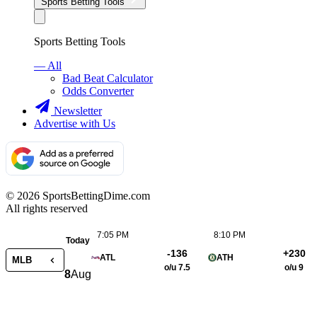
Sports Betting Tools
Sports Betting Tools
— All
Bad Beat Calculator
Odds Converter
Newsletter
Advertise with Us
© 2026 SportsBettingDime.com
All rights reserved