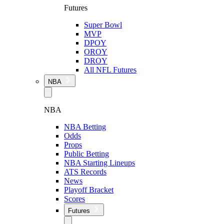
Futures
Super Bowl
MVP
DPOY
OROY
DROY
All NFL Futures
NBA
NBA
NBA Betting
Odds
Props
Public Betting
NBA Starting Lineups
ATS Records
News
Playoff Bracket
Scores
Futures