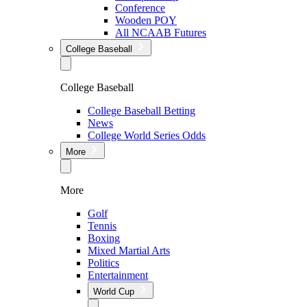
Conference
Wooden POY
All NCAAB Futures
College Baseball
College Baseball
College Baseball Betting
News
College World Series Odds
More
More
Golf
Tennis
Boxing
Mixed Martial Arts
Politics
Entertainment
World Cup