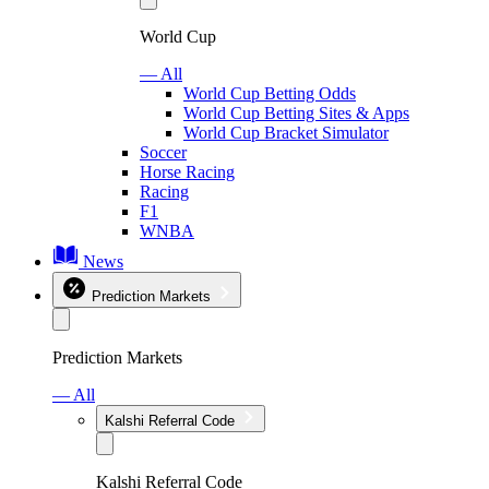
World Cup
— All
World Cup Betting Odds
World Cup Betting Sites & Apps
World Cup Bracket Simulator
Soccer
Horse Racing
Racing
F1
WNBA
News
Prediction Markets
Prediction Markets
— All
Kalshi Referral Code
Kalshi Referral Code