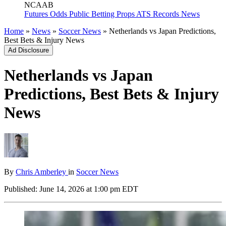
NCAAB
Futures
Odds
Public Betting
Props
ATS Records
News
Home
»
News
»
Soccer News
»
Netherlands vs Japan Predictions,
Best Bets & Injury News
Ad Disclosure
Netherlands vs Japan
Predictions, Best Bets & Injury
News
By
Chris Amberley
in
Soccer News
Published:
June 14, 2026 at 1:00 pm EDT