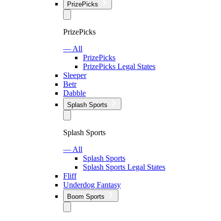
PrizePicks
PrizePicks
— All
PrizePicks
PrizePicks Legal States
Sleeper
Betr
Dabble
Splash Sports
Splash Sports
— All
Splash Sports
Splash Sports Legal States
Fliff
Underdog Fantasy
Boom Sports