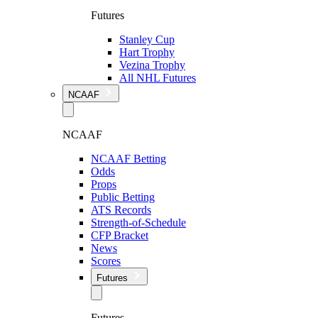
Futures
Stanley Cup
Hart Trophy
Vezina Trophy
All NHL Futures
NCAAF
NCAAF
NCAAF Betting
Odds
Props
Public Betting
ATS Records
Strength-of-Schedule
CFP Bracket
News
Scores
Futures
Futures