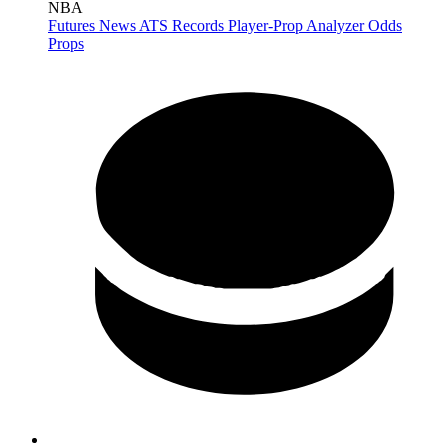
NBA
Futures
News
ATS Records
Player-Prop Analyzer
Odds
Props