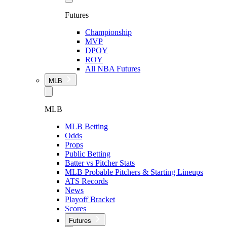
Futures
Championship
MVP
DPOY
ROY
All NBA Futures
MLB
MLB
MLB Betting
Odds
Props
Public Betting
Batter vs Pitcher Stats
MLB Probable Pitchers & Starting Lineups
ATS Records
News
Playoff Bracket
Scores
Futures