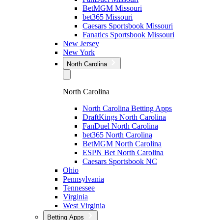
BetMGM Missouri
bet365 Missouri
Caesars Sportsbook Missouri
Fanatics Sportsbook Missouri
New Jersey
New York
North Carolina
North Carolina
North Carolina Betting Apps
DraftKings North Carolina
FanDuel North Carolina
bet365 North Carolina
BetMGM North Carolina
ESPN Bet North Carolina
Caesars Sportsbook NC
Ohio
Pennsylvania
Tennessee
Virginia
West Virginia
Betting Apps