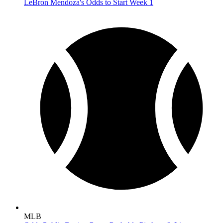
LeBron
Mendoza's Odds to Start Week 1
MLB