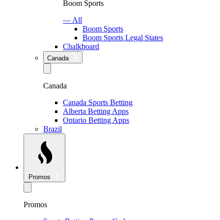
Boom Sports
— All
Boom Sports
Boom Sports Legal States
Chalkboard
Canada
Canada
Canada Sports Betting
Alberta Betting Apps
Ontario Betting Apps
Brazil
Promos
Promos