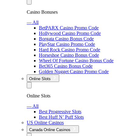
Casino Bonuses
— All
BetPARX Casino Promo Code
Hollywood Casino Promo Code
Borgata Casino Bonus Code
PlayStar Casino Promo Code
Hard Rock Casino Promo Code
Horseshoe Casino Bonus Code
Wheel Of Fortune Casino Bonus Code
Bet365 Casino Bonus Code
Golden Nugget Casino Promo Code
Online Slots
Online Slots
— All
Best Progressive Slots
Best Huff N’ Puff Slots
US Online Casinos
Canada Online Casinos