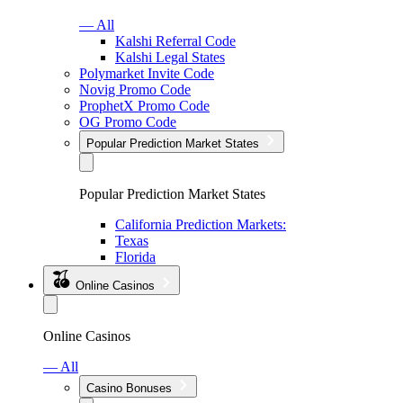
— All
Kalshi Referral Code
Kalshi Legal States
Polymarket Invite Code
Novig Promo Code
ProphetX Promo Code
OG Promo Code
Popular Prediction Market States
Popular Prediction Market States
California Prediction Markets:
Texas
Florida
Online Casinos
Online Casinos
— All
Casino Bonuses