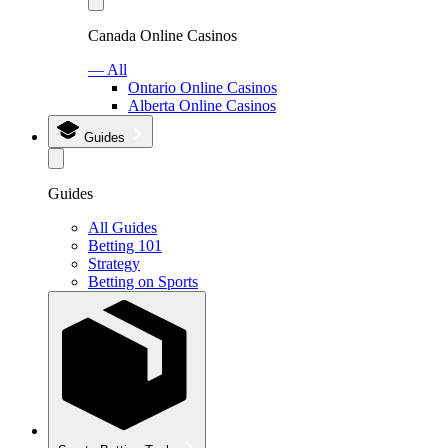
Canada Online Casinos
— All
Ontario Online Casinos
Alberta Online Casinos
Guides
Guides
All Guides
Betting 101
Strategy
Betting on Sports