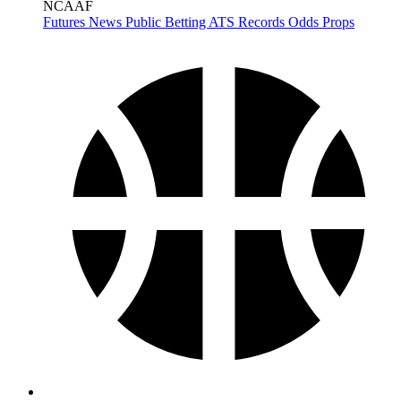
NCAAF
Futures
News
Public Betting
ATS Records
Odds
Props