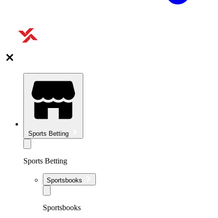
Sports Betting
Sports Betting
Sportsbooks
Sportsbooks