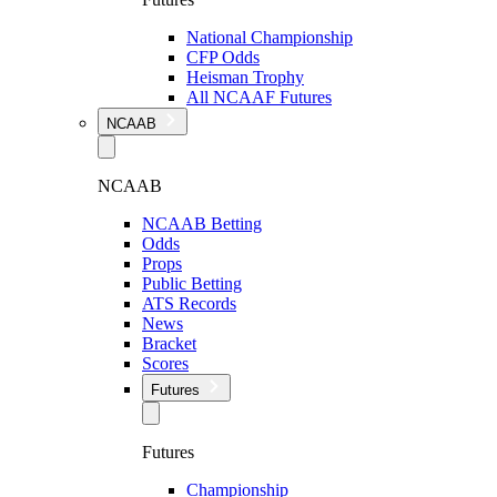
National Championship
CFP Odds
Heisman Trophy
All NCAAF Futures
NCAAB
NCAAB
NCAAB Betting
Odds
Props
Public Betting
ATS Records
News
Bracket
Scores
Futures
Futures
Championship