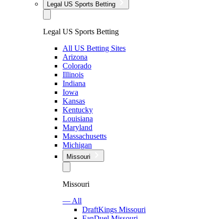
Legal US Sports Betting
Legal US Sports Betting
All US Betting Sites
Arizona
Colorado
Illinois
Indiana
Iowa
Kansas
Kentucky
Louisiana
Maryland
Massachusetts
Michigan
Missouri
Missouri
— All
DraftKings Missouri
FanDuel Missouri