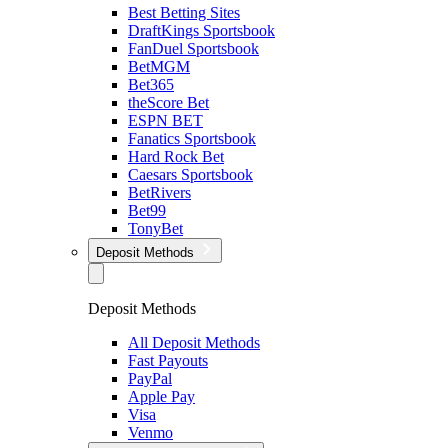
Best Betting Sites
DraftKings Sportsbook
FanDuel Sportsbook
BetMGM
Bet365
theScore Bet
ESPN BET
Fanatics Sportsbook
Hard Rock Bet
Caesars Sportsbook
BetRivers
Bet99
TonyBet
Deposit Methods
Deposit Methods
All Deposit Methods
Fast Payouts
PayPal
Apple Pay
Visa
Venmo