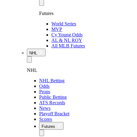
Futures
World Series
MVP
Cy Young Odds
AL & NL ROY
All MLB Futures
NHL
NHL
NHL Betting
Odds
Props
Public Betting
ATS Records
News
Playoff Bracket
Scores
Futures