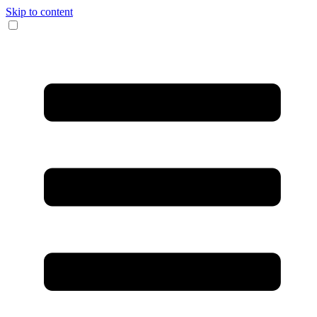
Skip to content