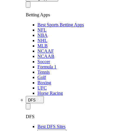
Betting Apps
Best Sports Betting Apps
NFL
NBA
NHL
MLB
NCAAF
NCAAB
Soccer
Formula 1
Tennis
Golf
Boxing
UFC
Horse Racing
DFS
DFS
Best DFS Sites