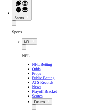
Sports
Sports
NFL
NFL
NFL Betting
Odds
Props
Public Betting
ATS Records
News
Playoff Bracket
Scores
Futures