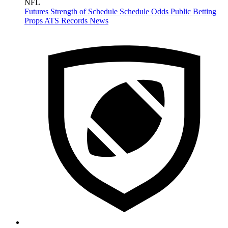
NFL
Futures
Strength of Schedule
Schedule
Odds
Public Betting
Props
ATS Records
News