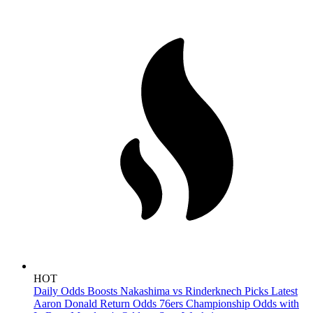
HOT
Daily Odds Boosts
Nakashima vs Rinderknech Picks
Latest
Aaron Donald Return Odds
76ers Championship Odds with