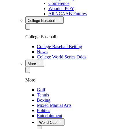
Conference
Wooden POY
All NCAAB Futures
College Baseball
College Baseball
College Baseball Betting
News
College World Series Odds
More
More
Golf
Tennis
Boxing
Mixed Martial Arts
Politics
Entertainment
World Cup