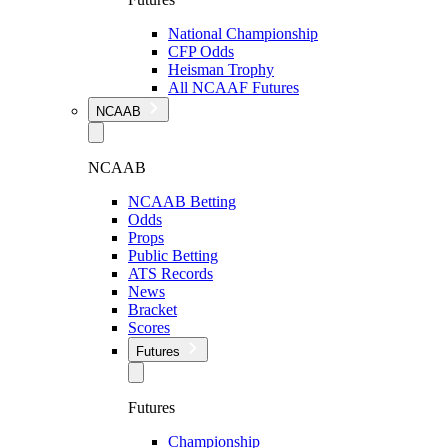
National Championship
CFP Odds
Heisman Trophy
All NCAAF Futures
NCAAB
NCAAB
NCAAB Betting
Odds
Props
Public Betting
ATS Records
News
Bracket
Scores
Futures
Futures
Championship