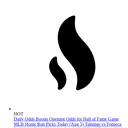
HOT
Daily Odds Boosts
Opening Odds for Hall of Fame Game
MLB Home Run Picks Today (Aug 5)
Tsitsipas vs Fonseca