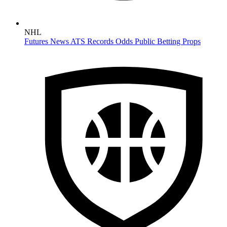
NHL
Futures
News
ATS Records
Odds
Public Betting
Props