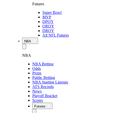
Futures
Super Bowl
MVP
DPOY
OROY
DROY
All NFL Futures
NBA
NBA
NBA Betting
Odds
Props
Public Betting
NBA Starting Lineups
ATS Records
News
Playoff Bracket
Scores
Futures