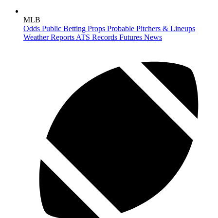
MLB
Odds
Public Betting
Props
Probable Pitchers & Lineups
Weather Reports
ATS Records
Futures
News