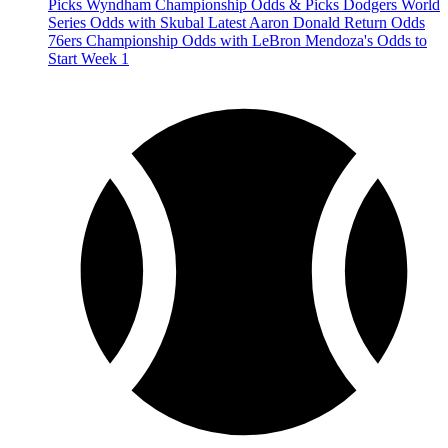
Picks
Wyndham Championship Odds & Picks
Dodgers World
Series Odds with Skubal
Latest Aaron Donald Return Odds
76ers Championship Odds with LeBron
Mendoza's Odds to
Start Week 1