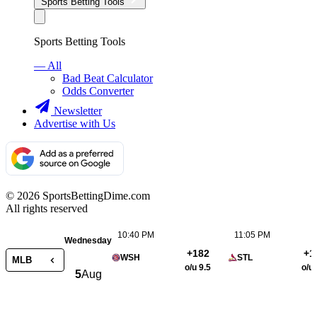
Sports Betting Tools
Sports Betting Tools
— All
Bad Beat Calculator
Odds Converter
Newsletter
Advertise with Us
© 2026 SportsBettingDime.com
All rights reserved