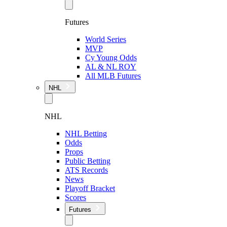
Futures
World Series
MVP
Cy Young Odds
AL & NL ROY
All MLB Futures
NHL
NHL
NHL Betting
Odds
Props
Public Betting
ATS Records
News
Playoff Bracket
Scores
Futures