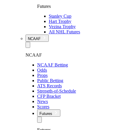
Futures
Stanley Cup
Hart Trophy
Vezina Trophy
All NHL Futures
NCAAF
NCAAF
NCAAF Betting
Odds
Props
Public Betting
ATS Records
Strength-of-Schedule
CFP Bracket
News
Scores
Futures
Futures