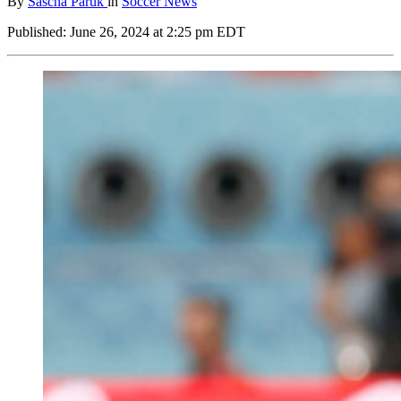
By
Sascha Paruk
in
Soccer News
Published:
June 26, 2024 at 2:25 pm EDT