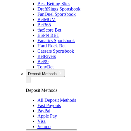
Best Betting Sites
DraftKings Sportsbook
FanDuel Sportsbook
BetMGM
Bet365
theScore Bet
ESPN BET
Fanatics Sportsbook
Hard Rock Bet
Caesars Sportsbook
BetRivers
Bet99
TonyBet
Deposit Methods
Deposit Methods
All Deposit Methods
Fast Payouts
PayPal
Apple Pay
Visa
Venmo