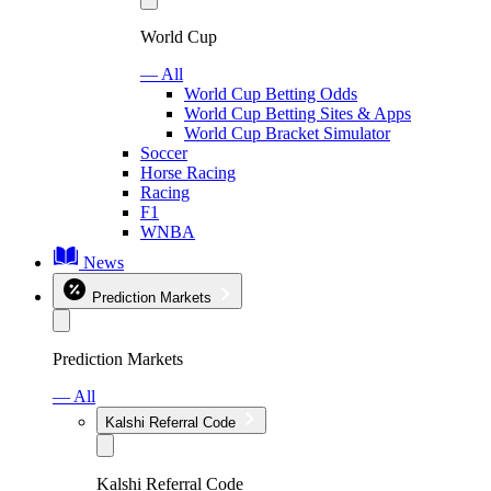
World Cup
— All
World Cup Betting Odds
World Cup Betting Sites & Apps
World Cup Bracket Simulator
Soccer
Horse Racing
Racing
F1
WNBA
News
Prediction Markets
Prediction Markets
— All
Kalshi Referral Code
Kalshi Referral Code