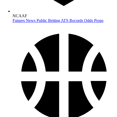
NCAAF
Futures
News
Public Betting
ATS Records
Odds
Props