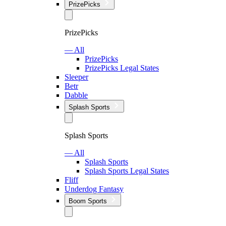
PrizePicks
PrizePicks
— All
PrizePicks
PrizePicks Legal States
Sleeper
Betr
Dabble
Splash Sports
Splash Sports
— All
Splash Sports
Splash Sports Legal States
Fliff
Underdog Fantasy
Boom Sports