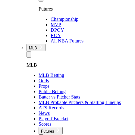
Futures
Championship
MVP
DPOY
ROY
All NBA Futures
MLB
MLB
MLB Betting
Odds
Props
Public Betting
Batter vs Pitcher Stats
MLB Probable Pitchers & Starting Lineups
ATS Records
News
Playoff Bracket
Scores
Futures