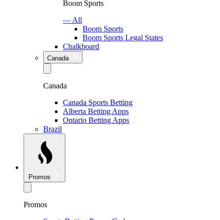
Boom Sports
— All
Boom Sports
Boom Sports Legal States
Chalkboard
Canada
Canada
Canada Sports Betting
Alberta Betting Apps
Ontario Betting Apps
Brazil
Promos
Promos