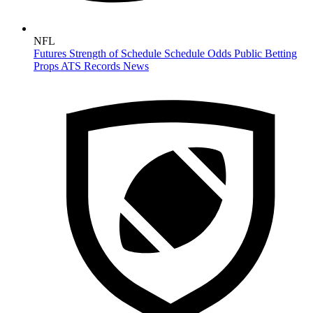
NFL
Futures
Strength of Schedule
Schedule
Odds
Public Betting
Props
ATS Records
News