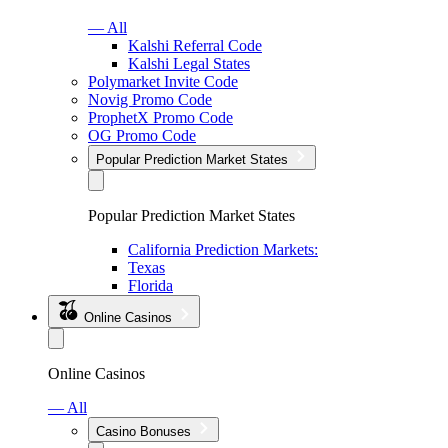
— All
Kalshi Referral Code
Kalshi Legal States
Polymarket Invite Code
Novig Promo Code
ProphetX Promo Code
OG Promo Code
Popular Prediction Market States
Popular Prediction Market States
California Prediction Markets:
Texas
Florida
Online Casinos
Online Casinos
— All
Casino Bonuses