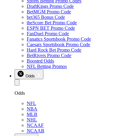
Sports Betting Promo Codes
DraftKings Promo Code
BetMGM Promo Code
bet365 Bonus Code
theScore Bet Promo Code
ESPN BET Promo Code
FanDuel Promo Code
Fanatics Sportsbook Promo Code
Caesars Sportsbook Promo Code
Hard Rock Bet Promo Code
BetRivers Promo Code
Boosted Odds
NFL Betting Promos
Odds
Odds
NFL
NBA
MLB
NHL
NCAAF
NCAAB