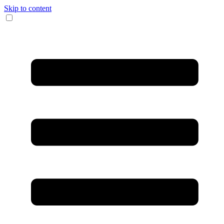
Skip to content