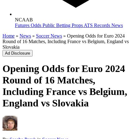
NCAAB
Futures
Odds
Public Betting
Props
ATS Records
News
Home
»
News
»
Soccer News
»
Opening Odds for Euro 2024
Round of 16 Matches, Including France vs Belgium, England vs
Slovakia
Ad Disclosure
Opening Odds for Euro 2024
Round of 16 Matches,
Including France vs Belgium,
England vs Slovakia