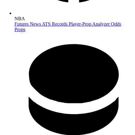
NBA
Futures
News
ATS Records
Player-Prop Analyzer
Odds
Props