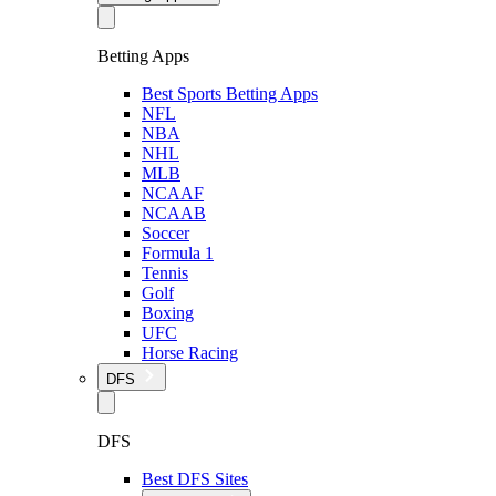
Betting Apps
Best Sports Betting Apps
NFL
NBA
NHL
MLB
NCAAF
NCAAB
Soccer
Formula 1
Tennis
Golf
Boxing
UFC
Horse Racing
DFS
DFS
Best DFS Sites