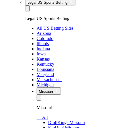
Legal US Sports Betting
Legal US Sports Betting
All US Betting Sites
Arizona
Colorado
Illinois
Indiana
Iowa
Kansas
Kentucky
Louisiana
Maryland
Massachusetts
Michigan
Missouri
Missouri
— All
DraftKings Missouri
FanDuel Missouri