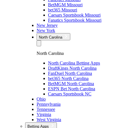
BetMGM Missouri
bet365 Missouri
Caesars Sportsbook Missouri
Fanatics Sportsbook Missouri
New Jersey
New York
North Carolina
North Carolina
North Carolina Betting Apps
DraftKings North Carolina
FanDuel North Carolina
bet365 North Carolina
BetMGM North Carolina
ESPN Bet North Carolina
Caesars Sportsbook NC
Ohio
Pennsylvania
Tennessee
Virginia
West Virginia
Betting Apps