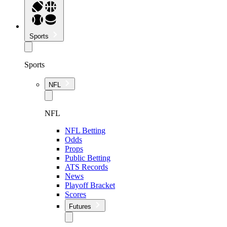
Sports
Sports
NFL
NFL
NFL Betting
Odds
Props
Public Betting
ATS Records
News
Playoff Bracket
Scores
Futures