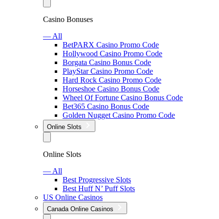
Casino Bonuses
— All
BetPARX Casino Promo Code
Hollywood Casino Promo Code
Borgata Casino Bonus Code
PlayStar Casino Promo Code
Hard Rock Casino Promo Code
Horseshoe Casino Bonus Code
Wheel Of Fortune Casino Bonus Code
Bet365 Casino Bonus Code
Golden Nugget Casino Promo Code
Online Slots
Online Slots
— All
Best Progressive Slots
Best Huff N’ Puff Slots
US Online Casinos
Canada Online Casinos