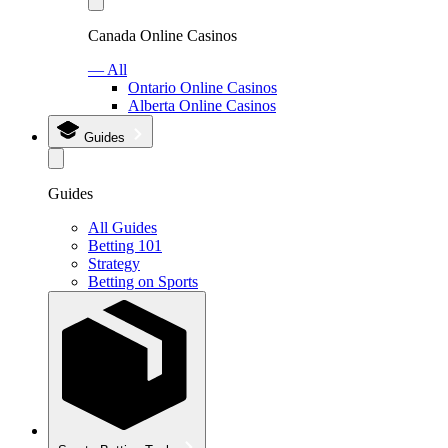
Canada Online Casinos
— All
Ontario Online Casinos
Alberta Online Casinos
Guides
Guides
All Guides
Betting 101
Strategy
Betting on Sports