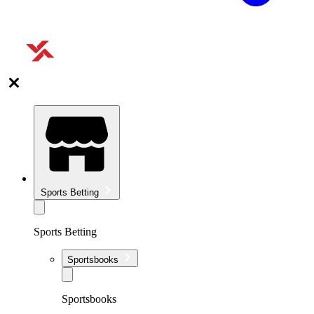
Sports Betting
Sports Betting
Sportsbooks
Sportsbooks