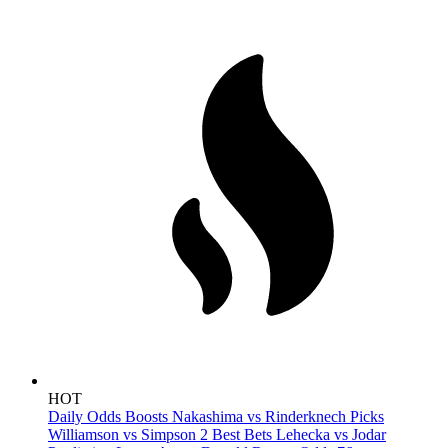
HOT
Daily Odds Boosts
Nakashima vs Rinderknech Picks
Williamson vs Simpson 2 Best Bets
Lehecka vs Jodar