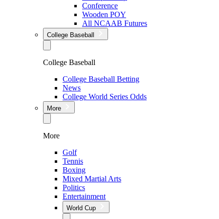
Conference
Wooden POY
All NCAAB Futures
College Baseball
College Baseball
College Baseball Betting
News
College World Series Odds
More
More
Golf
Tennis
Boxing
Mixed Martial Arts
Politics
Entertainment
World Cup