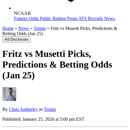
NCAAB
Futures
Odds
Public Betting
Props
ATS Records
News
Home
»
News
»
Tennis
»
Fritz vs Musetti Picks, Predictions &
Betting Odds (Jan 25)
Ad Disclosure
Fritz vs Musetti Picks,
Predictions & Betting Odds
(Jan 25)
By
Chris Amberley
in
Tennis
Published:
January 25, 2026 at 5:00 pm EST