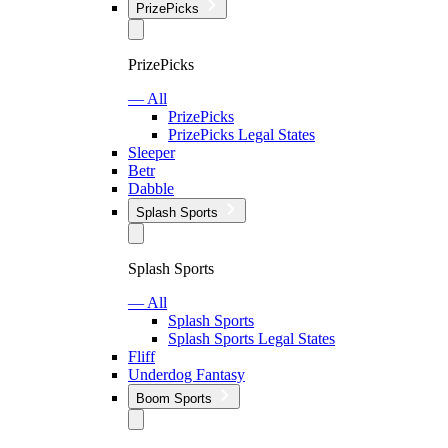
PrizePicks
PrizePicks
— All
PrizePicks
PrizePicks Legal States
Sleeper
Betr
Dabble
Splash Sports
Splash Sports
— All
Splash Sports
Splash Sports Legal States
Fliff
Underdog Fantasy
Boom Sports