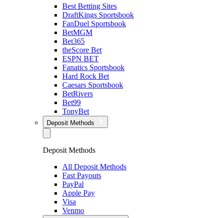
Best Betting Sites
DraftKings Sportsbook
FanDuel Sportsbook
BetMGM
Bet365
theScore Bet
ESPN BET
Fanatics Sportsbook
Hard Rock Bet
Caesars Sportsbook
BetRivers
Bet99
TonyBet
Deposit Methods
Deposit Methods
All Deposit Methods
Fast Payouts
PayPal
Apple Pay
Visa
Venmo