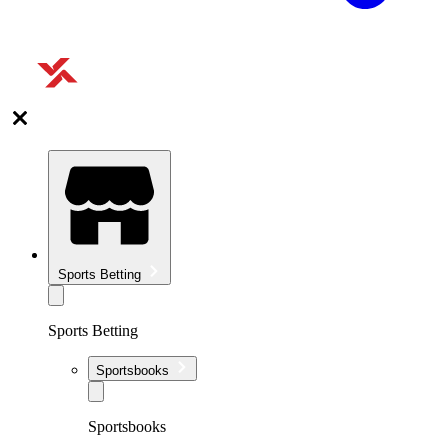
Sports Betting
Sports Betting
Sportsbooks
Sportsbooks