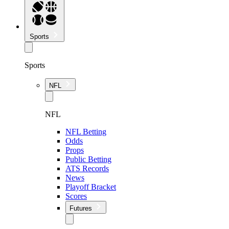
Sports
Sports
NFL
NFL
NFL Betting
Odds
Props
Public Betting
ATS Records
News
Playoff Bracket
Scores
Futures