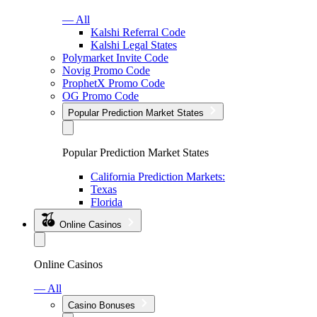
— All
Kalshi Referral Code
Kalshi Legal States
Polymarket Invite Code
Novig Promo Code
ProphetX Promo Code
OG Promo Code
Popular Prediction Market States
Popular Prediction Market States
California Prediction Markets:
Texas
Florida
Online Casinos
Online Casinos
— All
Casino Bonuses