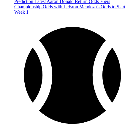
Prediction
Latest Aaron Donald Return Odds
76ers
Championship Odds with LeBron
Mendoza's Odds to Start
Week 1