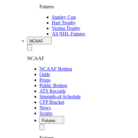
Futures
Stanley Cup
Hart Trophy
Vezina Trophy
All NHL Futures
NCAAF
NCAAF
NCAAF Betting
Odds
Props
Public Betting
ATS Records
Strength-of-Schedule
CFP Bracket
News
Scores
Futures
Futures