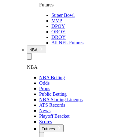
Futures
Super Bowl
MVP
DPOY
OROY
DROY
All NFL Futures
NBA
NBA
NBA Betting
Odds
Props
Public Betting
NBA Starting Lineups
ATS Records
News
Playoff Bracket
Scores
Futures