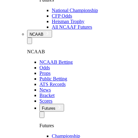
National Championship
CFP Odds
Heisman Trophy
All NCAAF Futures
NCAAB
NCAAB
NCAAB Betting
Odds
Props
Public Betting
ATS Records
News
Bracket
Scores
Futures
Futures
Championship