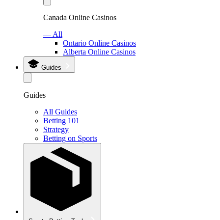
Canada Online Casinos
— All
Ontario Online Casinos
Alberta Online Casinos
Guides
Guides
All Guides
Betting 101
Strategy
Betting on Sports