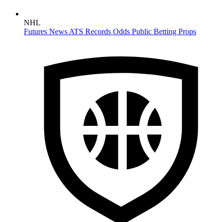
NHL
Futures
News
ATS Records
Odds
Public Betting
Props