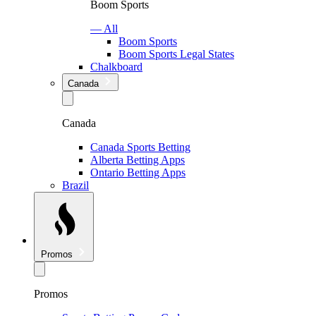
Boom Sports
— All
Boom Sports
Boom Sports Legal States
Chalkboard
Canada
Canada
Canada Sports Betting
Alberta Betting Apps
Ontario Betting Apps
Brazil
Promos
Promos