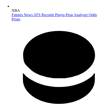
NBA
Futures
News
ATS Records
Player-Prop Analyzer
Odds
Props