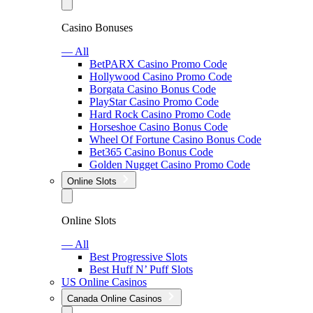
Casino Bonuses
— All
BetPARX Casino Promo Code
Hollywood Casino Promo Code
Borgata Casino Bonus Code
PlayStar Casino Promo Code
Hard Rock Casino Promo Code
Horseshoe Casino Bonus Code
Wheel Of Fortune Casino Bonus Code
Bet365 Casino Bonus Code
Golden Nugget Casino Promo Code
Online Slots
Online Slots
— All
Best Progressive Slots
Best Huff N’ Puff Slots
US Online Casinos
Canada Online Casinos