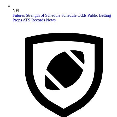
NFL
Futures
Strength of Schedule
Schedule
Odds
Public Betting
Props
ATS Records
News