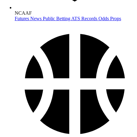
NCAAF
Futures
News
Public Betting
ATS Records
Odds
Props