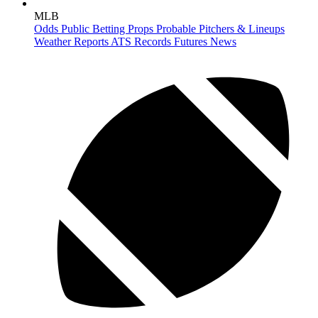
MLB
Odds
Public Betting
Props
Probable Pitchers & Lineups
Weather Reports
ATS Records
Futures
News