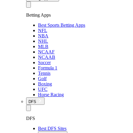
Betting Apps
Best Sports Betting Apps
NFL
NBA
NHL
MLB
NCAAF
NCAAB
Soccer
Formula 1
Tennis
Golf
Boxing
UFC
Horse Racing
DFS
DFS
Best DFS Sites