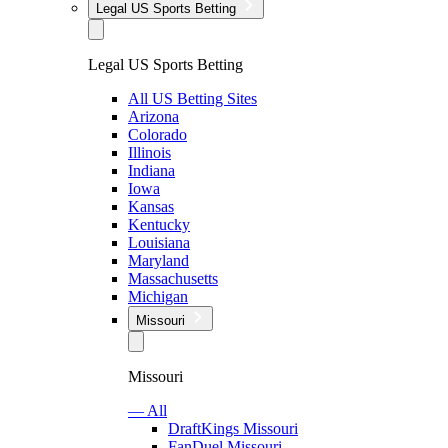
Legal US Sports Betting
Legal US Sports Betting
All US Betting Sites
Arizona
Colorado
Illinois
Indiana
Iowa
Kansas
Kentucky
Louisiana
Maryland
Massachusetts
Michigan
Missouri
Missouri
— All
DraftKings Missouri
FanDuel Missouri