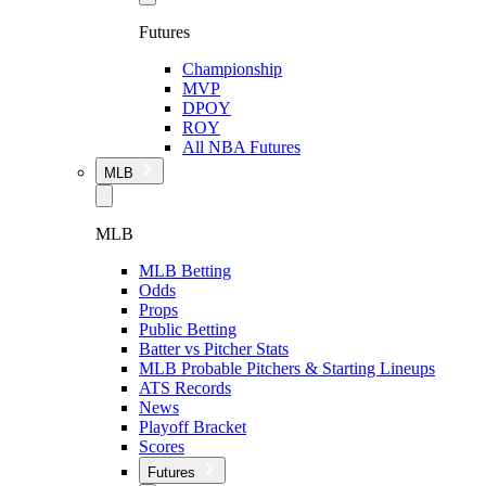
Futures
Championship
MVP
DPOY
ROY
All NBA Futures
MLB
MLB
MLB Betting
Odds
Props
Public Betting
Batter vs Pitcher Stats
MLB Probable Pitchers & Starting Lineups
ATS Records
News
Playoff Bracket
Scores
Futures