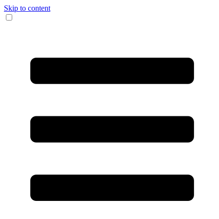
Skip to content