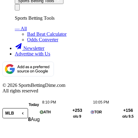
Sports Betting Tools
Sports Betting Tools
— All
Bad Beat Calculator
Odds Converter
Newsletter
Advertise with Us
© 2026 SportsBettingDime.com
All rights reserved