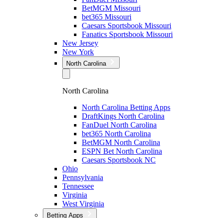
BetMGM Missouri
bet365 Missouri
Caesars Sportsbook Missouri
Fanatics Sportsbook Missouri
New Jersey
New York
North Carolina
North Carolina
North Carolina Betting Apps
DraftKings North Carolina
FanDuel North Carolina
bet365 North Carolina
BetMGM North Carolina
ESPN Bet North Carolina
Caesars Sportsbook NC
Ohio
Pennsylvania
Tennessee
Virginia
West Virginia
Betting Apps