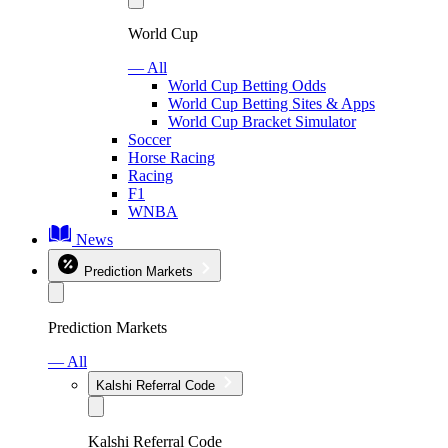
World Cup
— All
World Cup Betting Odds
World Cup Betting Sites & Apps
World Cup Bracket Simulator
Soccer
Horse Racing
Racing
F1
WNBA
News
Prediction Markets
Prediction Markets
— All
Kalshi Referral Code
Kalshi Referral Code