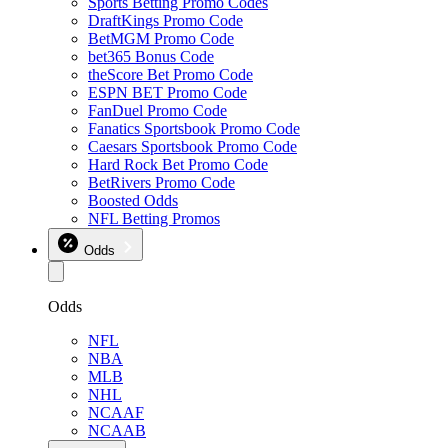
Sports Betting Promo Codes
DraftKings Promo Code
BetMGM Promo Code
bet365 Bonus Code
theScore Bet Promo Code
ESPN BET Promo Code
FanDuel Promo Code
Fanatics Sportsbook Promo Code
Caesars Sportsbook Promo Code
Hard Rock Bet Promo Code
BetRivers Promo Code
Boosted Odds
NFL Betting Promos
Odds
Odds
NFL
NBA
MLB
NHL
NCAAF
NCAAB