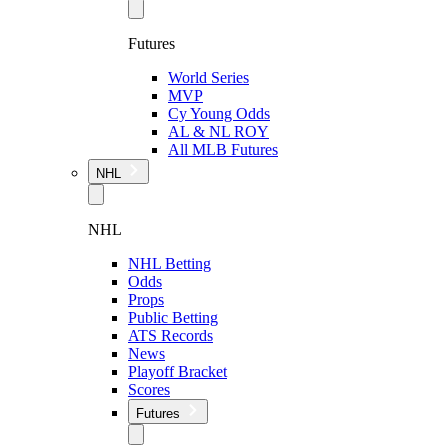
Futures
World Series
MVP
Cy Young Odds
AL & NL ROY
All MLB Futures
NHL
NHL
NHL Betting
Odds
Props
Public Betting
ATS Records
News
Playoff Bracket
Scores
Futures