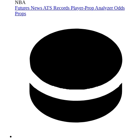
NBA
Futures
News
ATS Records
Player-Prop Analyzer
Odds
Props