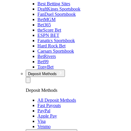
Best Betting Sites
DraftKings Sportsbook
FanDuel Sportsbook
BetMGM
Bet365
theScore Bet
ESPN BET
Fanatics Sportsbook
Hard Rock Bet
Caesars Sportsbook
BetRivers
Bet99
TonyBet
Deposit Methods
Deposit Methods
All Deposit Methods
Fast Payouts
PayPal
Apple Pay
Visa
Venmo