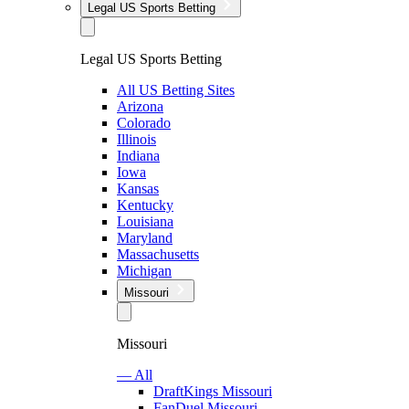
Legal US Sports Betting
Legal US Sports Betting
All US Betting Sites
Arizona
Colorado
Illinois
Indiana
Iowa
Kansas
Kentucky
Louisiana
Maryland
Massachusetts
Michigan
Missouri
Missouri
— All
DraftKings Missouri
FanDuel Missouri