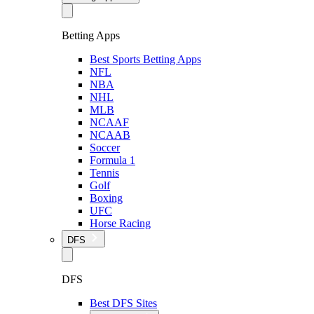
Betting Apps
Best Sports Betting Apps
NFL
NBA
NHL
MLB
NCAAF
NCAAB
Soccer
Formula 1
Tennis
Golf
Boxing
UFC
Horse Racing
DFS
DFS
Best DFS Sites