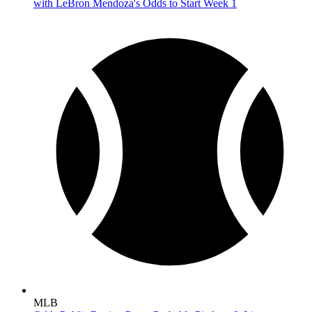
with LeBron
Mendoza's Odds to Start Week 1
MLB