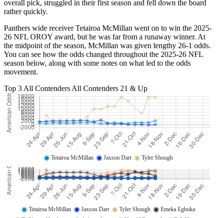
overall pick, struggled in their first season and fell down the board
rather quickly.
Panthers wide receiver Tetairoa McMillan went on to win the 2025-
26 NFL OROY award, but he was far from a runaway winner. At
the midpoint of the season, McMillan was given lengthy 26-1 odds.
You can see how the odds changed throughout the 2025-26 NFL
season below, along with some notes on what led to the odds
movement.
Top 3
All Contenders
All Contenders
21 & Up