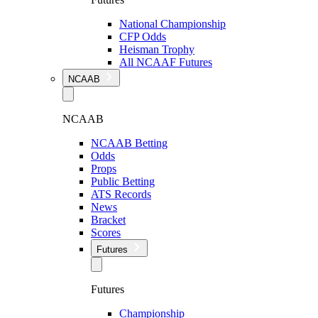
National Championship
CFP Odds
Heisman Trophy
All NCAAF Futures
NCAAB
NCAAB
NCAAB Betting
Odds
Props
Public Betting
ATS Records
News
Bracket
Scores
Futures
Futures
Championship