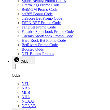
Sports Betting Promo Codes
DraftKings Promo Code
BetMGM Promo Code
bet365 Bonus Code
theScore Bet Promo Code
ESPN BET Promo Code
FanDuel Promo Code
Fanatics Sportsbook Promo Code
Caesars Sportsbook Promo Code
Hard Rock Bet Promo Code
BetRivers Promo Code
Boosted Odds
NFL Betting Promos
Odds
Odds
NFL
NBA
MLB
NHL
NCAAF
NCAAB