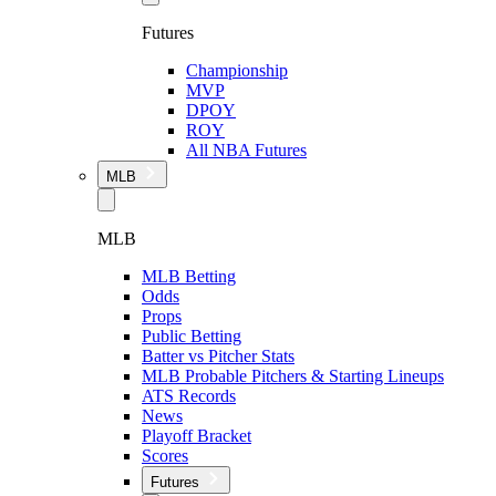
Futures
Championship
MVP
DPOY
ROY
All NBA Futures
MLB
MLB
MLB Betting
Odds
Props
Public Betting
Batter vs Pitcher Stats
MLB Probable Pitchers & Starting Lineups
ATS Records
News
Playoff Bracket
Scores
Futures