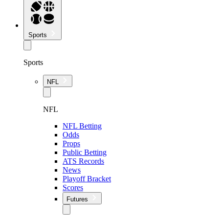
Sports
Sports
NFL
NFL
NFL Betting
Odds
Props
Public Betting
ATS Records
News
Playoff Bracket
Scores
Futures