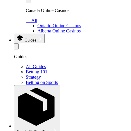
Canada Online Casinos
— All
Ontario Online Casinos
Alberta Online Casinos
Guides
Guides
All Guides
Betting 101
Strategy
Betting on Sports