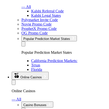
— All
Kalshi Referral Code
Kalshi Legal States
Polymarket Invite Code
Novig Promo Code
ProphetX Promo Code
OG Promo Code
Popular Prediction Market States
Popular Prediction Market States
California Prediction Markets:
Texas
Florida
Online Casinos
Online Casinos
— All
Casino Bonuses