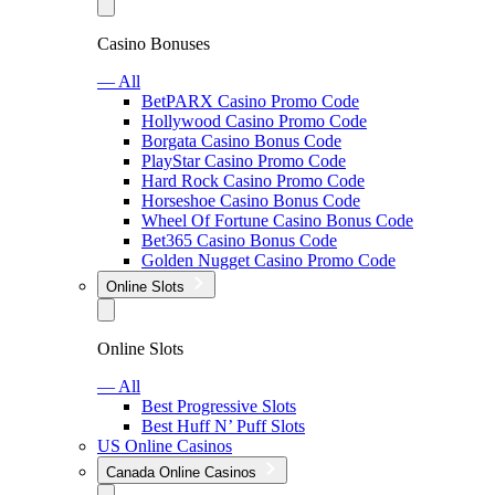
Casino Bonuses
— All
BetPARX Casino Promo Code
Hollywood Casino Promo Code
Borgata Casino Bonus Code
PlayStar Casino Promo Code
Hard Rock Casino Promo Code
Horseshoe Casino Bonus Code
Wheel Of Fortune Casino Bonus Code
Bet365 Casino Bonus Code
Golden Nugget Casino Promo Code
Online Slots
Online Slots
— All
Best Progressive Slots
Best Huff N’ Puff Slots
US Online Casinos
Canada Online Casinos