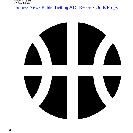
NCAAF
Futures
News
Public Betting
ATS Records
Odds
Props