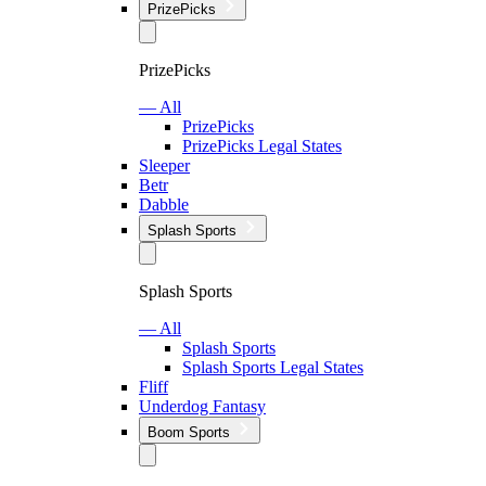
PrizePicks
PrizePicks
— All
PrizePicks
PrizePicks Legal States
Sleeper
Betr
Dabble
Splash Sports
Splash Sports
— All
Splash Sports
Splash Sports Legal States
Fliff
Underdog Fantasy
Boom Sports