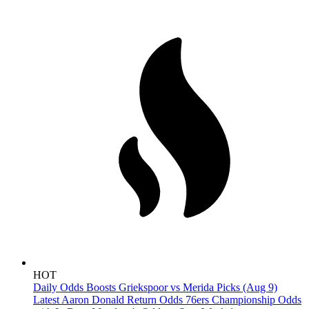
HOT
Daily Odds Boosts
Griekspoor vs Merida Picks (Aug 9)
Latest Aaron Donald Return Odds
76ers Championship Odds