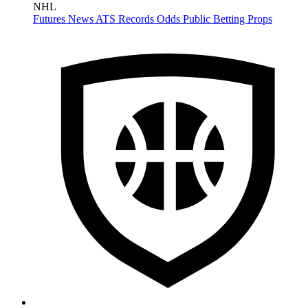
NHL
Futures
News
ATS Records
Odds
Public Betting
Props