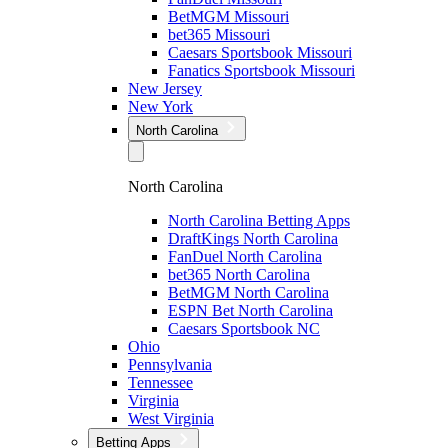
BetMGM Missouri
bet365 Missouri
Caesars Sportsbook Missouri
Fanatics Sportsbook Missouri
New Jersey
New York
North Carolina
North Carolina
North Carolina Betting Apps
DraftKings North Carolina
FanDuel North Carolina
bet365 North Carolina
BetMGM North Carolina
ESPN Bet North Carolina
Caesars Sportsbook NC
Ohio
Pennsylvania
Tennessee
Virginia
West Virginia
Betting Apps