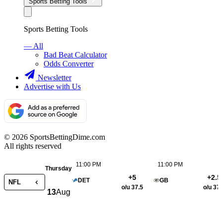
Sports Betting Tools
Sports Betting Tools
— All
Bad Beat Calculator
Odds Converter
Newsletter
Advertise with Us
© 2026 SportsBettingDime.com
All rights reserved