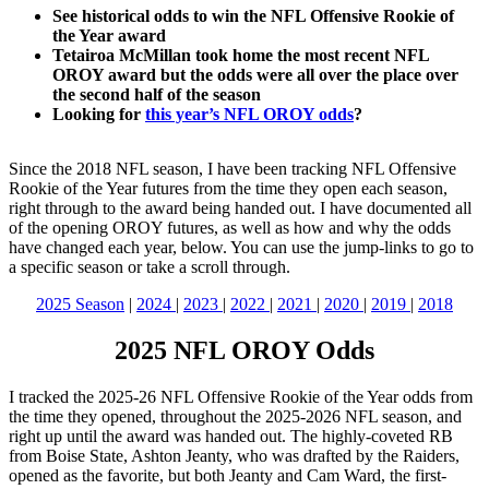
See historical odds to win the NFL Offensive Rookie of
the Year award
Tetairoa
McMillan took home the most recent NFL
OROY award but the odds were all over the place over
the second half of the season
Looking for
this year’s NFL OROY odds
?
Since the 2018 NFL season, I have been tracking NFL Offensive
Rookie of the Year futures from the time they open each season,
right through to the award being handed out. I have documented all
of the opening OROY futures, as well as how and why the odds
have changed each year, below. You can use the jump-links to go to
a specific season or take a scroll through.
2025 Season
|
2024
|
2023
|
2022
|
2021
|
2020
|
2019
|
2018
2025 NFL OROY Odds
I tracked the 2025-26 NFL Offensive Rookie of the Year odds from
the time they opened, throughout the 2025-2026 NFL season, and
right up until the award was handed out. The highly-coveted RB
from Boise State, Ashton Jeanty, who was drafted by the Raiders,
opened as the favorite, but both Jeanty and Cam Ward, the first-