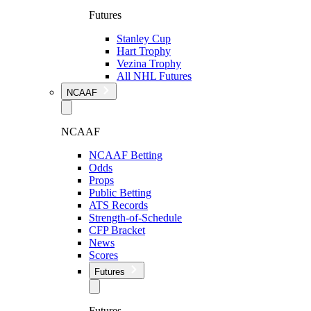
Futures
Stanley Cup
Hart Trophy
Vezina Trophy
All NHL Futures
NCAAF
NCAAF
NCAAF Betting
Odds
Props
Public Betting
ATS Records
Strength-of-Schedule
CFP Bracket
News
Scores
Futures
Futures