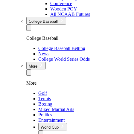
Conference
Wooden POY
All NCAAB Futures
College Baseball
College Baseball
College Baseball Betting
News
College World Series Odds
More
More
Golf
Tennis
Boxing
Mixed Martial Arts
Politics
Entertainment
World Cup