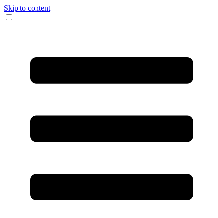
Skip to content