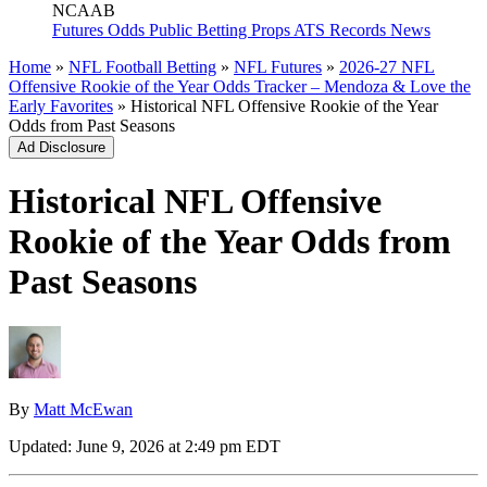
NCAAB
Futures
Odds
Public Betting
Props
ATS Records
News
Home
»
NFL Football Betting
»
NFL Futures
»
2026-27 NFL
Offensive Rookie of the Year Odds Tracker – Mendoza & Love the
Early Favorites
»
Historical NFL Offensive Rookie of the Year
Odds from Past Seasons
Ad Disclosure
Historical NFL Offensive
Rookie of the Year Odds from
Past Seasons
By
Matt McEwan
Updated:
June 9, 2026 at 2:49 pm EDT