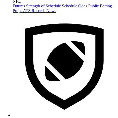
NFL
Futures
Strength of Schedule
Schedule
Odds
Public Betting
Props
ATS Records
News