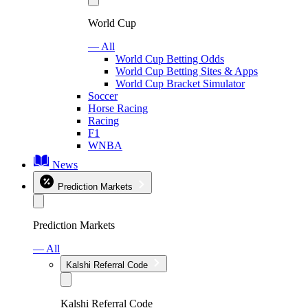
World Cup
— All
World Cup Betting Odds
World Cup Betting Sites & Apps
World Cup Bracket Simulator
Soccer
Horse Racing
Racing
F1
WNBA
News
Prediction Markets
Prediction Markets
— All
Kalshi Referral Code
Kalshi Referral Code