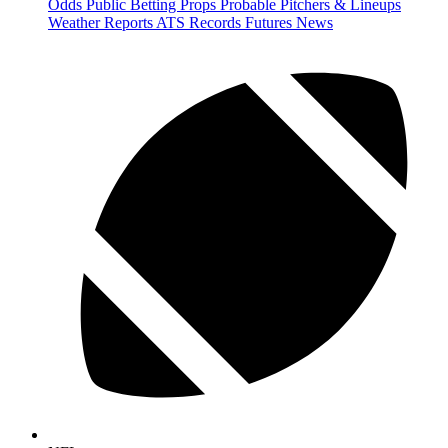
Odds
Public Betting
Props
Probable Pitchers & Lineups
Weather Reports
ATS Records
Futures
News