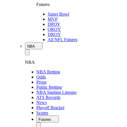
Futures
Super Bowl
MVP
DPOY
OROY
DROY
All NFL Futures
NBA
NBA
NBA Betting
Odds
Props
Public Betting
NBA Starting Lineups
ATS Records
News
Playoff Bracket
Scores
Futures