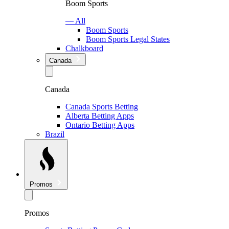
Boom Sports
— All
Boom Sports
Boom Sports Legal States
Chalkboard
Canada
Canada
Canada Sports Betting
Alberta Betting Apps
Ontario Betting Apps
Brazil
Promos
Promos