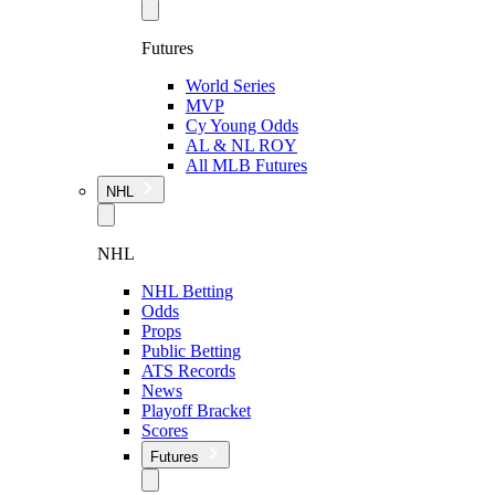
Futures
World Series
MVP
Cy Young Odds
AL & NL ROY
All MLB Futures
NHL
NHL
NHL Betting
Odds
Props
Public Betting
ATS Records
News
Playoff Bracket
Scores
Futures