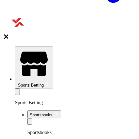
Sports Betting
Sports Betting
Sportsbooks
Sportsbooks