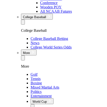
Conference
Wooden POY
All NCAAB Futures
College Baseball
College Baseball
College Baseball Betting
News
College World Series Odds
More
More
Golf
Tennis
Boxing
Mixed Martial Arts
Politics
Entertainment
World Cup