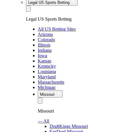
Legal US Sports Betting
Legal US Sports Betting
All US Betting Sites
Arizona
Colorado
Illinois
Indiana
Iowa
Kansas
Kentucky
Louisiana
Maryland
Massachusetts
Michigan
Missouri
Missouri
— All
DraftKings Missouri
FanDuel Missouri