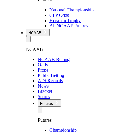
National Championship
CFP Odds
Heisman Trophy
All NCAAF Futures
NCAAB
NCAAB
NCAAB Betting
Odds
Props
Public Betting
ATS Records
News
Bracket
Scores
Futures
Futures
Championship