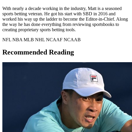
With nearly a decade working in the industry, Matt is a seasoned
sports betting veteran. He got his start with SBD in 2016 and
worked his way up the ladder to become the Editor-in-Chief. Along
the way he has done everything from reviewing sportsbooks to
creating proprietary sports betting tools.
NFL
NBA
MLB
NHL
NCAAF
NCAAB
Recommended Reading