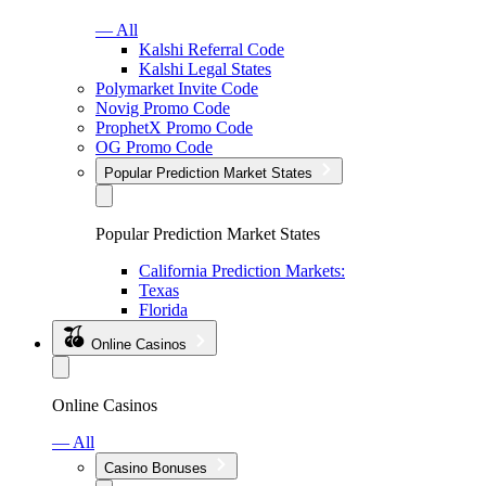
— All
Kalshi Referral Code
Kalshi Legal States
Polymarket Invite Code
Novig Promo Code
ProphetX Promo Code
OG Promo Code
Popular Prediction Market States
Popular Prediction Market States
California Prediction Markets:
Texas
Florida
Online Casinos
Online Casinos
— All
Casino Bonuses