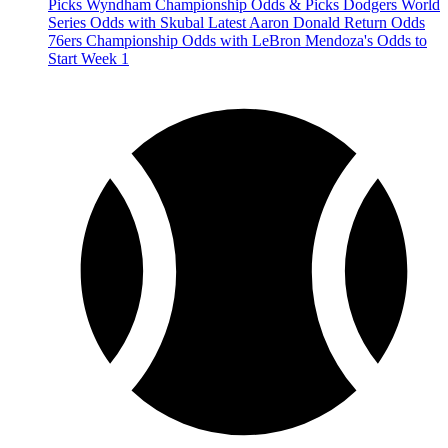
Picks
Wyndham Championship Odds & Picks
Dodgers World
Series Odds with Skubal
Latest Aaron Donald Return Odds
76ers Championship Odds with LeBron
Mendoza's Odds to
Start Week 1