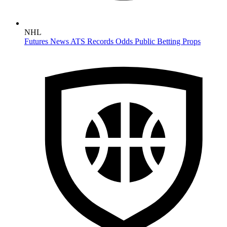
NHL
Futures
News
ATS Records
Odds
Public Betting
Props