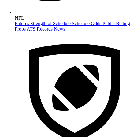
NFL
Futures
Strength of Schedule
Schedule
Odds
Public Betting
Props
ATS Records
News