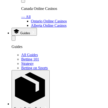
Canada Online Casinos
— All
Ontario Online Casinos
Alberta Online Casinos
Guides
Guides
All Guides
Betting 101
Strategy
Betting on Sports