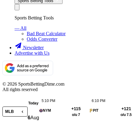
Sports Betting Tools
Sports Betting Tools
— All
Bad Beat Calculator
Odds Converter
Newsletter
Advertise with Us
© 2026 SportsBettingDime.com
All rights reserved