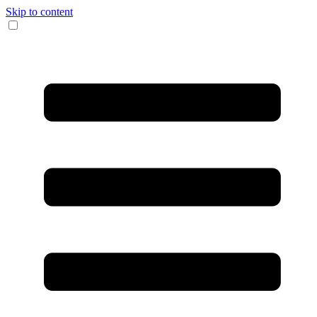
Skip to content