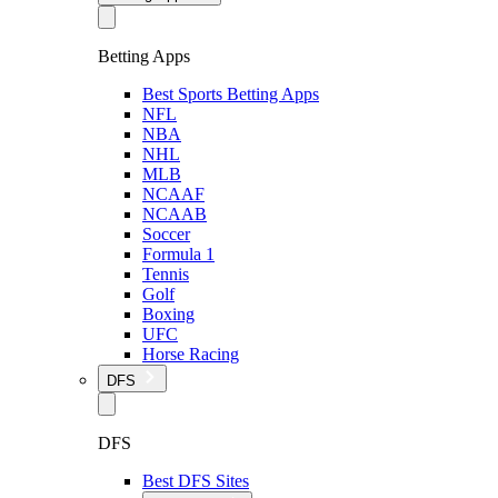
Betting Apps
Best Sports Betting Apps
NFL
NBA
NHL
MLB
NCAAF
NCAAB
Soccer
Formula 1
Tennis
Golf
Boxing
UFC
Horse Racing
DFS
DFS
Best DFS Sites