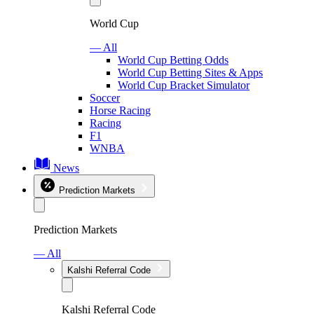
World Cup
— All
World Cup Betting Odds
World Cup Betting Sites & Apps
World Cup Bracket Simulator
Soccer
Horse Racing
Racing
F1
WNBA
News
Prediction Markets
Prediction Markets
— All
Kalshi Referral Code
Kalshi Referral Code