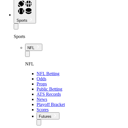
Sports
Sports
NFL
NFL
NFL Betting
Odds
Props
Public Betting
ATS Records
News
Playoff Bracket
Scores
Futures