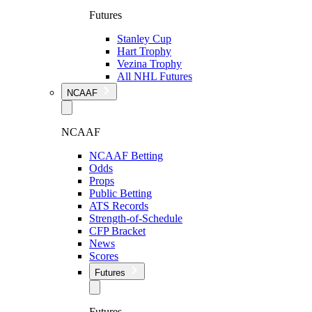
Futures
Stanley Cup
Hart Trophy
Vezina Trophy
All NHL Futures
NCAAF
NCAAF
NCAAF Betting
Odds
Props
Public Betting
ATS Records
Strength-of-Schedule
CFP Bracket
News
Scores
Futures
Futures