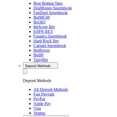
Best Betting Sites
DraftKings Sportsbook
FanDuel Sportsbook
BetMGM
Bet365
theScore Bet
ESPN BET
Fanatics Sportsbook
Hard Rock Bet
Caesars Sportsbook
BetRivers
Bet99
TonyBet
Deposit Methods
Deposit Methods
All Deposit Methods
Fast Payouts
PayPal
Apple Pay
Visa
Venmo