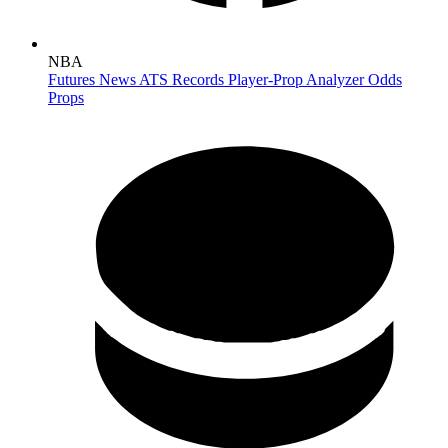
NBA
Futures
News
ATS Records
Player-Prop Analyzer
Odds
Props