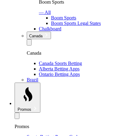
Boom Sports
— All
Boom Sports
Boom Sports Legal States
Chalkboard
Canada
Canada
Canada Sports Betting
Alberta Betting Apps
Ontario Betting Apps
Brazil
Promos
Promos