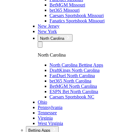
BetMGM Missouri
bet365 Missouri
Caesars Sportsbook Missouri
Fanatics Sportsbook Missouri
New Jersey
New York
North Carolina
North Carolina
North Carolina Betting Apps
DraftKings North Carolina
FanDuel North Carolina
bet365 North Carolina
BetMGM North Carolina
ESPN Bet North Carolina
Caesars Sportsbook NC
Ohio
Pennsylvania
Tennessee
Virginia
West Virginia
Betting Apps