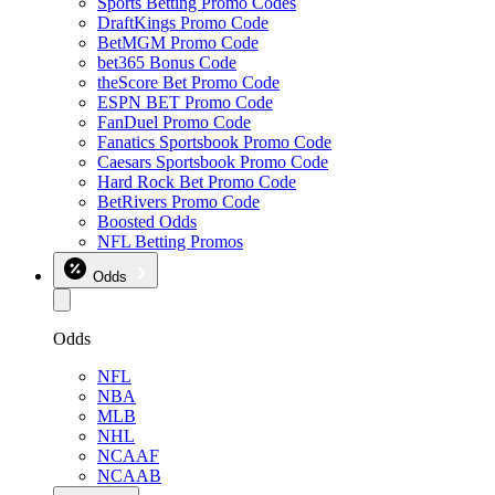
Sports Betting Promo Codes
DraftKings Promo Code
BetMGM Promo Code
bet365 Bonus Code
theScore Bet Promo Code
ESPN BET Promo Code
FanDuel Promo Code
Fanatics Sportsbook Promo Code
Caesars Sportsbook Promo Code
Hard Rock Bet Promo Code
BetRivers Promo Code
Boosted Odds
NFL Betting Promos
Odds
Odds
NFL
NBA
MLB
NHL
NCAAF
NCAAB