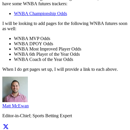
have some WNBA futures trackers:
WNBA Championship Odds
I will be looking to add pages for the following WNBA futures soon
as well:
WNBA MVP Odds
WNBA DPOY Odds
WNBA Most Improved Player Odds
WNBA 6th Player of the Year Odds
WNBA Coach of the Year Odds
When I do get pages set up, I will provide a link to each above.
Matt McEwan
Editor-in-Chief; Sports Betting Expert