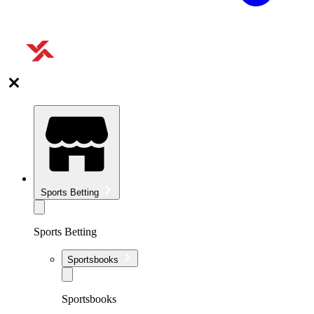
Sports Betting
Sports Betting
Sportsbooks
Sportsbooks