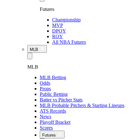
Futures
Championship
MVP
DPOY
ROY
All NBA Futures
MLB
MLB
MLB Betting
Odds
Props
Public Betting
Batter vs Pitcher Stats
MLB Probable Pitchers & Starting Lineups
ATS Records
News
Playoff Bracket
Scores
Futures