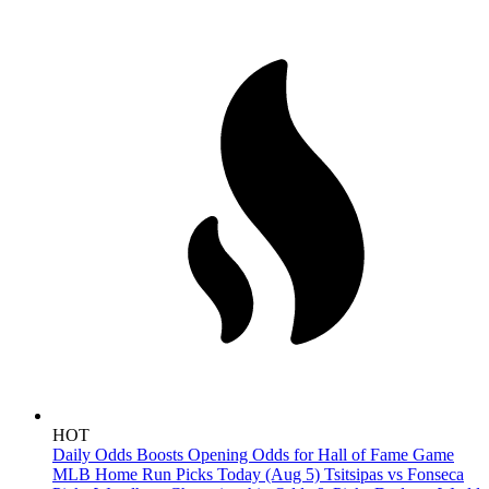
HOT
Daily Odds Boosts
Opening Odds for Hall of Fame Game
MLB Home Run Picks Today (Aug 5)
Tsitsipas vs Fonseca