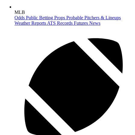
MLB
Odds
Public Betting
Props
Probable Pitchers & Lineups
Weather Reports
ATS Records
Futures
News