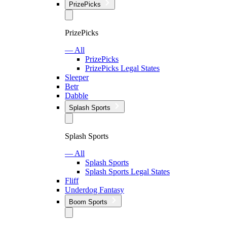
PrizePicks
PrizePicks
— All
PrizePicks
PrizePicks Legal States
Sleeper
Betr
Dabble
Splash Sports
Splash Sports
— All
Splash Sports
Splash Sports Legal States
Fliff
Underdog Fantasy
Boom Sports