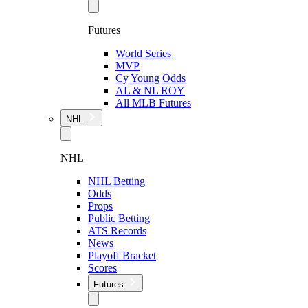
Futures
World Series
MVP
Cy Young Odds
AL & NL ROY
All MLB Futures
NHL
NHL
NHL Betting
Odds
Props
Public Betting
ATS Records
News
Playoff Bracket
Scores
Futures