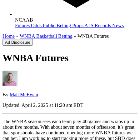
NCAAB
Futures
Odds
Public Betting
Props
ATS Records
News
Home
»
WNBA Basketball Betting
»
WNBA Futures
Ad Disclosure
WNBA Futures
By
Matt McEwan
Updated:
April 2, 2025 at 11:20 am EDT
The WNBA season sees each team play 40 games and wraps up in
about five months. With about seven months of offseason, it’s great
that sportsbooks have continued opening more WNBA futures we
can bet. I am working to start tracking more of these, but SBD does