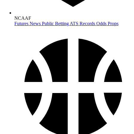
NCAAF
Futures
News
Public Betting
ATS Records
Odds
Props