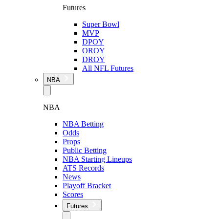
Futures
Super Bowl
MVP
DPOY
OROY
DROY
All NFL Futures
NBA
NBA
NBA Betting
Odds
Props
Public Betting
NBA Starting Lineups
ATS Records
News
Playoff Bracket
Scores
Futures