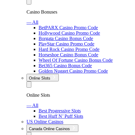
Casino Bonuses
— All
BetPARX Casino Promo Code
Hollywood Casino Promo Code
Borgata Casino Bonus Code
PlayStar Casino Promo Code
Hard Rock Casino Promo Code
Horseshoe Casino Bonus Code
Wheel Of Fortune Casino Bonus Code
Bet365 Casino Bonus Code
Golden Nugget Casino Promo Code
Online Slots
Online Slots
— All
Best Progressive Slots
Best Huff N’ Puff Slots
US Online Casinos
Canada Online Casinos