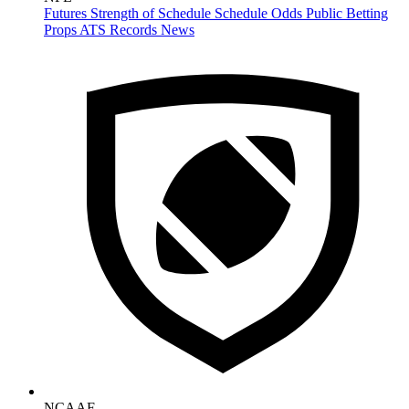
Futures
Strength of Schedule
Schedule
Odds
Public Betting
Props
ATS Records
News
NCAAF