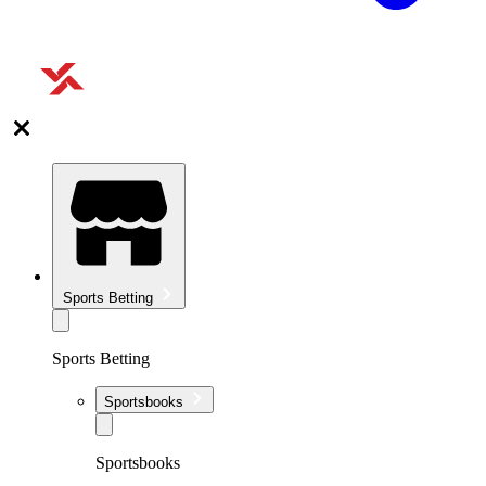
Sports Betting
Sports Betting
Sportsbooks
Sportsbooks