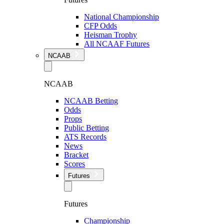
National Championship
CFP Odds
Heisman Trophy
All NCAAF Futures
NCAAB
NCAAB
NCAAB Betting
Odds
Props
Public Betting
ATS Records
News
Bracket
Scores
Futures
Futures
Championship