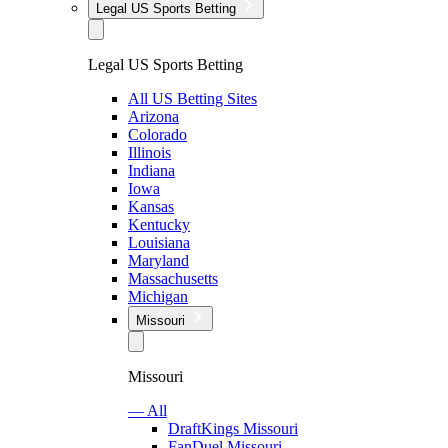
Legal US Sports Betting
Legal US Sports Betting
All US Betting Sites
Arizona
Colorado
Illinois
Indiana
Iowa
Kansas
Kentucky
Louisiana
Maryland
Massachusetts
Michigan
Missouri
Missouri
— All
DraftKings Missouri
FanDuel Missouri