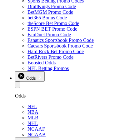
Sports Betting Promo Codes
DraftKings Promo Code
BetMGM Promo Code
bet365 Bonus Code
theScore Bet Promo Code
ESPN BET Promo Code
FanDuel Promo Code
Fanatics Sportsbook Promo Code
Caesars Sportsbook Promo Code
Hard Rock Bet Promo Code
BetRivers Promo Code
Boosted Odds
NFL Betting Promos
Odds
Odds
NFL
NBA
MLB
NHL
NCAAF
NCAAB