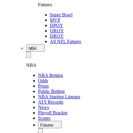
Futures
Super Bowl
MVP
DPOY
OROY
DROY
All NFL Futures
NBA
NBA
NBA Betting
Odds
Props
Public Betting
NBA Starting Lineups
ATS Records
News
Playoff Bracket
Scores
Futures