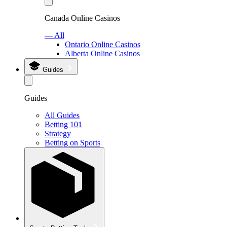
Canada Online Casinos
— All
Ontario Online Casinos
Alberta Online Casinos
Guides
Guides
All Guides
Betting 101
Strategy
Betting on Sports