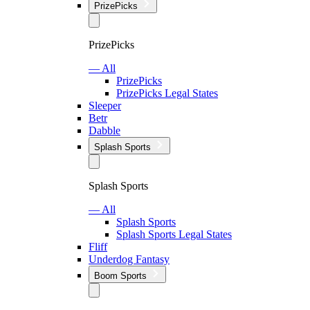
PrizePicks
PrizePicks
— All
PrizePicks
PrizePicks Legal States
Sleeper
Betr
Dabble
Splash Sports
Splash Sports
— All
Splash Sports
Splash Sports Legal States
Fliff
Underdog Fantasy
Boom Sports