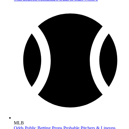
MLB
Odds
Public Betting
Props
Probable Pitchers & Lineups