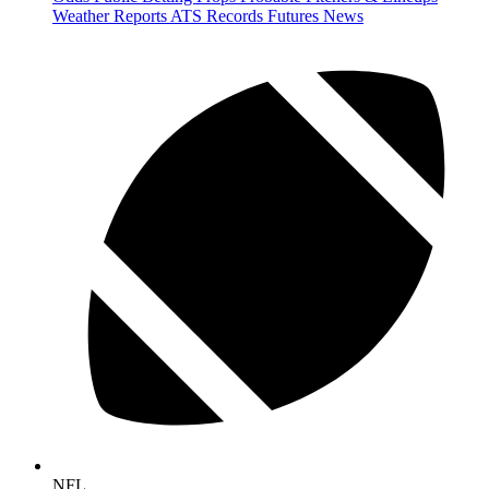
Weather Reports
ATS Records
Futures
News
NFL