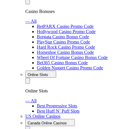
Casino Bonuses
— All
BetPARX Casino Promo Code
Hollywood Casino Promo Code
Borgata Casino Bonus Code
PlayStar Casino Promo Code
Hard Rock Casino Promo Code
Horseshoe Casino Bonus Code
Wheel Of Fortune Casino Bonus Code
Bet365 Casino Bonus Code
Golden Nugget Casino Promo Code
Online Slots
Online Slots
— All
Best Progressive Slots
Best Huff N’ Puff Slots
US Online Casinos
Canada Online Casinos