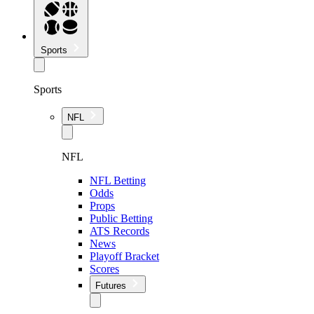
Sports
Sports
NFL
NFL
NFL Betting
Odds
Props
Public Betting
ATS Records
News
Playoff Bracket
Scores
Futures