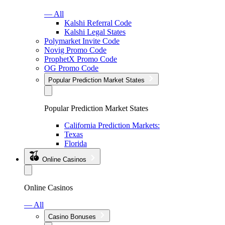
— All
Kalshi Referral Code
Kalshi Legal States
Polymarket Invite Code
Novig Promo Code
ProphetX Promo Code
OG Promo Code
Popular Prediction Market States
Popular Prediction Market States
California Prediction Markets:
Texas
Florida
Online Casinos
Online Casinos
— All
Casino Bonuses