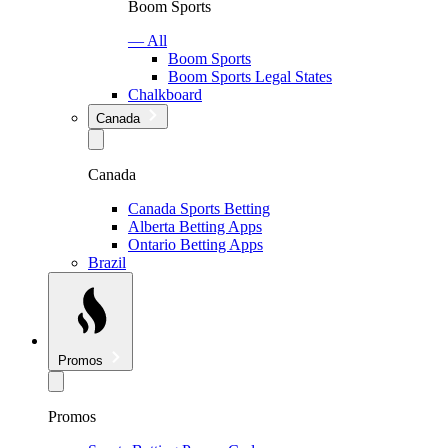
Boom Sports
— All
Boom Sports
Boom Sports Legal States
Chalkboard
Canada
Canada
Canada Sports Betting
Alberta Betting Apps
Ontario Betting Apps
Brazil
Promos
Promos