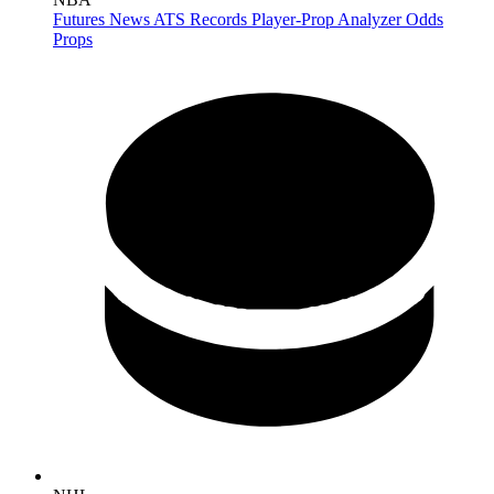
Futures
News
ATS Records
Player-Prop Analyzer
Odds
Props