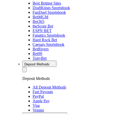
Best Betting Sites
DraftKings Sportsbook
FanDuel Sportsbook
BetMGM
Bet365
theScore Bet
ESPN BET
Fanatics Sportsbook
Hard Rock Bet
Caesars Sportsbook
BetRivers
Bet99
TonyBet
Deposit Methods
Deposit Methods
All Deposit Methods
Fast Payouts
PayPal
Apple Pay
Visa
Venmo