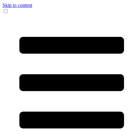
Skip to content