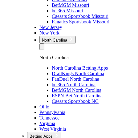
BetMGM Missouri
bet365 Missouri
Caesars Sportsbook Missouri
Fanatics Sportsbook Missouri
New Jersey
New York
North Carolina
North Carolina
North Carolina Betting Apps
DraftKings North Carolina
FanDuel North Carolina
bet365 North Carolina
BetMGM North Carolina
ESPN Bet North Carolina
Caesars Sportsbook NC
Ohio
Pennsylvania
Tennessee
Virginia
West Virginia
Betting Apps