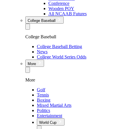
Conference
Wooden POY
All NCAAB Futures
College Baseball
College Baseball
College Baseball Betting
News
College World Series Odds
More
More
Golf
Tennis
Boxing
Mixed Martial Arts
Politics
Entertainment
World Cup