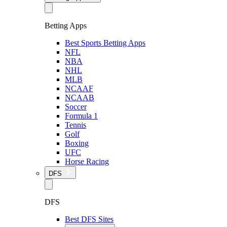
Betting Apps
Best Sports Betting Apps
NFL
NBA
NHL
MLB
NCAAF
NCAAB
Soccer
Formula 1
Tennis
Golf
Boxing
UFC
Horse Racing
DFS
DFS
Best DFS Sites