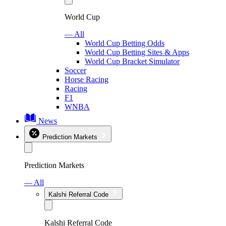
World Cup
— All
World Cup Betting Odds
World Cup Betting Sites & Apps
World Cup Bracket Simulator
Soccer
Horse Racing
Racing
F1
WNBA
News
Prediction Markets
Prediction Markets
— All
Kalshi Referral Code
Kalshi Referral Code