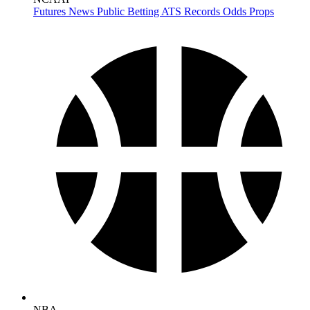
Futures
News
Public Betting
ATS Records
Odds
Props
NBA