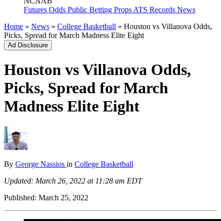
NCAAB
Futures
Odds
Public Betting
Props
ATS Records
News
Home
»
News
»
College Basketball
»
Houston vs Villanova Odds,
Picks, Spread for March Madness Elite Eight
Ad Disclosure
Houston vs Villanova Odds,
Picks, Spread for March
Madness Elite Eight
By
George Nassios
in
College Basketball
Updated: March 26, 2022 at 11:28 am EDT
Published:
March 25, 2022