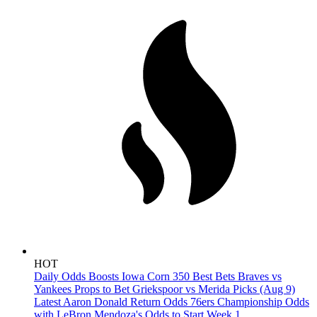
HOT
Daily Odds Boosts
Iowa Corn 350 Best Bets
Braves vs
Yankees Props to Bet
Griekspoor vs Merida Picks (Aug 9)
Latest Aaron Donald Return Odds
76ers Championship Odds
with LeBron
Mendoza's Odds to Start Week 1