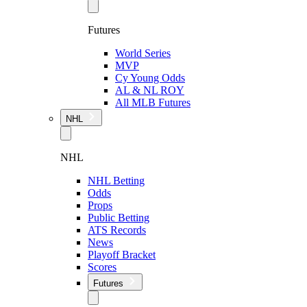
Futures
World Series
MVP
Cy Young Odds
AL & NL ROY
All MLB Futures
NHL
NHL
NHL Betting
Odds
Props
Public Betting
ATS Records
News
Playoff Bracket
Scores
Futures