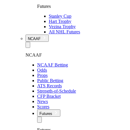
Futures
Stanley Cup
Hart Trophy
Vezina Trophy
All NHL Futures
NCAAF
NCAAF
NCAAF Betting
Odds
Props
Public Betting
ATS Records
Strength-of-Schedule
CFP Bracket
News
Scores
Futures
Futures