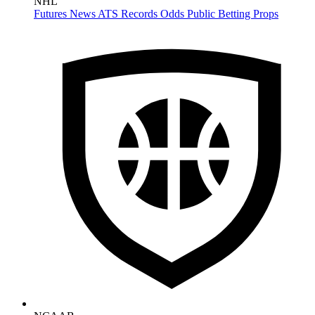
NHL
Futures
News
ATS Records
Odds
Public Betting
Props