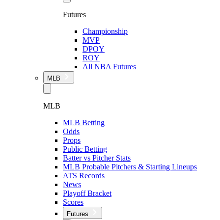
Futures
Championship
MVP
DPOY
ROY
All NBA Futures
MLB
MLB
MLB Betting
Odds
Props
Public Betting
Batter vs Pitcher Stats
MLB Probable Pitchers & Starting Lineups
ATS Records
News
Playoff Bracket
Scores
Futures