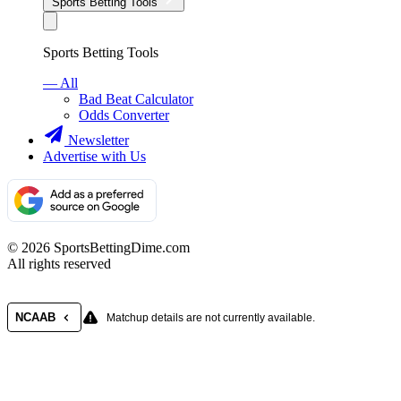
Sports Betting Tools
Sports Betting Tools
— All
Bad Beat Calculator
Odds Converter
Newsletter
Advertise with Us
© 2026 SportsBettingDime.com
All rights reserved