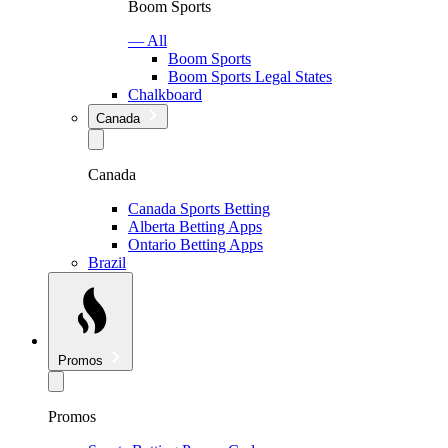
Boom Sports
— All
Boom Sports
Boom Sports Legal States
Chalkboard
Canada
Canada
Canada Sports Betting
Alberta Betting Apps
Ontario Betting Apps
Brazil
Promos
Promos