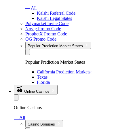
— All
Kalshi Referral Code
Kalshi Legal States
Polymarket Invite Code
Novig Promo Code
ProphetX Promo Code
OG Promo Code
Popular Prediction Market States
Popular Prediction Market States
California Prediction Markets:
Texas
Florida
Online Casinos
Online Casinos
— All
Casino Bonuses