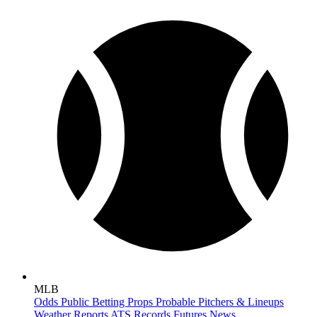
MLB
Odds
Public Betting
Props
Probable Pitchers & Lineups
Weather Reports
ATS Records
Futures
News