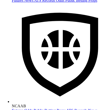
Futures
News
ATS Records
Odds
Public Betting
Props
NCAAB