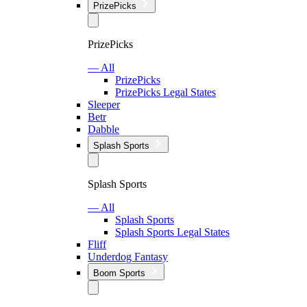
PrizePicks
PrizePicks
— All
PrizePicks
PrizePicks Legal States
Sleeper
Betr
Dabble
Splash Sports
Splash Sports
— All
Splash Sports
Splash Sports Legal States
Fliff
Underdog Fantasy
Boom Sports