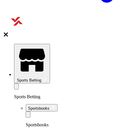
Sports Betting
Sports Betting
Sportsbooks
Sportsbooks