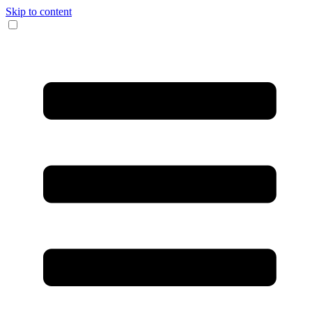
Skip to content