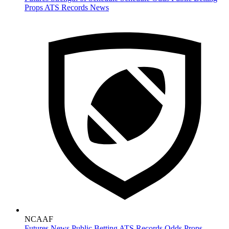
Props
ATS Records
News
NCAAF
Futures
News
Public Betting
ATS Records
Odds
Props