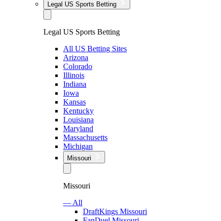
Legal US Sports Betting
Legal US Sports Betting
All US Betting Sites
Arizona
Colorado
Illinois
Indiana
Iowa
Kansas
Kentucky
Louisiana
Maryland
Massachusetts
Michigan
Missouri
Missouri
— All
DraftKings Missouri
FanDuel Missouri