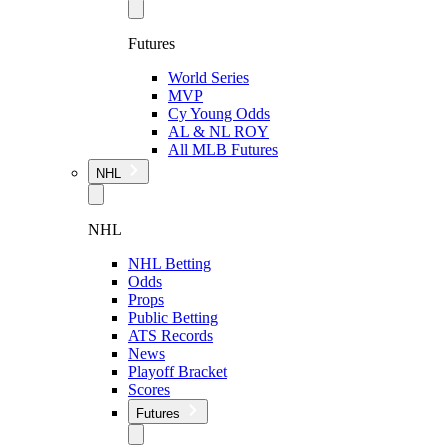
Futures
World Series
MVP
Cy Young Odds
AL & NL ROY
All MLB Futures
NHL
NHL
NHL Betting
Odds
Props
Public Betting
ATS Records
News
Playoff Bracket
Scores
Futures