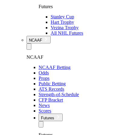
Futures
Stanley Cup
Hart Trophy
Vezina Trophy
All NHL Futures
NCAAF
NCAAF
NCAAF Betting
Odds
Props
Public Betting
ATS Records
Strength-of-Schedule
CFP Bracket
News
Scores
Futures
Futures