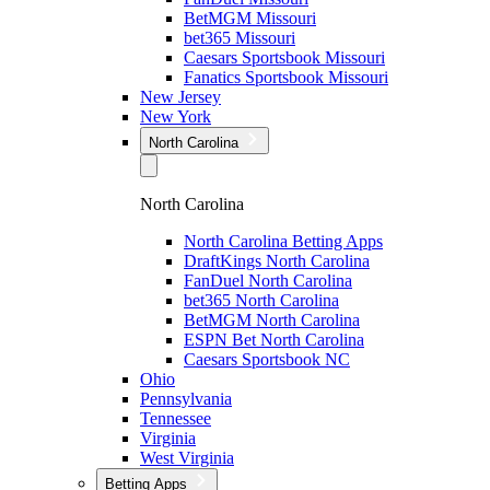
BetMGM Missouri
bet365 Missouri
Caesars Sportsbook Missouri
Fanatics Sportsbook Missouri
New Jersey
New York
North Carolina
North Carolina
North Carolina Betting Apps
DraftKings North Carolina
FanDuel North Carolina
bet365 North Carolina
BetMGM North Carolina
ESPN Bet North Carolina
Caesars Sportsbook NC
Ohio
Pennsylvania
Tennessee
Virginia
West Virginia
Betting Apps