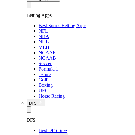
Betting Apps
Best Sports Betting Apps
NFL
NBA
NHL
MLB
NCAAF
NCAAB
Soccer
Formula 1
Tennis
Golf
Boxing
UFC
Horse Racing
DFS
DFS
Best DFS Sites