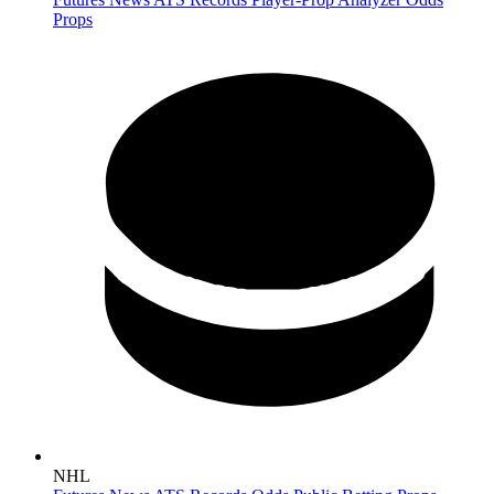
Props
NHL