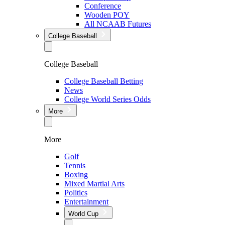
Conference
Wooden POY
All NCAAB Futures
College Baseball
College Baseball
College Baseball Betting
News
College World Series Odds
More
More
Golf
Tennis
Boxing
Mixed Martial Arts
Politics
Entertainment
World Cup