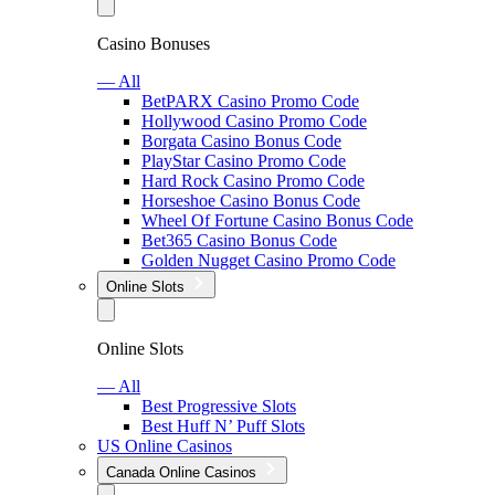
Casino Bonuses
— All
BetPARX Casino Promo Code
Hollywood Casino Promo Code
Borgata Casino Bonus Code
PlayStar Casino Promo Code
Hard Rock Casino Promo Code
Horseshoe Casino Bonus Code
Wheel Of Fortune Casino Bonus Code
Bet365 Casino Bonus Code
Golden Nugget Casino Promo Code
Online Slots
Online Slots
— All
Best Progressive Slots
Best Huff N’ Puff Slots
US Online Casinos
Canada Online Casinos