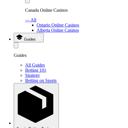
Canada Online Casinos
— All
Ontario Online Casinos
Alberta Online Casinos
Guides
Guides
All Guides
Betting 101
Strategy
Betting on Sports