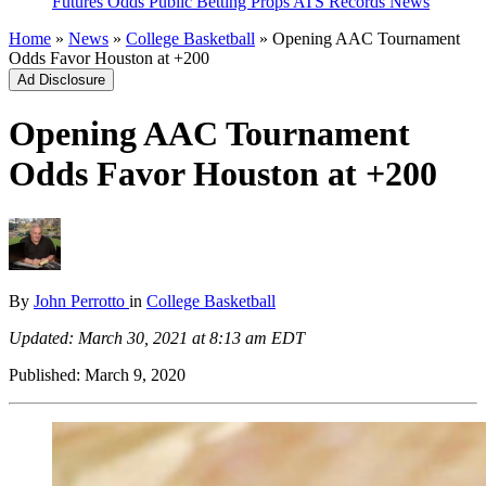
Futures
Odds
Public Betting
Props
ATS Records
News
Home
»
News
»
College Basketball
»
Opening AAC Tournament
Odds Favor Houston at +200
Ad Disclosure
Opening AAC Tournament
Odds Favor Houston at +200
By
John Perrotto
in
College Basketball
Updated: March 30, 2021 at 8:13 am EDT
Published:
March 9, 2020