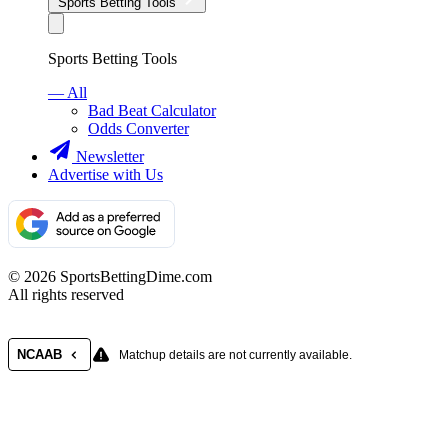
Sports Betting Tools
Sports Betting Tools
— All
Bad Beat Calculator
Odds Converter
Newsletter
Advertise with Us
© 2026 SportsBettingDime.com
All rights reserved