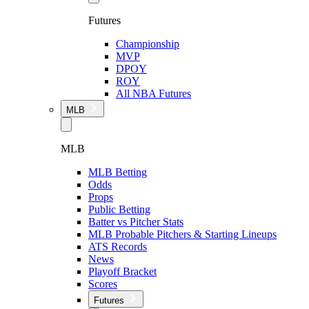
Futures
Championship
MVP
DPOY
ROY
All NBA Futures
MLB
MLB
MLB Betting
Odds
Props
Public Betting
Batter vs Pitcher Stats
MLB Probable Pitchers & Starting Lineups
ATS Records
News
Playoff Bracket
Scores
Futures