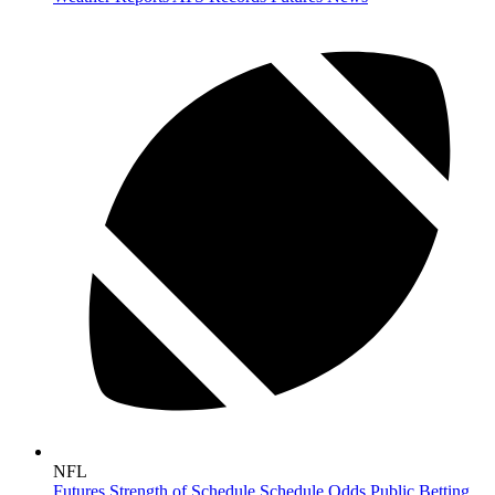
NFL
Futures
Strength of Schedule
Schedule
Odds
Public Betting