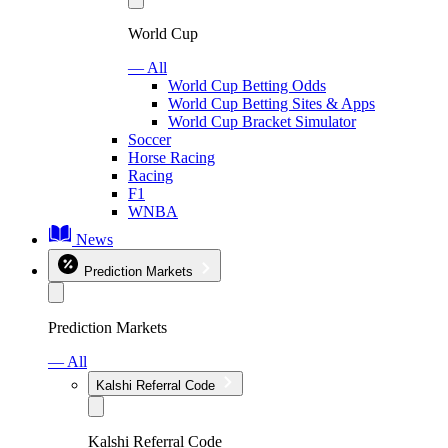
World Cup
— All
World Cup Betting Odds
World Cup Betting Sites & Apps
World Cup Bracket Simulator
Soccer
Horse Racing
Racing
F1
WNBA
News
Prediction Markets
Prediction Markets
— All
Kalshi Referral Code
Kalshi Referral Code