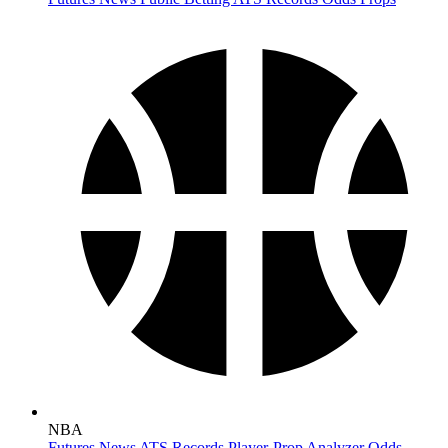
NBA
Futures
News
ATS Records
Player-Prop Analyzer
Odds