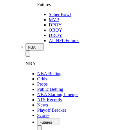
Futures
Super Bowl
MVP
DPOY
OROY
DROY
All NFL Futures
NBA
NBA
NBA Betting
Odds
Props
Public Betting
NBA Starting Lineups
ATS Records
News
Playoff Bracket
Scores
Futures