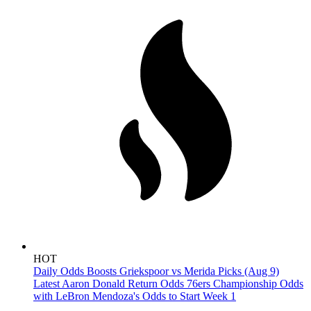
HOT
Daily Odds Boosts
Griekspoor vs Merida Picks (Aug 9)
Latest Aaron Donald Return Odds
76ers Championship Odds
with LeBron
Mendoza's Odds to Start Week 1