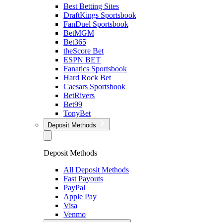
Best Betting Sites
DraftKings Sportsbook
FanDuel Sportsbook
BetMGM
Bet365
theScore Bet
ESPN BET
Fanatics Sportsbook
Hard Rock Bet
Caesars Sportsbook
BetRivers
Bet99
TonyBet
Deposit Methods
Deposit Methods
All Deposit Methods
Fast Payouts
PayPal
Apple Pay
Visa
Venmo