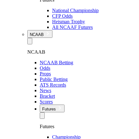
National Championship
CFP Odds
Heisman Trophy
All NCAAF Futures
NCAAB
NCAAB
NCAAB Betting
Odds
Props
Public Betting
ATS Records
News
Bracket
Scores
Futures
Futures
Championship