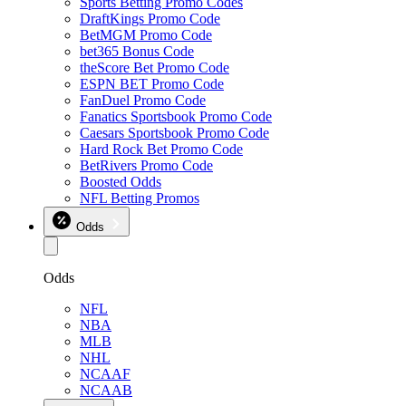
Sports Betting Promo Codes
DraftKings Promo Code
BetMGM Promo Code
bet365 Bonus Code
theScore Bet Promo Code
ESPN BET Promo Code
FanDuel Promo Code
Fanatics Sportsbook Promo Code
Caesars Sportsbook Promo Code
Hard Rock Bet Promo Code
BetRivers Promo Code
Boosted Odds
NFL Betting Promos
Odds
Odds
NFL
NBA
MLB
NHL
NCAAF
NCAAB