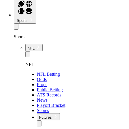
Sports
Sports
NFL
NFL
NFL Betting
Odds
Props
Public Betting
ATS Records
News
Playoff Bracket
Scores
Futures