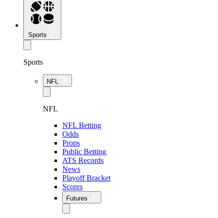
Sports
Sports
NFL
NFL
NFL Betting
Odds
Props
Public Betting
ATS Records
News
Playoff Bracket
Scores
Futures