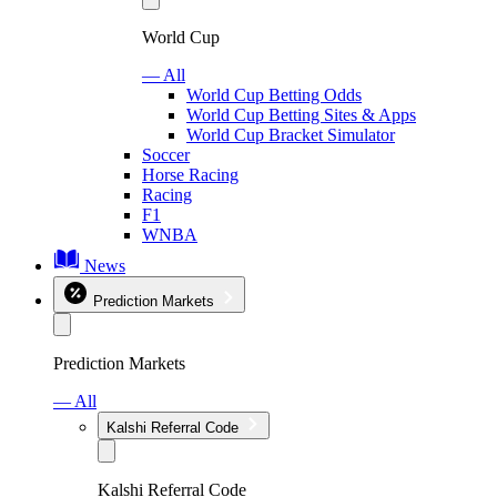
World Cup
— All
World Cup Betting Odds
World Cup Betting Sites & Apps
World Cup Bracket Simulator
Soccer
Horse Racing
Racing
F1
WNBA
News
Prediction Markets
Prediction Markets
— All
Kalshi Referral Code
Kalshi Referral Code