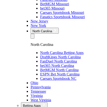
BetMGM Missouri
bet365 Missouri
Caesars Sportsbook Missouri
Fanatics Sportsbook Missouri
New Jersey
New York
North Carolina
North Carolina
North Carolina Betting Apps
DraftKings North Carolina
FanDuel North Carolina
bet365 North Carolina
BetMGM North Carolina
ESPN Bet North Carolina
Caesars Sportsbook NC
Ohio
Pennsylvania
Tennessee
Virginia
West Virginia
Betting Apps