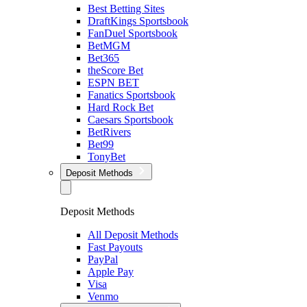
Best Betting Sites
DraftKings Sportsbook
FanDuel Sportsbook
BetMGM
Bet365
theScore Bet
ESPN BET
Fanatics Sportsbook
Hard Rock Bet
Caesars Sportsbook
BetRivers
Bet99
TonyBet
Deposit Methods
Deposit Methods
All Deposit Methods
Fast Payouts
PayPal
Apple Pay
Visa
Venmo