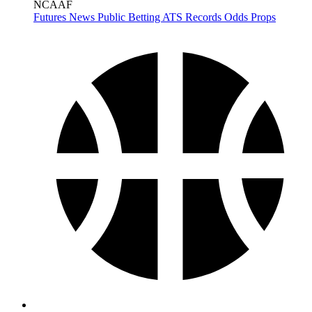
NCAAF
Futures
News
Public Betting
ATS Records
Odds
Props