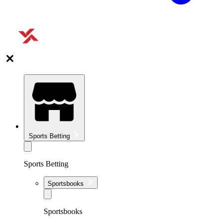
Sports Betting
Sports Betting
Sportsbooks
Sportsbooks