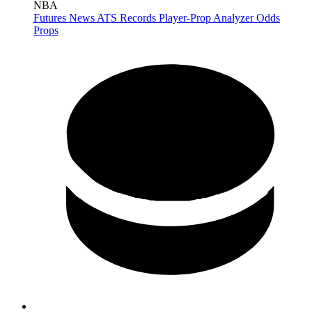
NBA
Futures
News
ATS Records
Player-Prop Analyzer
Odds
Props