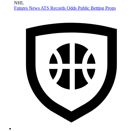
NHL
Futures
News
ATS Records
Odds
Public Betting
Props