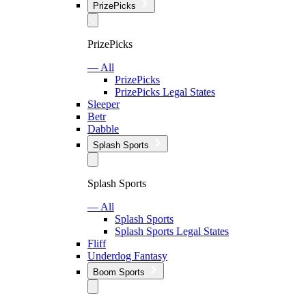
PrizePicks
PrizePicks
— All
PrizePicks
PrizePicks Legal States
Sleeper
Betr
Dabble
Splash Sports
Splash Sports
— All
Splash Sports
Splash Sports Legal States
Fliff
Underdog Fantasy
Boom Sports