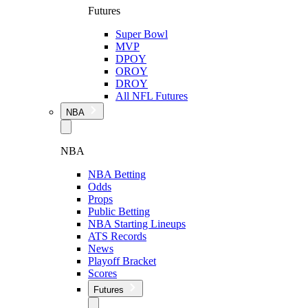
Futures
Super Bowl
MVP
DPOY
OROY
DROY
All NFL Futures
NBA
NBA
NBA Betting
Odds
Props
Public Betting
NBA Starting Lineups
ATS Records
News
Playoff Bracket
Scores
Futures