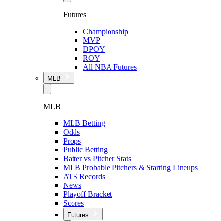
Futures
Championship
MVP
DPOY
ROY
All NBA Futures
MLB
MLB
MLB Betting
Odds
Props
Public Betting
Batter vs Pitcher Stats
MLB Probable Pitchers & Starting Lineups
ATS Records
News
Playoff Bracket
Scores
Futures