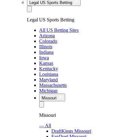
Legal US Sports Betting
Legal US Sports Betting
All US Betting Sites
Arizona
Colorado
Illinois
Indiana
Iowa
Kansas
Kentucky
Louisiana
Maryland
Massachusetts
Michigan
Missouri
Missouri
— All
DraftKings Missouri
FanDuel Missouri