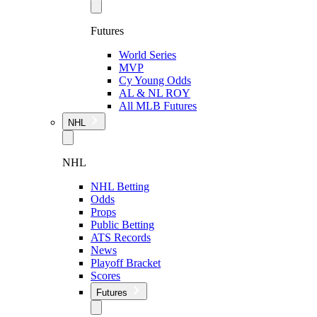
Futures
World Series
MVP
Cy Young Odds
AL & NL ROY
All MLB Futures
NHL
NHL
NHL Betting
Odds
Props
Public Betting
ATS Records
News
Playoff Bracket
Scores
Futures