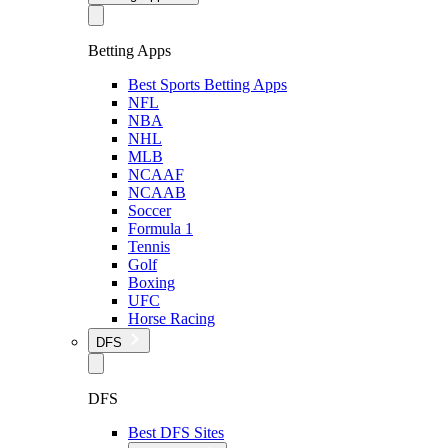
Betting Apps
Best Sports Betting Apps
NFL
NBA
NHL
MLB
NCAAF
NCAAB
Soccer
Formula 1
Tennis
Golf
Boxing
UFC
Horse Racing
DFS
DFS
Best DFS Sites