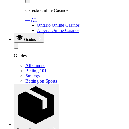
Canada Online Casinos
— All
Ontario Online Casinos
Alberta Online Casinos
Guides
Guides
All Guides
Betting 101
Strategy
Betting on Sports