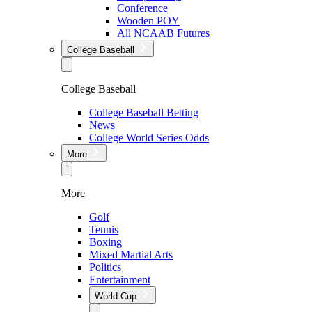
Conference
Wooden POY
All NCAAB Futures
College Baseball
College Baseball
College Baseball Betting
News
College World Series Odds
More
More
Golf
Tennis
Boxing
Mixed Martial Arts
Politics
Entertainment
World Cup