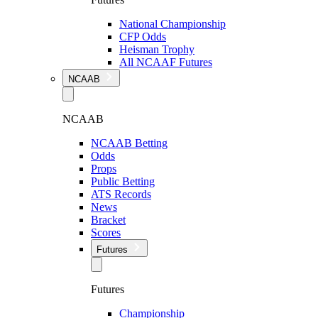
National Championship
CFP Odds
Heisman Trophy
All NCAAF Futures
NCAAB
NCAAB
NCAAB Betting
Odds
Props
Public Betting
ATS Records
News
Bracket
Scores
Futures
Futures
Championship