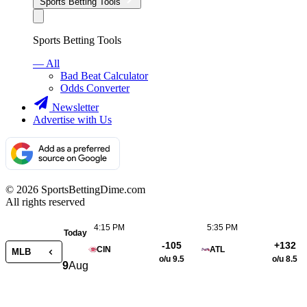
Sports Betting Tools
Sports Betting Tools
— All
Bad Beat Calculator
Odds Converter
Newsletter
Advertise with Us
© 2026 SportsBettingDime.com
All rights reserved