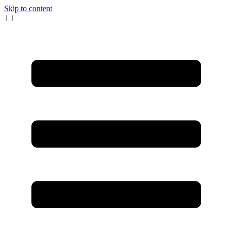
Skip to content