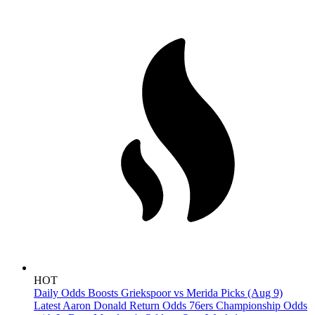
HOT
Daily Odds Boosts
Griekspoor vs Merida Picks (Aug 9)
Latest Aaron Donald Return Odds
76ers Championship Odds