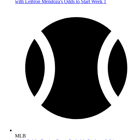
with LeBron
Mendoza's Odds to Start Week 1
MLB