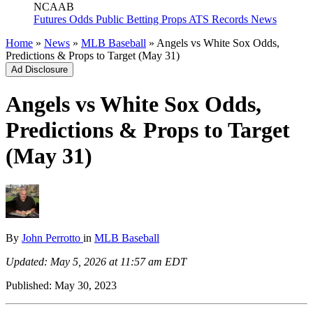
NCAAB
Futures
Odds
Public Betting
Props
ATS Records
News
Home
»
News
»
MLB Baseball
»
Angels vs White Sox Odds,
Predictions & Props to Target (May 31)
Ad Disclosure
Angels vs White Sox Odds,
Predictions & Props to Target
(May 31)
By
John Perrotto
in
MLB Baseball
Updated: May 5, 2026 at 11:57 am EDT
Published:
May 30, 2023