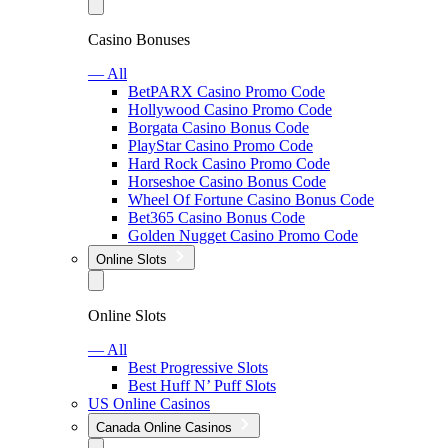
Casino Bonuses
— All
BetPARX Casino Promo Code
Hollywood Casino Promo Code
Borgata Casino Bonus Code
PlayStar Casino Promo Code
Hard Rock Casino Promo Code
Horseshoe Casino Bonus Code
Wheel Of Fortune Casino Bonus Code
Bet365 Casino Bonus Code
Golden Nugget Casino Promo Code
Online Slots
Online Slots
— All
Best Progressive Slots
Best Huff N’ Puff Slots
US Online Casinos
Canada Online Casinos