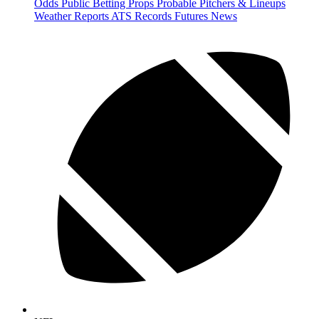
Odds
Public Betting
Props
Probable Pitchers & Lineups
Weather Reports
ATS Records
Futures
News