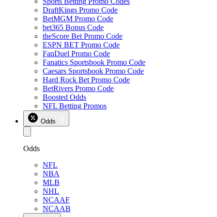
Sports Betting Promo Codes
DraftKings Promo Code
BetMGM Promo Code
bet365 Bonus Code
theScore Bet Promo Code
ESPN BET Promo Code
FanDuel Promo Code
Fanatics Sportsbook Promo Code
Caesars Sportsbook Promo Code
Hard Rock Bet Promo Code
BetRivers Promo Code
Boosted Odds
NFL Betting Promos
Odds
Odds
NFL
NBA
MLB
NHL
NCAAF
NCAAB