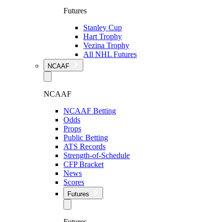
Futures
Stanley Cup
Hart Trophy
Vezina Trophy
All NHL Futures
NCAAF
NCAAF
NCAAF Betting
Odds
Props
Public Betting
ATS Records
Strength-of-Schedule
CFP Bracket
News
Scores
Futures
Futures