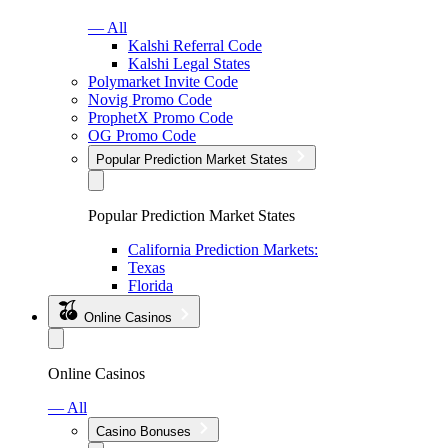
— All
Kalshi Referral Code
Kalshi Legal States
Polymarket Invite Code
Novig Promo Code
ProphetX Promo Code
OG Promo Code
Popular Prediction Market States
Popular Prediction Market States
California Prediction Markets:
Texas
Florida
Online Casinos
Online Casinos
— All
Casino Bonuses