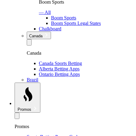
Boom Sports
— All
Boom Sports
Boom Sports Legal States
Chalkboard
Canada
Canada
Canada Sports Betting
Alberta Betting Apps
Ontario Betting Apps
Brazil
Promos
Promos