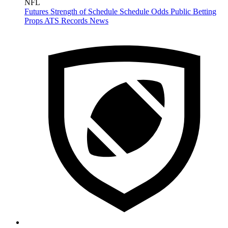
NFL
Futures
Strength of Schedule
Schedule
Odds
Public Betting
Props
ATS Records
News