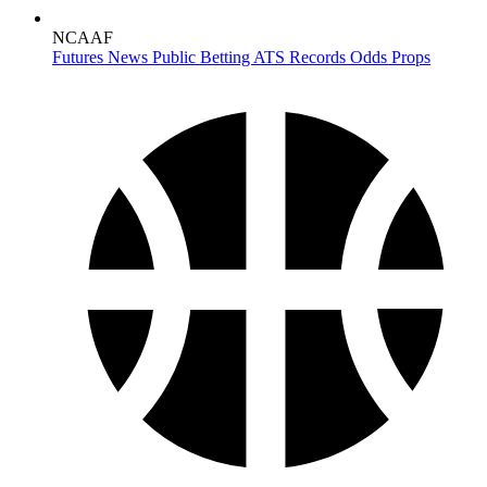
NCAAF
Futures
News
Public Betting
ATS Records
Odds
Props