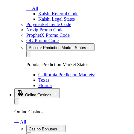
— All
Kalshi Referral Code
Kalshi Legal States
Polymarket Invite Code
Novig Promo Code
ProphetX Promo Code
OG Promo Code
Popular Prediction Market States
Popular Prediction Market States
California Prediction Markets:
Texas
Florida
Online Casinos
Online Casinos
— All
Casino Bonuses