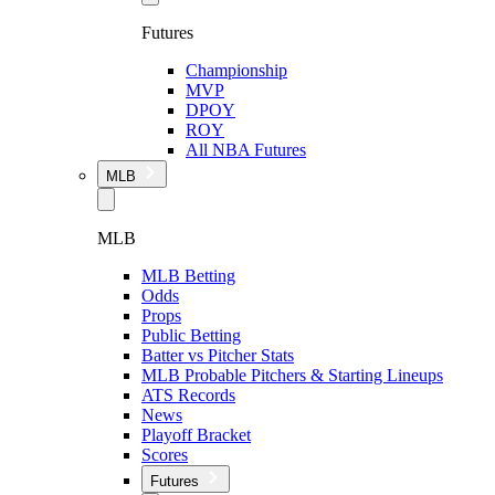
Futures
Championship
MVP
DPOY
ROY
All NBA Futures
MLB
MLB
MLB Betting
Odds
Props
Public Betting
Batter vs Pitcher Stats
MLB Probable Pitchers & Starting Lineups
ATS Records
News
Playoff Bracket
Scores
Futures