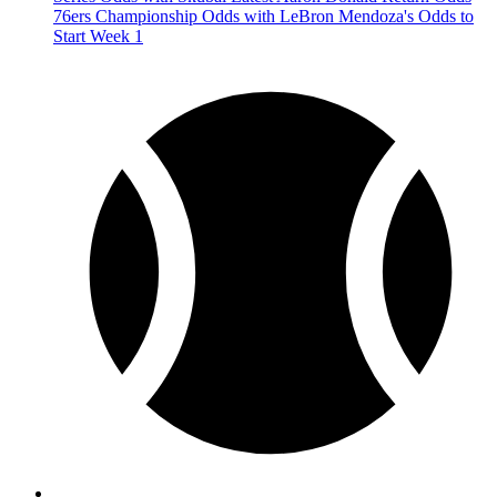
76ers Championship Odds with LeBron
Mendoza's Odds to
Start Week 1