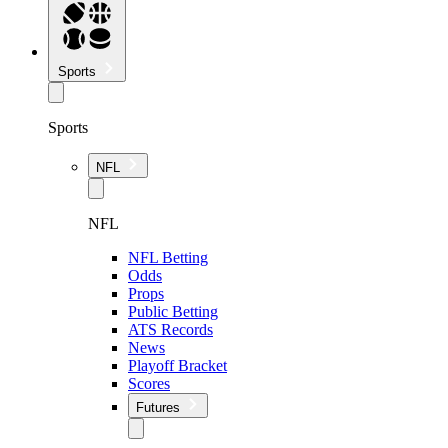
Sports
Sports
NFL
NFL
NFL Betting
Odds
Props
Public Betting
ATS Records
News
Playoff Bracket
Scores
Futures