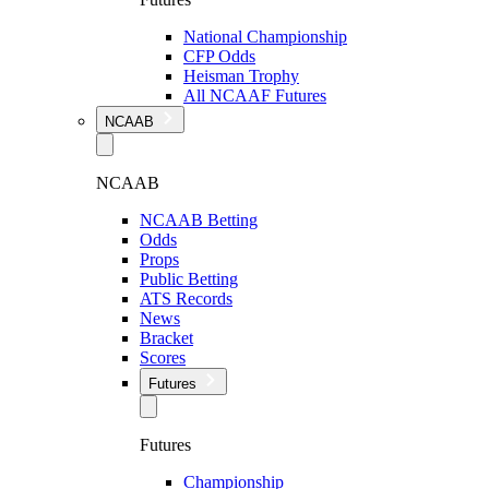
National Championship
CFP Odds
Heisman Trophy
All NCAAF Futures
NCAAB
NCAAB
NCAAB Betting
Odds
Props
Public Betting
ATS Records
News
Bracket
Scores
Futures
Futures
Championship