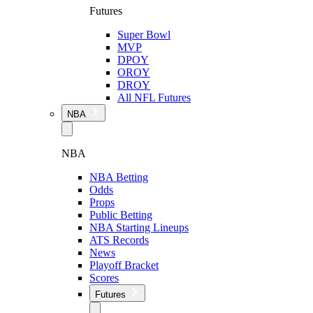
Futures
Super Bowl
MVP
DPOY
OROY
DROY
All NFL Futures
NBA
NBA
NBA Betting
Odds
Props
Public Betting
NBA Starting Lineups
ATS Records
News
Playoff Bracket
Scores
Futures