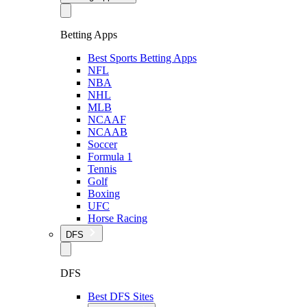
Betting Apps
Best Sports Betting Apps
NFL
NBA
NHL
MLB
NCAAF
NCAAB
Soccer
Formula 1
Tennis
Golf
Boxing
UFC
Horse Racing
DFS
DFS
Best DFS Sites