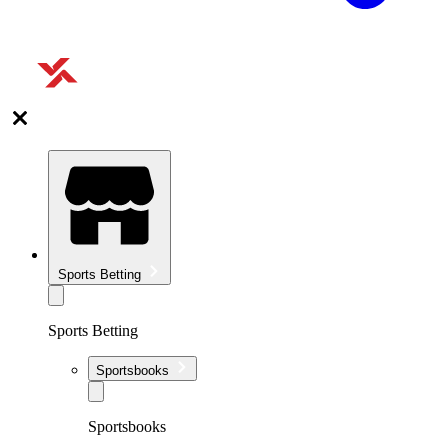
Sports Betting
Sports Betting
Sportsbooks
Sportsbooks