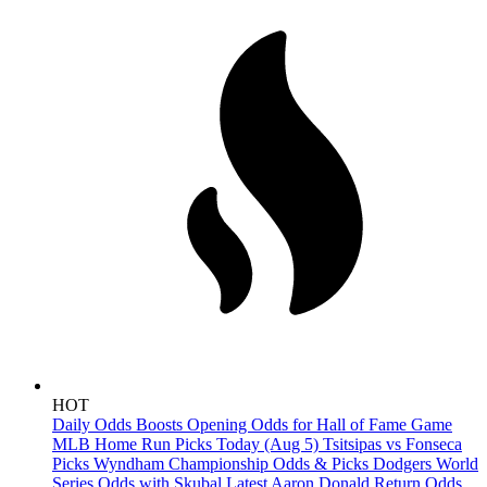
HOT
Daily Odds Boosts
Opening Odds for Hall of Fame Game
MLB Home Run Picks Today (Aug 5)
Tsitsipas vs Fonseca
Picks
Wyndham Championship Odds & Picks
Dodgers World
Series Odds with Skubal
Latest Aaron Donald Return Odds