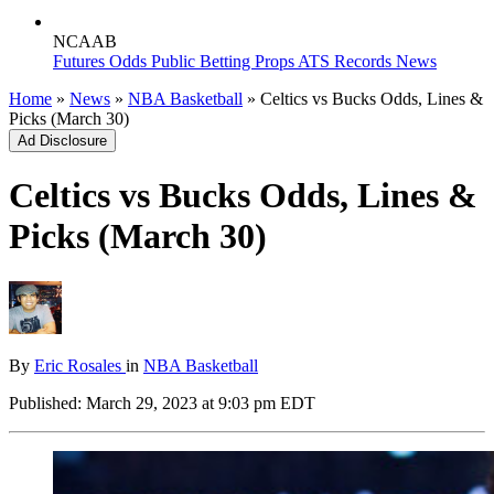
NCAAB
Futures
Odds
Public Betting
Props
ATS Records
News
Home
»
News
»
NBA Basketball
»
Celtics vs Bucks Odds, Lines &
Picks (March 30)
Ad Disclosure
Celtics vs Bucks Odds, Lines &
Picks (March 30)
By
Eric Rosales
in
NBA Basketball
Published:
March 29, 2023 at 9:03 pm EDT