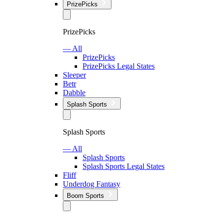
PrizePicks
PrizePicks
— All
PrizePicks
PrizePicks Legal States
Sleeper
Betr
Dabble
Splash Sports
Splash Sports
— All
Splash Sports
Splash Sports Legal States
Fliff
Underdog Fantasy
Boom Sports