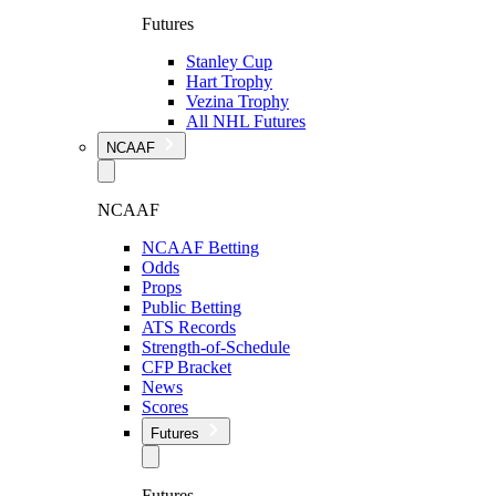
Futures
Stanley Cup
Hart Trophy
Vezina Trophy
All NHL Futures
NCAAF
NCAAF
NCAAF Betting
Odds
Props
Public Betting
ATS Records
Strength-of-Schedule
CFP Bracket
News
Scores
Futures
Futures