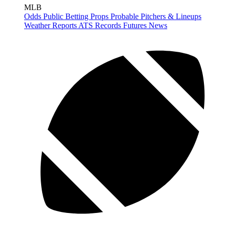
MLB
Odds
Public Betting
Props
Probable Pitchers & Lineups
Weather Reports
ATS Records
Futures
News