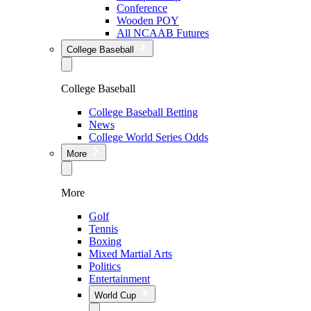
Conference
Wooden POY
All NCAAB Futures
College Baseball
College Baseball
College Baseball Betting
News
College World Series Odds
More
More
Golf
Tennis
Boxing
Mixed Martial Arts
Politics
Entertainment
World Cup