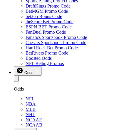
Sports Betting Promo Codes
DraftKings Promo Code
BetMGM Promo Code
bet365 Bonus Code
theScore Bet Promo Code
ESPN BET Promo Code
FanDuel Promo Code
Fanatics Sportsbook Promo Code
Caesars Sportsbook Promo Code
Hard Rock Bet Promo Code
BetRivers Promo Code
Boosted Odds
NFL Betting Promos
Odds
Odds
NFL
NBA
MLB
NHL
NCAAF
NCAAB