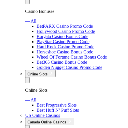
Casino Bonuses
— All
BetPARX Casino Promo Code
Hollywood Casino Promo Code
Borgata Casino Bonus Code
PlayStar Casino Promo Code
Hard Rock Casino Promo Code
Horseshoe Casino Bonus Code
Wheel Of Fortune Casino Bonus Code
Bet365 Casino Bonus Code
Golden Nugget Casino Promo Code
Online Slots
Online Slots
— All
Best Progressive Slots
Best Huff N’ Puff Slots
US Online Casinos
Canada Online Casinos