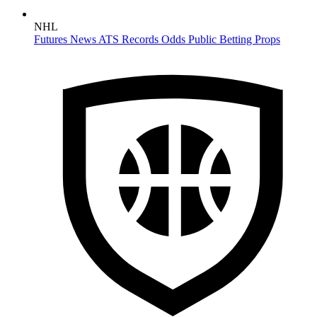
NHL
Futures
News
ATS Records
Odds
Public Betting
Props