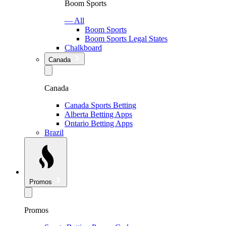
Boom Sports
— All
Boom Sports
Boom Sports Legal States
Chalkboard
Canada
Canada
Canada Sports Betting
Alberta Betting Apps
Ontario Betting Apps
Brazil
Promos
Promos