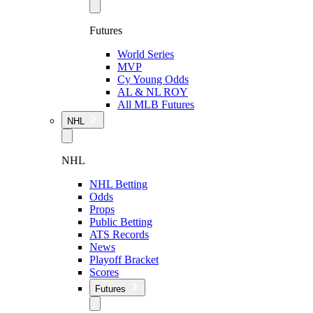
Futures
World Series
MVP
Cy Young Odds
AL & NL ROY
All MLB Futures
NHL
NHL
NHL Betting
Odds
Props
Public Betting
ATS Records
News
Playoff Bracket
Scores
Futures