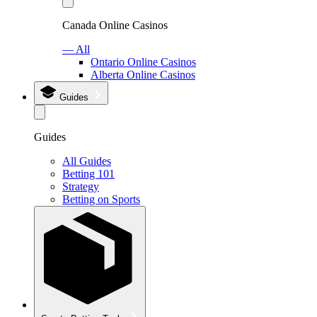
Canada Online Casinos
— All
Ontario Online Casinos
Alberta Online Casinos
Guides
Guides
All Guides
Betting 101
Strategy
Betting on Sports