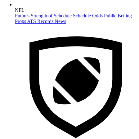
NFL
Futures
Strength of Schedule
Schedule
Odds
Public Betting
Props
ATS Records
News