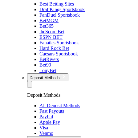
Best Betting Sites
DraftKings Sportsbook
FanDuel Sportsbook
BetMGM
Bet365
theScore Bet
ESPN BET
Fanatics Sportsbook
Hard Rock Bet
Caesars Sportsbook
BetRivers
Bet99
TonyBet
Deposit Methods
Deposit Methods
All Deposit Methods
Fast Payouts
PayPal
Apple Pay
Visa
Venmo