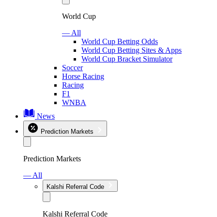
World Cup
— All
World Cup Betting Odds
World Cup Betting Sites & Apps
World Cup Bracket Simulator
Soccer
Horse Racing
Racing
F1
WNBA
News
Prediction Markets
Prediction Markets
— All
Kalshi Referral Code
Kalshi Referral Code