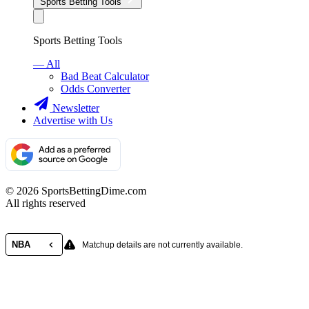
Sports Betting Tools
Sports Betting Tools
— All
Bad Beat Calculator
Odds Converter
Newsletter
Advertise with Us
© 2026 SportsBettingDime.com
All rights reserved