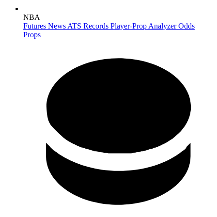
NBA
Futures
News
ATS Records
Player-Prop Analyzer
Odds
Props