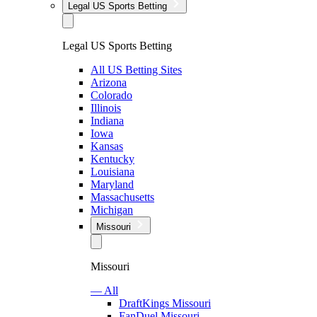
Legal US Sports Betting
Legal US Sports Betting
All US Betting Sites
Arizona
Colorado
Illinois
Indiana
Iowa
Kansas
Kentucky
Louisiana
Maryland
Massachusetts
Michigan
Missouri
Missouri
— All
DraftKings Missouri
FanDuel Missouri