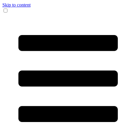
Skip to content