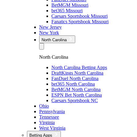
BetMGM Missouri
bet365 Missouri
Caesars Sportsbook Missouri
Fanatics Sportsbook Missouri
New Jersey
New York
North Carolina
North Carolina
North Carolina Betting Apps
DraftKings North Carolina
FanDuel North Carolina
bet365 North Carolina
BetMGM North Carolina
ESPN Bet North Carolina
Caesars Sportsbook NC
Ohio
Pennsylvania
Tennessee
Virginia
West Virginia
Betting Apps