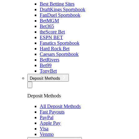
Best Betting Sites
DraftKings Sportsbook
FanDuel Sportsbook
BetMGM
Bet365
theScore Bet
ESPN BET
Fanatics Sportsbook
Hard Rock Bet
Caesars Sportsbook
BetRivers
Bet99
TonyBet
Deposit Methods
Deposit Methods
All Deposit Methods
Fast Payouts
PayPal
Apple Pay
Visa
Venmo