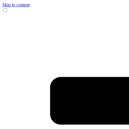
Skip to content