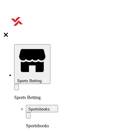
Sports Betting
Sports Betting
Sportsbooks
Sportsbooks