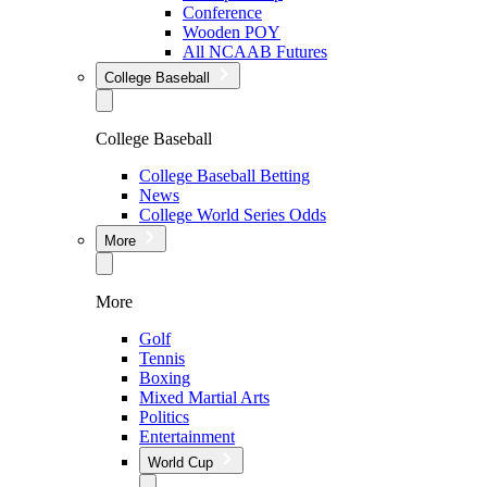
Conference
Wooden POY
All NCAAB Futures
College Baseball
College Baseball
College Baseball Betting
News
College World Series Odds
More
More
Golf
Tennis
Boxing
Mixed Martial Arts
Politics
Entertainment
World Cup