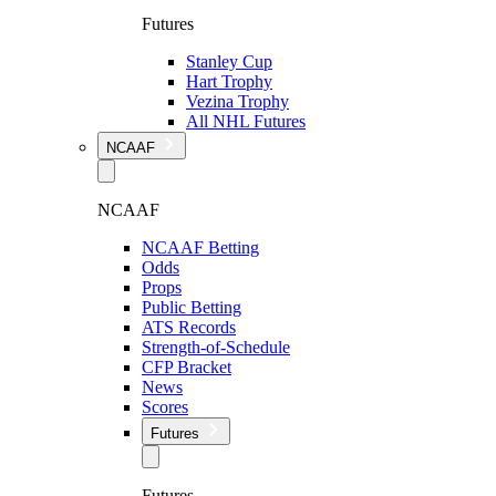
Futures
Stanley Cup
Hart Trophy
Vezina Trophy
All NHL Futures
NCAAF
NCAAF
NCAAF Betting
Odds
Props
Public Betting
ATS Records
Strength-of-Schedule
CFP Bracket
News
Scores
Futures
Futures