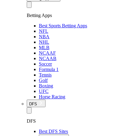
Betting Apps
Best Sports Betting Apps
NFL
NBA
NHL
MLB
NCAAF
NCAAB
Soccer
Formula 1
Tennis
Golf
Boxing
UFC
Horse Racing
DFS
DFS
Best DFS Sites