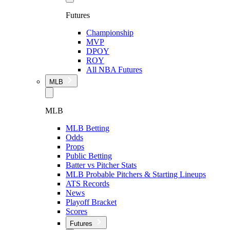
Futures
Championship
MVP
DPOY
ROY
All NBA Futures
MLB
MLB
MLB Betting
Odds
Props
Public Betting
Batter vs Pitcher Stats
MLB Probable Pitchers & Starting Lineups
ATS Records
News
Playoff Bracket
Scores
Futures