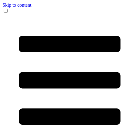
Skip to content