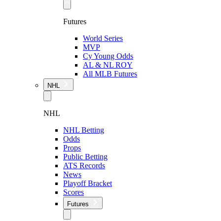
Futures
World Series
MVP
Cy Young Odds
AL & NL ROY
All MLB Futures
NHL
NHL
NHL Betting
Odds
Props
Public Betting
ATS Records
News
Playoff Bracket
Scores
Futures