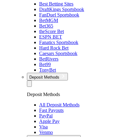
Best Betting Sites
DraftKings Sportsbook
FanDuel Sportsbook
BetMGM
Bet365
theScore Bet
ESPN BET
Fanatics Sportsbook
Hard Rock Bet
Caesars Sportsbook
BetRivers
Bet99
TonyBet
Deposit Methods
Deposit Methods
All Deposit Methods
Fast Payouts
PayPal
Apple Pay
Visa
Venmo