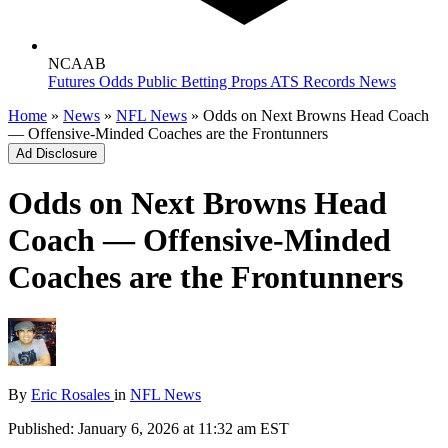
NCAAB
Futures
Odds
Public Betting
Props
ATS Records
News
Home
»
News
»
NFL News
»
Odds on Next Browns Head Coach
— Offensive-Minded Coaches are the Frontunners
Ad Disclosure
Odds on Next Browns Head
Coach — Offensive-Minded
Coaches are the Frontunners
By
Eric Rosales
in
NFL News
Published:
January 6, 2026 at 11:32 am EST