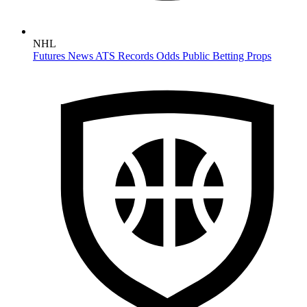
NHL
Futures
News
ATS Records
Odds
Public Betting
Props