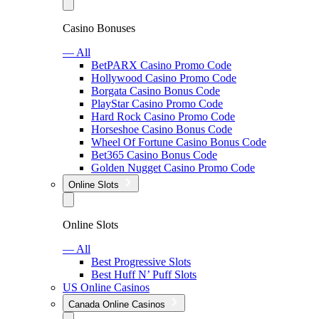
Casino Bonuses
— All
BetPARX Casino Promo Code
Hollywood Casino Promo Code
Borgata Casino Bonus Code
PlayStar Casino Promo Code
Hard Rock Casino Promo Code
Horseshoe Casino Bonus Code
Wheel Of Fortune Casino Bonus Code
Bet365 Casino Bonus Code
Golden Nugget Casino Promo Code
Online Slots
Online Slots
— All
Best Progressive Slots
Best Huff N’ Puff Slots
US Online Casinos
Canada Online Casinos