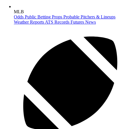
MLB
Odds
Public Betting
Props
Probable Pitchers & Lineups
Weather Reports
ATS Records
Futures
News