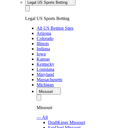
Legal US Sports Betting
Legal US Sports Betting
All US Betting Sites
Arizona
Colorado
Illinois
Indiana
Iowa
Kansas
Kentucky
Louisiana
Maryland
Massachusetts
Michigan
Missouri
Missouri
— All
DraftKings Missouri
FanDuel Missouri