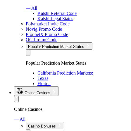
— All
Kalshi Referral Code
Kalshi Legal States
Polymarket Invite Code
Novig Promo Code
ProphetX Promo Code
OG Promo Code
Popular Prediction Market States
Popular Prediction Market States
California Prediction Markets:
Texas
Florida
Online Casinos
Online Casinos
— All
Casino Bonuses