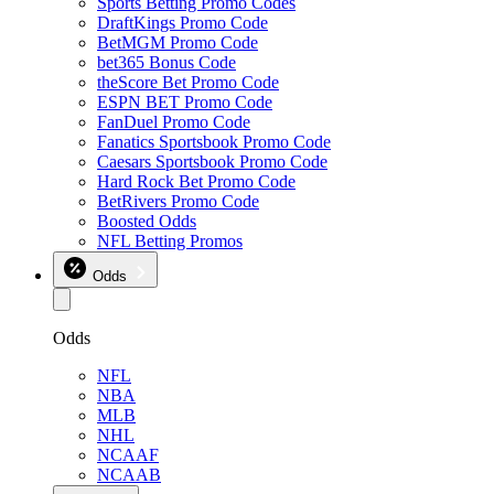
Sports Betting Promo Codes
DraftKings Promo Code
BetMGM Promo Code
bet365 Bonus Code
theScore Bet Promo Code
ESPN BET Promo Code
FanDuel Promo Code
Fanatics Sportsbook Promo Code
Caesars Sportsbook Promo Code
Hard Rock Bet Promo Code
BetRivers Promo Code
Boosted Odds
NFL Betting Promos
Odds
Odds
NFL
NBA
MLB
NHL
NCAAF
NCAAB