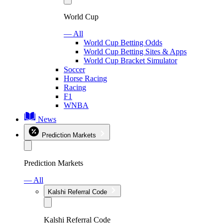
World Cup
— All
World Cup Betting Odds
World Cup Betting Sites & Apps
World Cup Bracket Simulator
Soccer
Horse Racing
Racing
F1
WNBA
News
Prediction Markets
Prediction Markets
— All
Kalshi Referral Code
Kalshi Referral Code