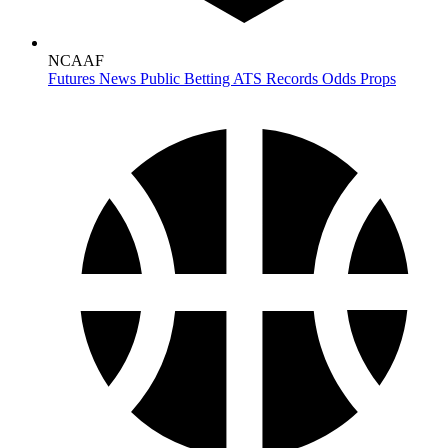
NCAAF
Futures
News
Public Betting
ATS Records
Odds
Props