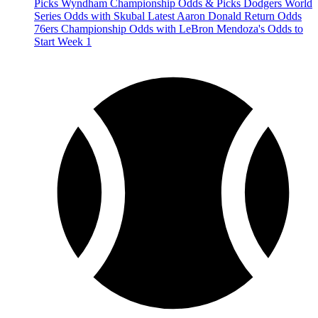
Picks
Wyndham Championship Odds & Picks
Dodgers World
Series Odds with Skubal
Latest Aaron Donald Return Odds
76ers Championship Odds with LeBron
Mendoza's Odds to
Start Week 1