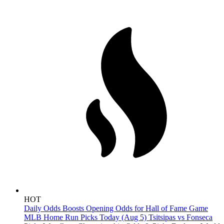
HOT
Daily Odds Boosts
Opening Odds for Hall of Fame Game
MLB Home Run Picks Today (Aug 5)
Tsitsipas vs Fonseca