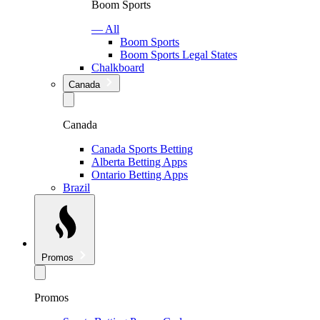
Boom Sports
— All
Boom Sports
Boom Sports Legal States
Chalkboard
Canada
Canada
Canada Sports Betting
Alberta Betting Apps
Ontario Betting Apps
Brazil
Promos
Promos