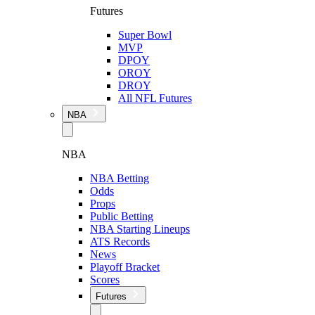
Futures
Super Bowl
MVP
DPOY
OROY
DROY
All NFL Futures
NBA
NBA
NBA Betting
Odds
Props
Public Betting
NBA Starting Lineups
ATS Records
News
Playoff Bracket
Scores
Futures