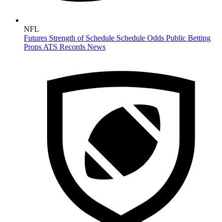
NFL
Futures
Strength of Schedule
Schedule
Odds
Public Betting
Props
ATS Records
News