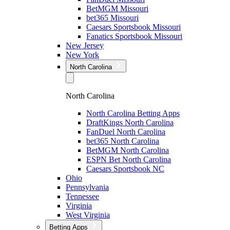
BetMGM Missouri
bet365 Missouri
Caesars Sportsbook Missouri
Fanatics Sportsbook Missouri
New Jersey
New York
North Carolina
North Carolina
North Carolina Betting Apps
DraftKings North Carolina
FanDuel North Carolina
bet365 North Carolina
BetMGM North Carolina
ESPN Bet North Carolina
Caesars Sportsbook NC
Ohio
Pennsylvania
Tennessee
Virginia
West Virginia
Betting Apps