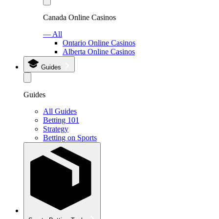
Canada Online Casinos
— All
Ontario Online Casinos
Alberta Online Casinos
Guides
Guides
All Guides
Betting 101
Strategy
Betting on Sports