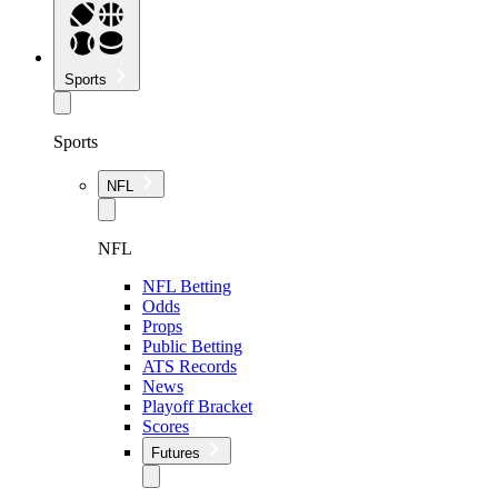
Sports
Sports
NFL
NFL
NFL Betting
Odds
Props
Public Betting
ATS Records
News
Playoff Bracket
Scores
Futures