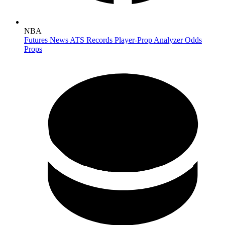
NBA
Futures
News
ATS Records
Player-Prop Analyzer
Odds
Props