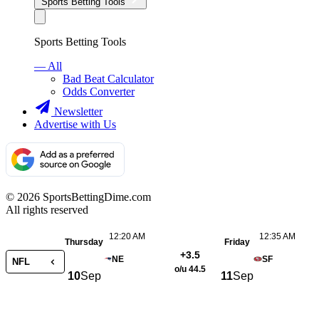
Sports Betting Tools
Sports Betting Tools
— All
Bad Beat Calculator
Odds Converter
Newsletter
Advertise with Us
© 2026 SportsBettingDime.com
All rights reserved