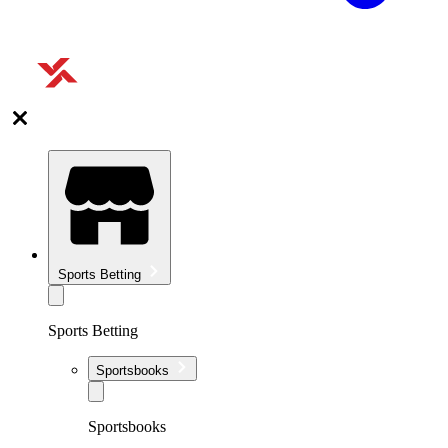
Sports Betting
Sports Betting
Sportsbooks
Sportsbooks