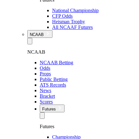
National Championship
CFP Odds
Heisman Trophy
All NCAAF Futures
NCAAB
NCAAB
NCAAB Betting
Odds
Props
Public Betting
ATS Records
News
Bracket
Scores
Futures
Futures
Championship