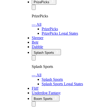
PrizePicks
PrizePicks
— All
PrizePicks
PrizePicks Legal States
Sleeper
Betr
Dabble
Splash Sports
Splash Sports
— All
Splash Sports
Splash Sports Legal States
Fliff
Underdog Fantasy
Boom Sports