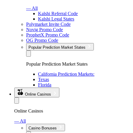
— All
Kalshi Referral Code
Kalshi Legal States
Polymarket Invite Code
Novig Promo Code
ProphetX Promo Code
OG Promo Code
Popular Prediction Market States
Popular Prediction Market States
California Prediction Markets:
Texas
Florida
Online Casinos
Online Casinos
— All
Casino Bonuses