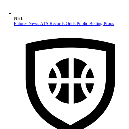
NHL
Futures
News
ATS Records
Odds
Public Betting
Props