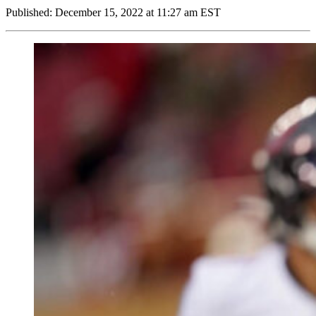
Published:
December 15, 2022 at 11:27 am EST