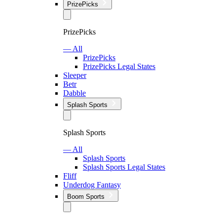
PrizePicks
PrizePicks
— All
PrizePicks
PrizePicks Legal States
Sleeper
Betr
Dabble
Splash Sports
Splash Sports
— All
Splash Sports
Splash Sports Legal States
Fliff
Underdog Fantasy
Boom Sports