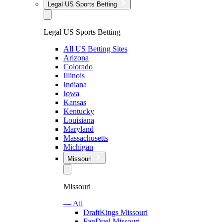
Legal US Sports Betting
Legal US Sports Betting
All US Betting Sites
Arizona
Colorado
Illinois
Indiana
Iowa
Kansas
Kentucky
Louisiana
Maryland
Massachusetts
Michigan
Missouri
Missouri
— All
DraftKings Missouri
FanDuel Missouri