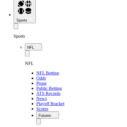
Sports
Sports
NFL
NFL
NFL Betting
Odds
Props
Public Betting
ATS Records
News
Playoff Bracket
Scores
Futures