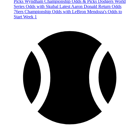
Picks
Wyndham Championship Odds & Picks
Dodgers World
Series Odds with Skubal
Latest Aaron Donald Return Odds
76ers Championship Odds with LeBron
Mendoza's Odds to
Start Week 1