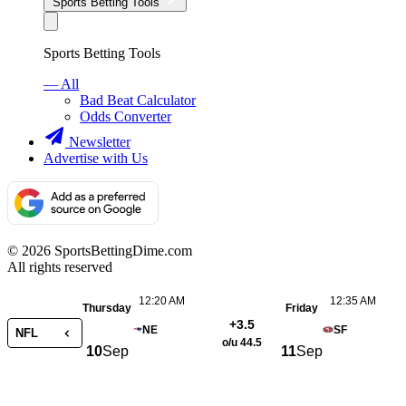
Sports Betting Tools
Sports Betting Tools
— All
Bad Beat Calculator
Odds Converter
Newsletter
Advertise with Us
© 2026 SportsBettingDime.com
All rights reserved