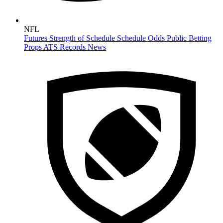
NFL
Futures
Strength of Schedule
Schedule
Odds
Public Betting
Props
ATS Records
News