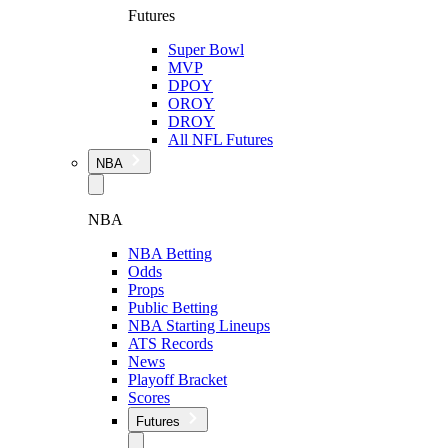
Futures
Super Bowl
MVP
DPOY
OROY
DROY
All NFL Futures
NBA
NBA
NBA Betting
Odds
Props
Public Betting
NBA Starting Lineups
ATS Records
News
Playoff Bracket
Scores
Futures