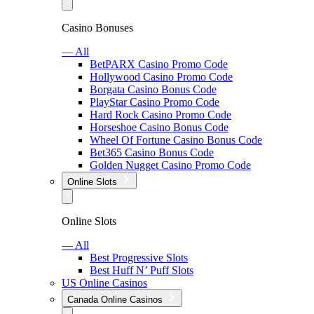
Casino Bonuses
— All
BetPARX Casino Promo Code
Hollywood Casino Promo Code
Borgata Casino Bonus Code
PlayStar Casino Promo Code
Hard Rock Casino Promo Code
Horseshoe Casino Bonus Code
Wheel Of Fortune Casino Bonus Code
Bet365 Casino Bonus Code
Golden Nugget Casino Promo Code
Online Slots
Online Slots
— All
Best Progressive Slots
Best Huff N’ Puff Slots
US Online Casinos
Canada Online Casinos