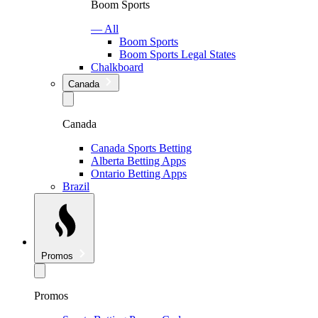
Boom Sports
— All
Boom Sports
Boom Sports Legal States
Chalkboard
Canada
Canada
Canada Sports Betting
Alberta Betting Apps
Ontario Betting Apps
Brazil
Promos
Promos