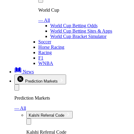
World Cup
— All
World Cup Betting Odds
World Cup Betting Sites & Apps
World Cup Bracket Simulator
Soccer
Horse Racing
Racing
F1
WNBA
News
Prediction Markets
Prediction Markets
— All
Kalshi Referral Code
Kalshi Referral Code