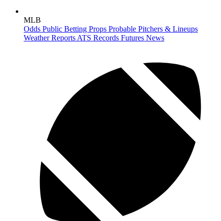
MLB
Odds
Public Betting
Props
Probable Pitchers & Lineups
Weather Reports
ATS Records
Futures
News