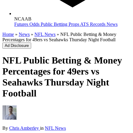
NCAAB
Futures
Odds
Public Betting
Props
ATS Records
News
Home
»
News
»
NFL News
»
NFL Public Betting & Money
Percentages for 49ers vs Seahawks Thursday Night Football
Ad Disclosure
NFL Public Betting & Money
Percentages for 49ers vs
Seahawks Thursday Night
Football
By
Chris Amberley
in
NFL News