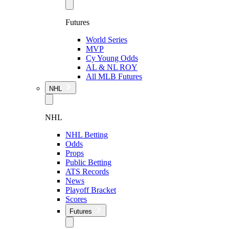
Futures
World Series
MVP
Cy Young Odds
AL & NL ROY
All MLB Futures
NHL
NHL
NHL Betting
Odds
Props
Public Betting
ATS Records
News
Playoff Bracket
Scores
Futures