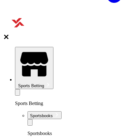
Sports Betting
Sports Betting
Sportsbooks
Sportsbooks