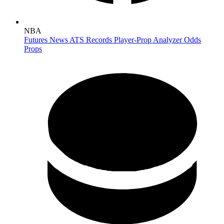
NBA
Futures
News
ATS Records
Player-Prop Analyzer
Odds
Props