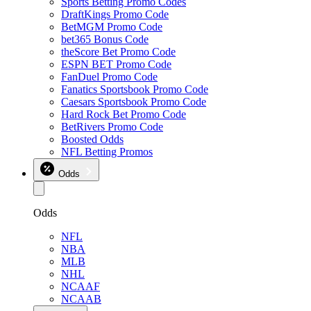
Sports Betting Promo Codes
DraftKings Promo Code
BetMGM Promo Code
bet365 Bonus Code
theScore Bet Promo Code
ESPN BET Promo Code
FanDuel Promo Code
Fanatics Sportsbook Promo Code
Caesars Sportsbook Promo Code
Hard Rock Bet Promo Code
BetRivers Promo Code
Boosted Odds
NFL Betting Promos
Odds
Odds
NFL
NBA
MLB
NHL
NCAAF
NCAAB