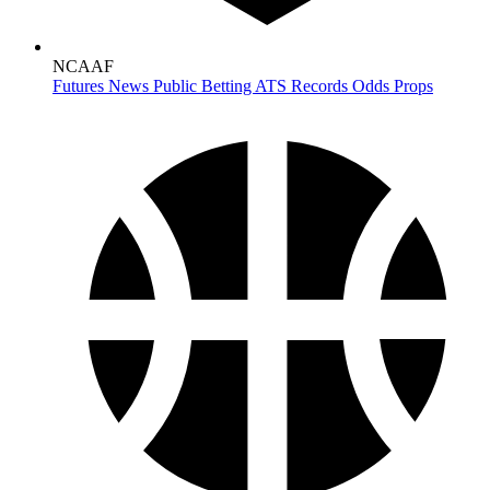
NCAAF
Futures
News
Public Betting
ATS Records
Odds
Props