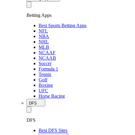
Betting Apps
Best Sports Betting Apps
NFL
NBA
NHL
MLB
NCAAF
NCAAB
Soccer
Formula 1
Tennis
Golf
Boxing
UFC
Horse Racing
DFS
DFS
Best DFS Sites