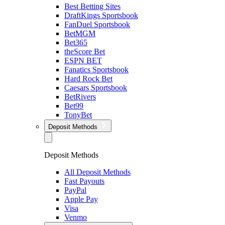
Best Betting Sites
DraftKings Sportsbook
FanDuel Sportsbook
BetMGM
Bet365
theScore Bet
ESPN BET
Fanatics Sportsbook
Hard Rock Bet
Caesars Sportsbook
BetRivers
Bet99
TonyBet
Deposit Methods
Deposit Methods
All Deposit Methods
Fast Payouts
PayPal
Apple Pay
Visa
Venmo