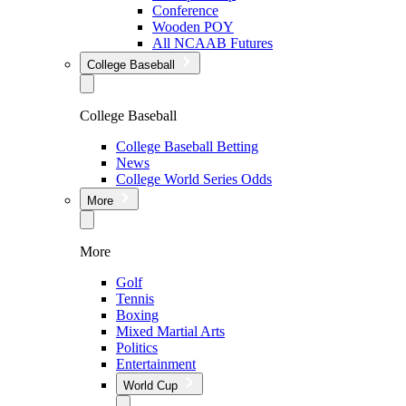
Conference
Wooden POY
All NCAAB Futures
College Baseball
College Baseball
College Baseball Betting
News
College World Series Odds
More
More
Golf
Tennis
Boxing
Mixed Martial Arts
Politics
Entertainment
World Cup