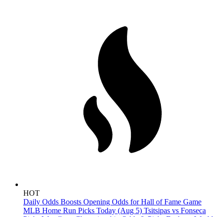
HOT
Daily Odds Boosts
Opening Odds for Hall of Fame Game
MLB Home Run Picks Today (Aug 5)
Tsitsipas vs Fonseca