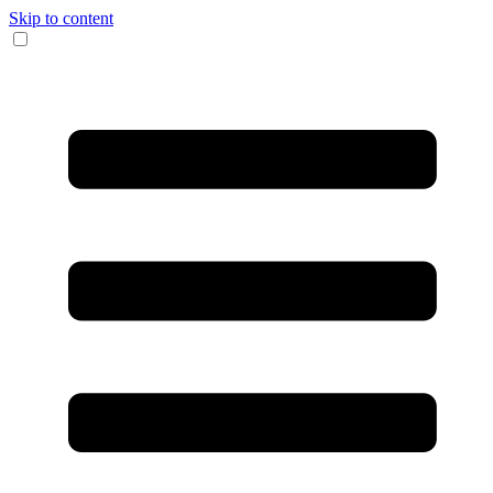
Skip to content