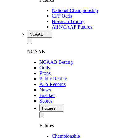
National Championship
CFP Odds
Heisman Trophy
All NCAAF Futures
NCAAB
NCAAB
NCAAB Betting
Odds
Props
Public Betting
ATS Records
News
Bracket
Scores
Futures
Futures
Championship