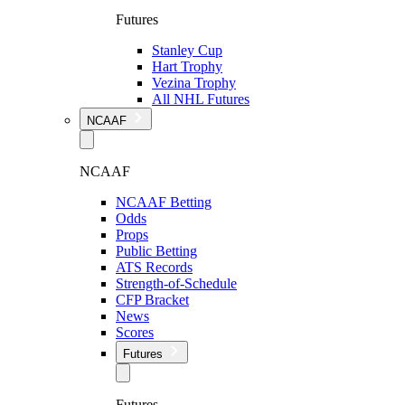
Futures
Stanley Cup
Hart Trophy
Vezina Trophy
All NHL Futures
NCAAF
NCAAF
NCAAF Betting
Odds
Props
Public Betting
ATS Records
Strength-of-Schedule
CFP Bracket
News
Scores
Futures
Futures