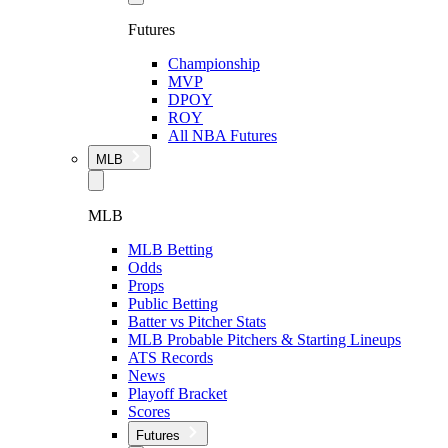
Futures
Championship
MVP
DPOY
ROY
All NBA Futures
MLB
MLB
MLB Betting
Odds
Props
Public Betting
Batter vs Pitcher Stats
MLB Probable Pitchers & Starting Lineups
ATS Records
News
Playoff Bracket
Scores
Futures