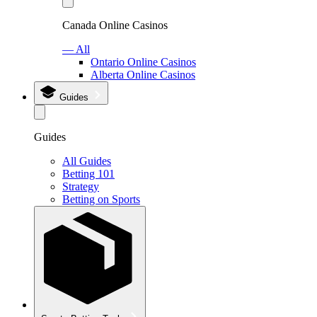
Canada Online Casinos
— All
Ontario Online Casinos
Alberta Online Casinos
Guides
Guides
All Guides
Betting 101
Strategy
Betting on Sports