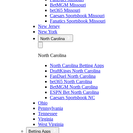
BetMGM Missouri
bet365 Missouri
Caesars Sportsbook Missouri
Fanatics Sportsbook Missouri
New Jersey
New York
North Carolina
North Carolina
North Carolina Betting Apps
DraftKings North Carolina
FanDuel North Carolina
bet365 North Carolina
BetMGM North Carolina
ESPN Bet North Carolina
Caesars Sportsbook NC
Ohio
Pennsylvania
Tennessee
Virginia
West Virginia
Betting Apps