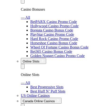
Casino Bonuses
— All
BetPARX Casino Promo Code
Hollywood Casino Promo Code
Borgata Casino Bonus Code
PlayStar Casino Promo Code
Hard Rock Casino Promo Code
Horseshoe Casino Bonus Code
Wheel Of Fortune Casino Bonus Code
Bet365 Casino Bonus Code
Golden Nugget Casino Promo Code
Online Slots
Online Slots
— All
Best Progressive Slots
Best Huff N’ Puff Slots
US Online Casinos
Canada Online Casinos