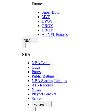
Futures
Super Bowl
MVP
DPOY
OROY
DROY
All NFL Futures
NBA
NBA
NBA Betting
Odds
Props
Public Betting
NBA Starting Lineups
ATS Records
News
Playoff Bracket
Scores
Futures