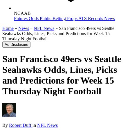
NCAAB
Futures
Odds
Public Betting
Props
ATS Records
News
Home
»
News
»
NFL News
»
San Francisco 49ers vs Seattle
Seahawks Odds, Lines, Picks and Predictions for Week 15
Thursday Night Football
Ad Disclosure
San Francisco 49ers vs Seattle
Seahawks Odds, Lines, Picks
and Predictions for Week 15
Thursday Night Football
By
Robert Duff
in
NFL News