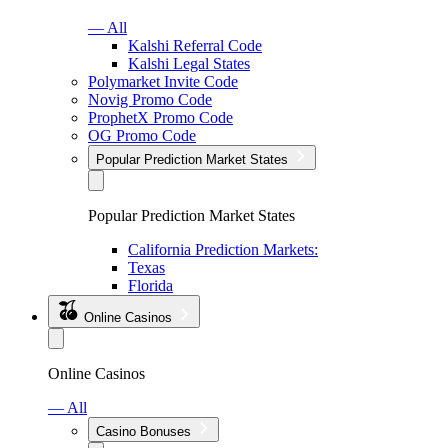
— All
Kalshi Referral Code
Kalshi Legal States
Polymarket Invite Code
Novig Promo Code
ProphetX Promo Code
OG Promo Code
Popular Prediction Market States
Popular Prediction Market States
California Prediction Markets:
Texas
Florida
Online Casinos
Online Casinos
— All
Casino Bonuses