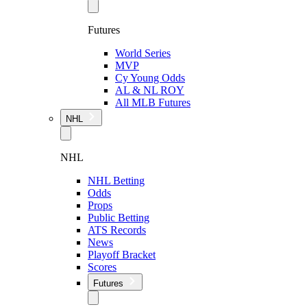
Futures
World Series
MVP
Cy Young Odds
AL & NL ROY
All MLB Futures
NHL
NHL
NHL Betting
Odds
Props
Public Betting
ATS Records
News
Playoff Bracket
Scores
Futures