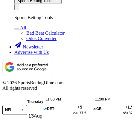
Sports Betting Tools
Sports Betting Tools
— All
Bad Beat Calculator
Odds Converter
Newsletter
Advertise with Us
© 2026 SportsBettingDime.com
All rights reserved