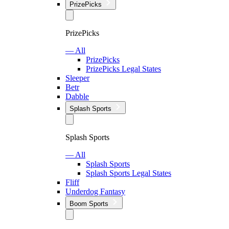
PrizePicks
PrizePicks
— All
PrizePicks
PrizePicks Legal States
Sleeper
Betr
Dabble
Splash Sports
Splash Sports
— All
Splash Sports
Splash Sports Legal States
Fliff
Underdog Fantasy
Boom Sports