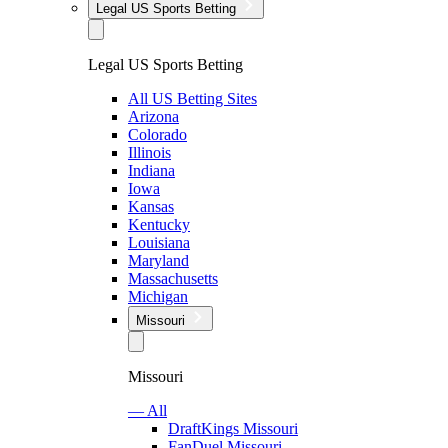
Legal US Sports Betting
Legal US Sports Betting
All US Betting Sites
Arizona
Colorado
Illinois
Indiana
Iowa
Kansas
Kentucky
Louisiana
Maryland
Massachusetts
Michigan
Missouri
Missouri
— All
DraftKings Missouri
FanDuel Missouri