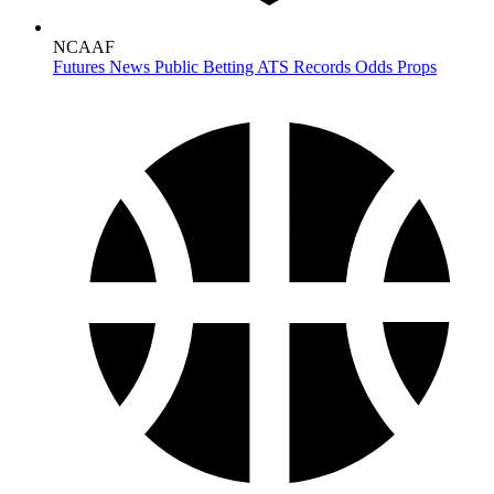
NCAAF
Futures
News
Public Betting
ATS Records
Odds
Props