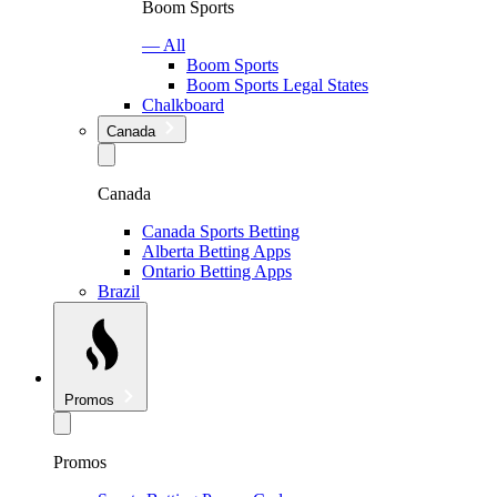
Boom Sports
— All
Boom Sports
Boom Sports Legal States
Chalkboard
Canada
Canada
Canada Sports Betting
Alberta Betting Apps
Ontario Betting Apps
Brazil
Promos
Promos