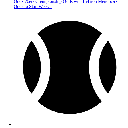
Odds
76ers Championship Odds with LeBron
Mendoza's
Odds to Start Week 1