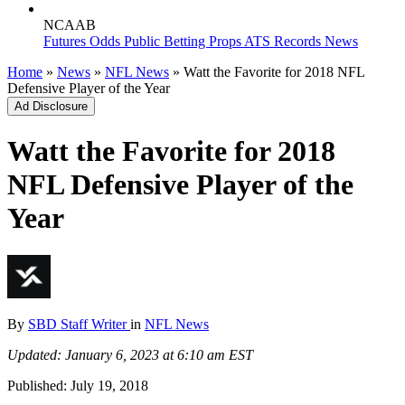
NCAAB
Futures
Odds
Public Betting
Props
ATS Records
News
Home
»
News
»
NFL News
»
Watt the Favorite for 2018 NFL
Defensive Player of the Year
Ad Disclosure
Watt the Favorite for 2018
NFL Defensive Player of the
Year
By
SBD Staff Writer
in
NFL News
Updated: January 6, 2023 at 6:10 am EST
Published:
July 19, 2018