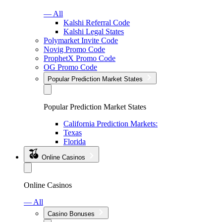
— All
Kalshi Referral Code
Kalshi Legal States
Polymarket Invite Code
Novig Promo Code
ProphetX Promo Code
OG Promo Code
Popular Prediction Market States
Popular Prediction Market States
California Prediction Markets:
Texas
Florida
Online Casinos
Online Casinos
— All
Casino Bonuses