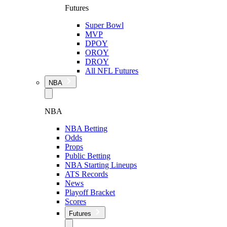
Futures
Super Bowl
MVP
DPOY
OROY
DROY
All NFL Futures
NBA
NBA
NBA Betting
Odds
Props
Public Betting
NBA Starting Lineups
ATS Records
News
Playoff Bracket
Scores
Futures