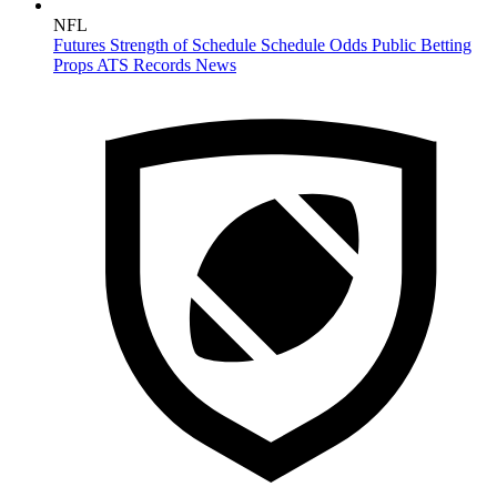
NFL
Futures
Strength of Schedule
Schedule
Odds
Public Betting
Props
ATS Records
News