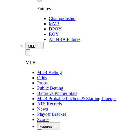
Futures
Championship
MVP
DPOY
ROY
All NBA Futures
MLB
MLB
MLB Betting
Odds
Props
Public Betting
Batter vs Pitcher Stats
MLB Probable Pitchers & Starting Lineups
ATS Records
News
Playoff Bracket
Scores
Futures