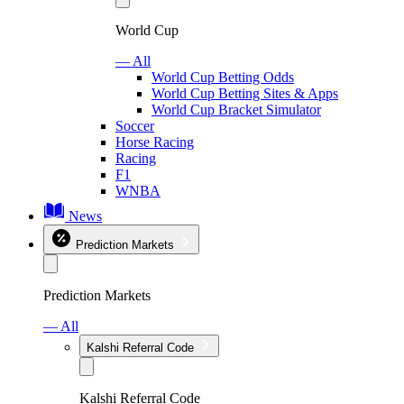
World Cup
— All
World Cup Betting Odds
World Cup Betting Sites & Apps
World Cup Bracket Simulator
Soccer
Horse Racing
Racing
F1
WNBA
News
Prediction Markets
Prediction Markets
— All
Kalshi Referral Code
Kalshi Referral Code