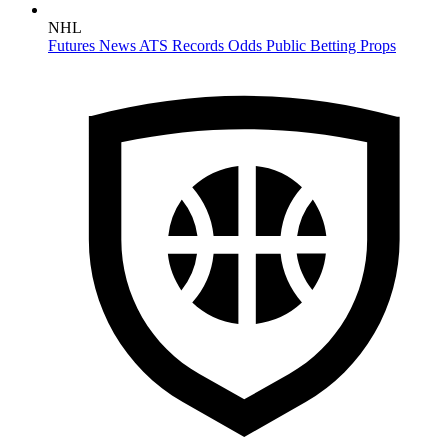
NHL
Futures
News
ATS Records
Odds
Public Betting
Props