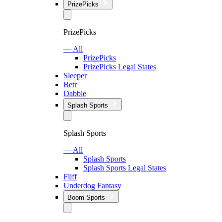
PrizePicks
PrizePicks
— All
PrizePicks
PrizePicks Legal States
Sleeper
Betr
Dabble
Splash Sports
Splash Sports
— All
Splash Sports
Splash Sports Legal States
Fliff
Underdog Fantasy
Boom Sports