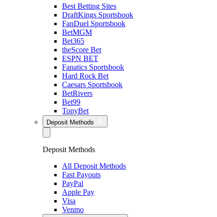
Best Betting Sites
DraftKings Sportsbook
FanDuel Sportsbook
BetMGM
Bet365
theScore Bet
ESPN BET
Fanatics Sportsbook
Hard Rock Bet
Caesars Sportsbook
BetRivers
Bet99
TonyBet
Deposit Methods
Deposit Methods
All Deposit Methods
Fast Payouts
PayPal
Apple Pay
Visa
Venmo