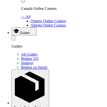
Canada Online Casinos
— All
Ontario Online Casinos
Alberta Online Casinos
Guides
Guides
All Guides
Betting 101
Strategy
Betting on Sports