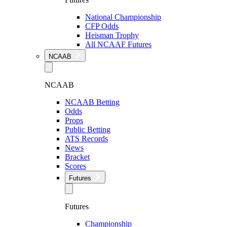
National Championship
CFP Odds
Heisman Trophy
All NCAAF Futures
NCAAB
NCAAB
NCAAB Betting
Odds
Props
Public Betting
ATS Records
News
Bracket
Scores
Futures
Futures
Championship