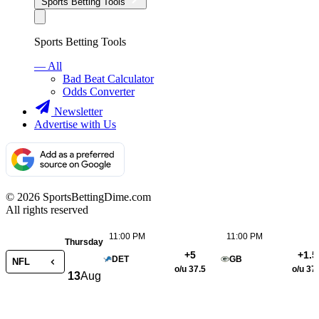
Sports Betting Tools
Sports Betting Tools
— All
Bad Beat Calculator
Odds Converter
Newsletter
Advertise with Us
© 2026 SportsBettingDime.com
All rights reserved