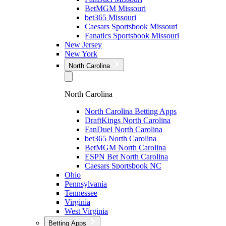
BetMGM Missouri
bet365 Missouri
Caesars Sportsbook Missouri
Fanatics Sportsbook Missouri
New Jersey
New York
North Carolina
North Carolina
North Carolina Betting Apps
DraftKings North Carolina
FanDuel North Carolina
bet365 North Carolina
BetMGM North Carolina
ESPN Bet North Carolina
Caesars Sportsbook NC
Ohio
Pennsylvania
Tennessee
Virginia
West Virginia
Betting Apps