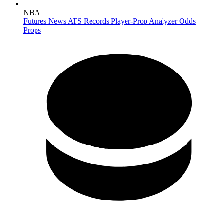
NBA
Futures
News
ATS Records
Player-Prop Analyzer
Odds
Props