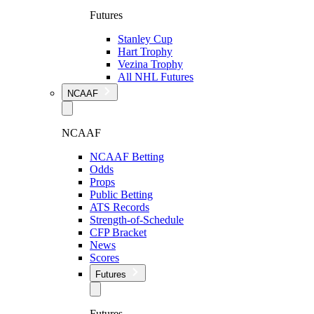
Futures
Stanley Cup
Hart Trophy
Vezina Trophy
All NHL Futures
NCAAF
NCAAF
NCAAF Betting
Odds
Props
Public Betting
ATS Records
Strength-of-Schedule
CFP Bracket
News
Scores
Futures
Futures