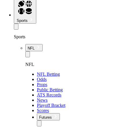
Sports
Sports
NFL
NFL
NFL Betting
Odds
Props
Public Betting
ATS Records
News
Playoff Bracket
Scores
Futures