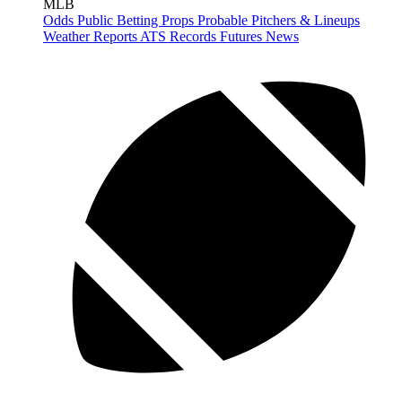
MLB
Odds
Public Betting
Props
Probable Pitchers & Lineups
Weather Reports
ATS Records
Futures
News