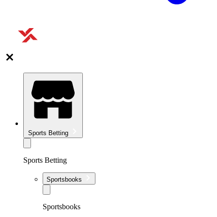
Sports Betting
Sports Betting
Sportsbooks
Sportsbooks