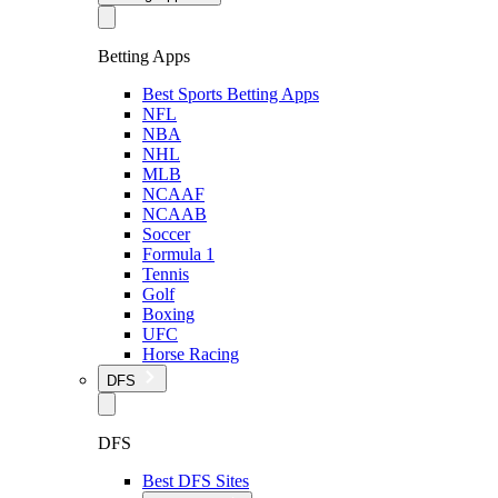
Betting Apps
Best Sports Betting Apps
NFL
NBA
NHL
MLB
NCAAF
NCAAB
Soccer
Formula 1
Tennis
Golf
Boxing
UFC
Horse Racing
DFS
DFS
Best DFS Sites