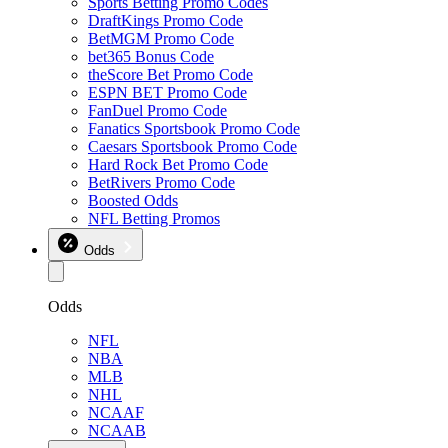
Sports Betting Promo Codes
DraftKings Promo Code
BetMGM Promo Code
bet365 Bonus Code
theScore Bet Promo Code
ESPN BET Promo Code
FanDuel Promo Code
Fanatics Sportsbook Promo Code
Caesars Sportsbook Promo Code
Hard Rock Bet Promo Code
BetRivers Promo Code
Boosted Odds
NFL Betting Promos
Odds
Odds
NFL
NBA
MLB
NHL
NCAAF
NCAAB