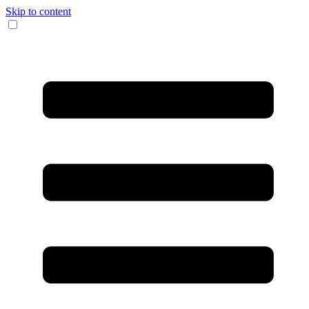
Skip to content