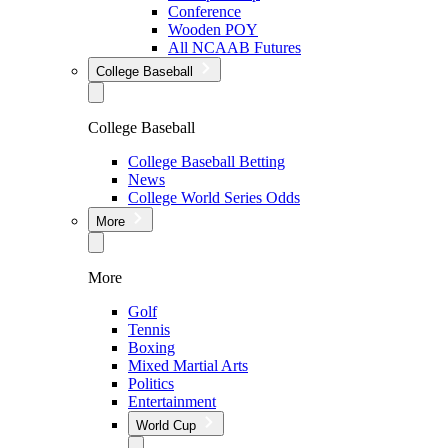
Conference
Wooden POY
All NCAAB Futures
College Baseball
College Baseball
College Baseball Betting
News
College World Series Odds
More
More
Golf
Tennis
Boxing
Mixed Martial Arts
Politics
Entertainment
World Cup