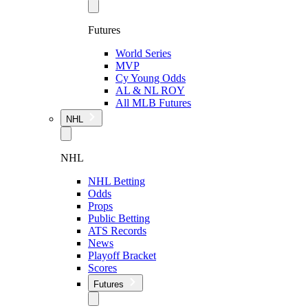
Futures
World Series
MVP
Cy Young Odds
AL & NL ROY
All MLB Futures
NHL
NHL
NHL Betting
Odds
Props
Public Betting
ATS Records
News
Playoff Bracket
Scores
Futures