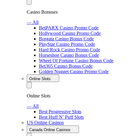
Casino Bonuses
— All
BetPARX Casino Promo Code
Hollywood Casino Promo Code
Borgata Casino Bonus Code
PlayStar Casino Promo Code
Hard Rock Casino Promo Code
Horseshoe Casino Bonus Code
Wheel Of Fortune Casino Bonus Code
Bet365 Casino Bonus Code
Golden Nugget Casino Promo Code
Online Slots
Online Slots
— All
Best Progressive Slots
Best Huff N’ Puff Slots
US Online Casinos
Canada Online Casinos