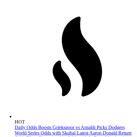
HOT
Daily Odds Boosts
Griekspoor vs Arnaldi Picks
Dodgers
World Series Odds with Skubal
Latest Aaron Donald Return