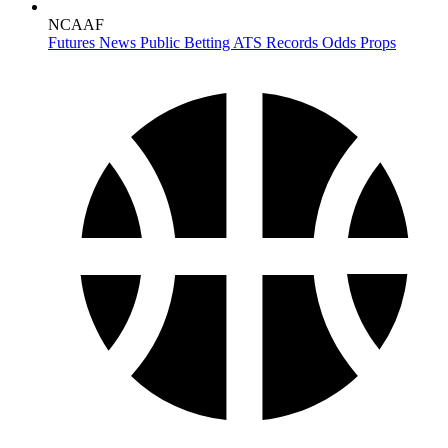
NCAAF
Futures
News
Public Betting
ATS Records
Odds
Props