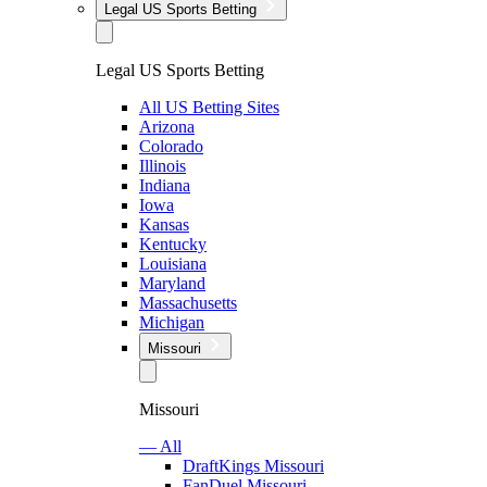
Legal US Sports Betting
Legal US Sports Betting
All US Betting Sites
Arizona
Colorado
Illinois
Indiana
Iowa
Kansas
Kentucky
Louisiana
Maryland
Massachusetts
Michigan
Missouri
Missouri
— All
DraftKings Missouri
FanDuel Missouri