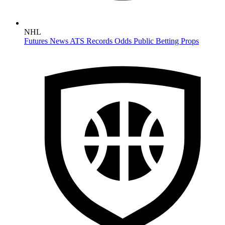
NHL
Futures
News
ATS Records
Odds
Public Betting
Props