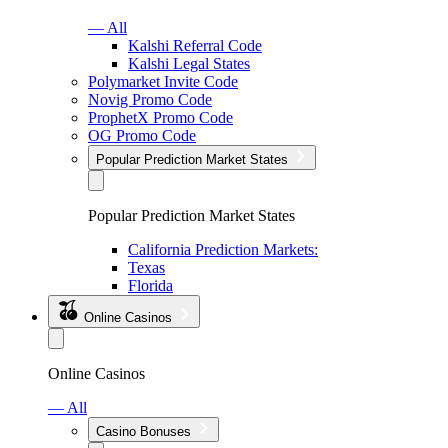
— All
Kalshi Referral Code
Kalshi Legal States
Polymarket Invite Code
Novig Promo Code
ProphetX Promo Code
OG Promo Code
Popular Prediction Market States
Popular Prediction Market States
California Prediction Markets:
Texas
Florida
Online Casinos
Online Casinos
— All
Casino Bonuses