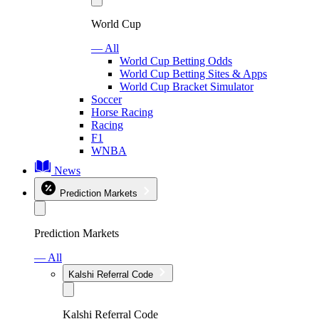
World Cup
— All
World Cup Betting Odds
World Cup Betting Sites & Apps
World Cup Bracket Simulator
Soccer
Horse Racing
Racing
F1
WNBA
News
Prediction Markets
Prediction Markets
— All
Kalshi Referral Code
Kalshi Referral Code