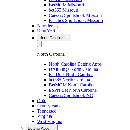
BetMGM Missouri
bet365 Missouri
Caesars Sportsbook Missouri
Fanatics Sportsbook Missouri
New Jersey
New York
North Carolina
North Carolina
North Carolina Betting Apps
DraftKings North Carolina
FanDuel North Carolina
bet365 North Carolina
BetMGM North Carolina
ESPN Bet North Carolina
Caesars Sportsbook NC
Ohio
Pennsylvania
Tennessee
Virginia
West Virginia
Betting Apps