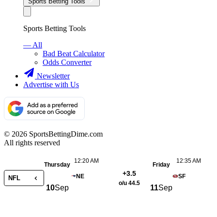
Sports Betting Tools
Sports Betting Tools
— All
Bad Beat Calculator
Odds Converter
Newsletter
Advertise with Us
© 2026 SportsBettingDime.com
All rights reserved