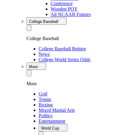
Conference
Wooden POY
All NCAAB Futures
College Baseball
College Baseball
College Baseball Betting
News
College World Series Odds
More
More
Golf
Tennis
Boxing
Mixed Martial Arts
Politics
Entertainment
World Cup