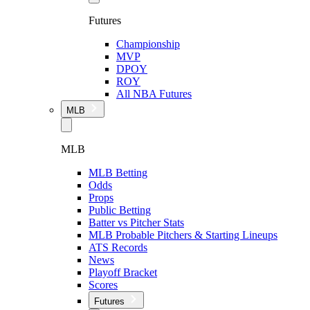
Futures
Championship
MVP
DPOY
ROY
All NBA Futures
MLB
MLB
MLB Betting
Odds
Props
Public Betting
Batter vs Pitcher Stats
MLB Probable Pitchers & Starting Lineups
ATS Records
News
Playoff Bracket
Scores
Futures