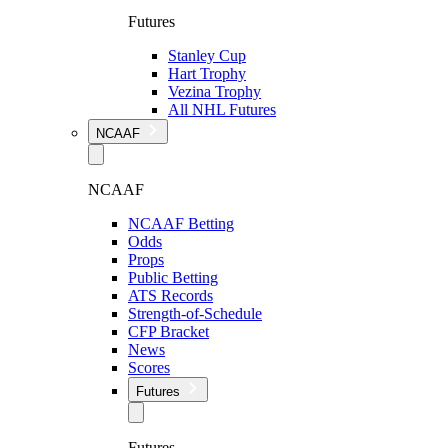
Futures
Stanley Cup
Hart Trophy
Vezina Trophy
All NHL Futures
NCAAF
NCAAF
NCAAF Betting
Odds
Props
Public Betting
ATS Records
Strength-of-Schedule
CFP Bracket
News
Scores
Futures
Futures