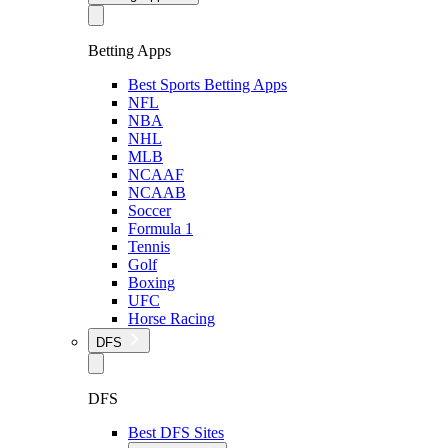
Betting Apps
Best Sports Betting Apps
NFL
NBA
NHL
MLB
NCAAF
NCAAB
Soccer
Formula 1
Tennis
Golf
Boxing
UFC
Horse Racing
DFS
DFS
Best DFS Sites