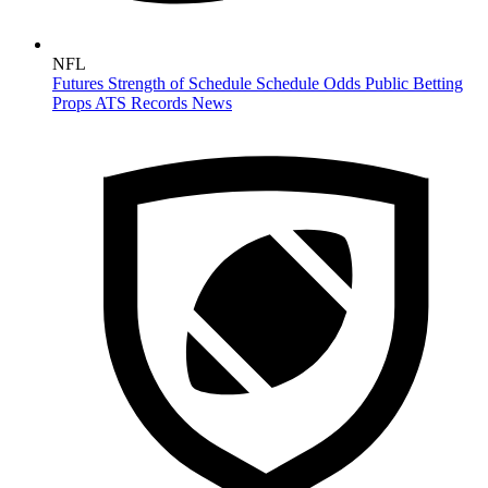
NFL
Futures
Strength of Schedule
Schedule
Odds
Public Betting
Props
ATS Records
News