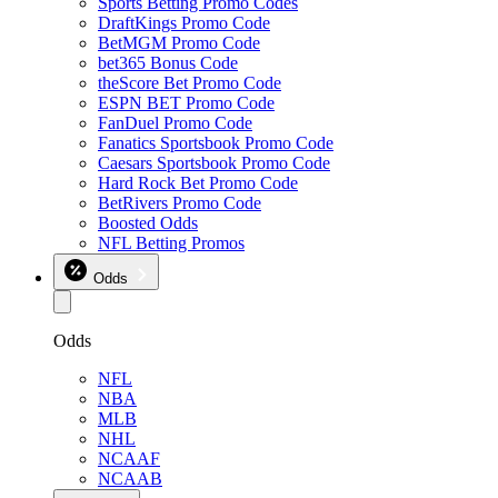
Sports Betting Promo Codes
DraftKings Promo Code
BetMGM Promo Code
bet365 Bonus Code
theScore Bet Promo Code
ESPN BET Promo Code
FanDuel Promo Code
Fanatics Sportsbook Promo Code
Caesars Sportsbook Promo Code
Hard Rock Bet Promo Code
BetRivers Promo Code
Boosted Odds
NFL Betting Promos
Odds
Odds
NFL
NBA
MLB
NHL
NCAAF
NCAAB