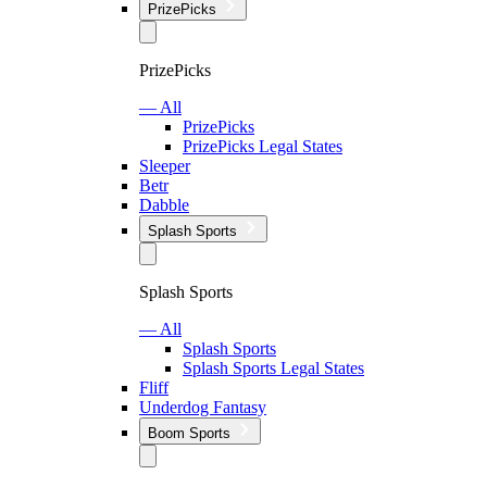
PrizePicks
PrizePicks
— All
PrizePicks
PrizePicks Legal States
Sleeper
Betr
Dabble
Splash Sports
Splash Sports
— All
Splash Sports
Splash Sports Legal States
Fliff
Underdog Fantasy
Boom Sports