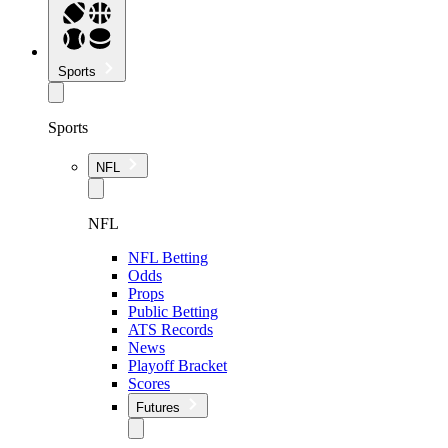
Sports
Sports
NFL
NFL
NFL Betting
Odds
Props
Public Betting
ATS Records
News
Playoff Bracket
Scores
Futures