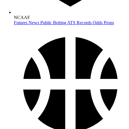
NCAAF
Futures
News
Public Betting
ATS Records
Odds
Props