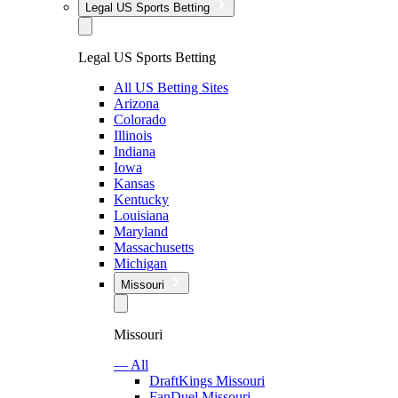
Legal US Sports Betting
Legal US Sports Betting
All US Betting Sites
Arizona
Colorado
Illinois
Indiana
Iowa
Kansas
Kentucky
Louisiana
Maryland
Massachusetts
Michigan
Missouri
Missouri
— All
DraftKings Missouri
FanDuel Missouri