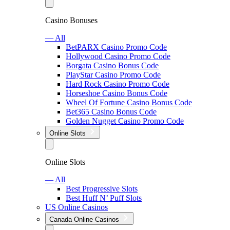
Casino Bonuses
— All
BetPARX Casino Promo Code
Hollywood Casino Promo Code
Borgata Casino Bonus Code
PlayStar Casino Promo Code
Hard Rock Casino Promo Code
Horseshoe Casino Bonus Code
Wheel Of Fortune Casino Bonus Code
Bet365 Casino Bonus Code
Golden Nugget Casino Promo Code
Online Slots
Online Slots
— All
Best Progressive Slots
Best Huff N’ Puff Slots
US Online Casinos
Canada Online Casinos