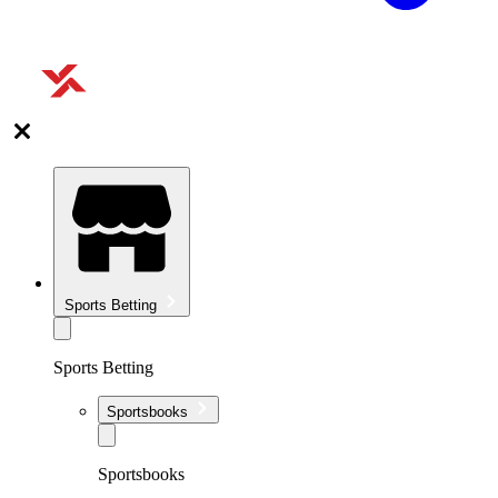
Sports Betting
Sports Betting
Sportsbooks
Sportsbooks