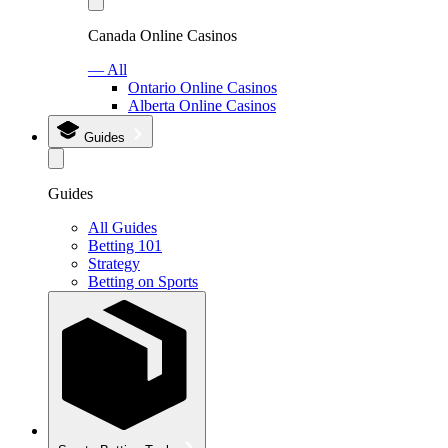
Canada Online Casinos
— All
Ontario Online Casinos
Alberta Online Casinos
Guides
Guides
All Guides
Betting 101
Strategy
Betting on Sports