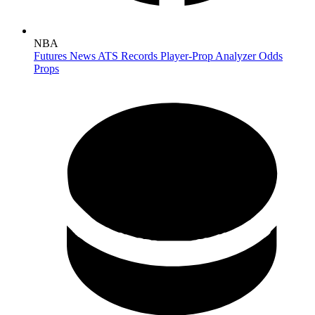
NBA
Futures
News
ATS Records
Player-Prop Analyzer
Odds
Props