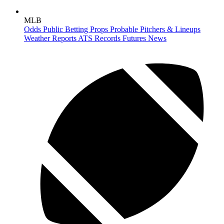
MLB
Odds
Public Betting
Props
Probable Pitchers & Lineups
Weather Reports
ATS Records
Futures
News