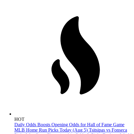
HOT
Daily Odds Boosts
Opening Odds for Hall of Fame Game
MLB Home Run Picks Today (Aug 5)
Tsitsipas vs Fonseca