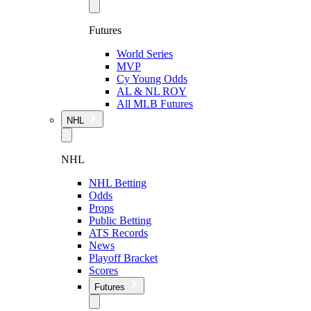
Futures
World Series
MVP
Cy Young Odds
AL & NL ROY
All MLB Futures
NHL
NHL
NHL Betting
Odds
Props
Public Betting
ATS Records
News
Playoff Bracket
Scores
Futures