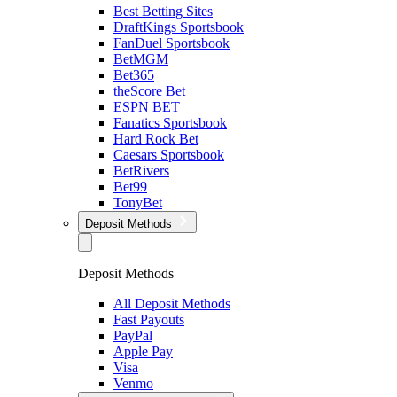
Best Betting Sites
DraftKings Sportsbook
FanDuel Sportsbook
BetMGM
Bet365
theScore Bet
ESPN BET
Fanatics Sportsbook
Hard Rock Bet
Caesars Sportsbook
BetRivers
Bet99
TonyBet
Deposit Methods
Deposit Methods
All Deposit Methods
Fast Payouts
PayPal
Apple Pay
Visa
Venmo