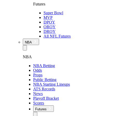
Futures
Super Bowl
MVP
DPOY
OROY
DROY
All NFL Futures
NBA
NBA
NBA Betting
Odds
Props
Public Betting
NBA Starting Lineups
ATS Records
News
Playoff Bracket
Scores
Futures