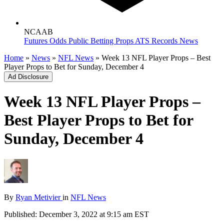
NCAAB
Futures
Odds
Public Betting
Props
ATS Records
News
Home
»
News
»
NFL News
»
Week 13 NFL Player Props – Best
Player Props to Bet for Sunday, December 4
Ad Disclosure
Week 13 NFL Player Props –
Best Player Props to Bet for
Sunday, December 4
By
Ryan Metivier
in
NFL News
Published:
December 3, 2022 at 9:15 am EST