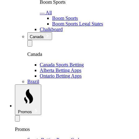
Boom Sports
— All
Boom Sports
Boom Sports Legal States
Chalkboard
Canada
Canada
Canada Sports Betting
Alberta Betting Apps
Ontario Betting Apps
Brazil
Promos
Promos