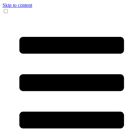
Skip to content