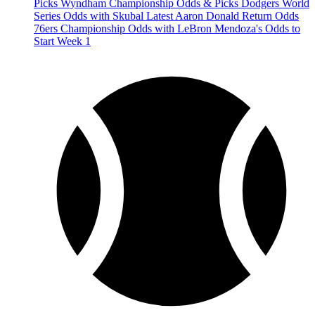
Picks
Wyndham Championship Odds & Picks
Dodgers World
Series Odds with Skubal
Latest Aaron Donald Return Odds
76ers Championship Odds with LeBron
Mendoza's Odds to
Start Week 1