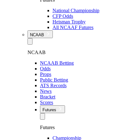
National Championship
CFP Odds
Heisman Trophy
All NCAAF Futures
NCAAB
NCAAB
NCAAB Betting
Odds
Props
Public Betting
ATS Records
News
Bracket
Scores
Futures
Futures
Championship