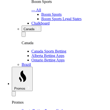
Boom Sports
— All
Boom Sports
Boom Sports Legal States
Chalkboard
Canada
Canada
Canada Sports Betting
Alberta Betting Apps
Ontario Betting Apps
Brazil
Promos
Promos