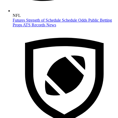
NFL
Futures
Strength of Schedule
Schedule
Odds
Public Betting
Props
ATS Records
News