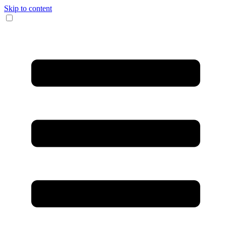
Skip to content