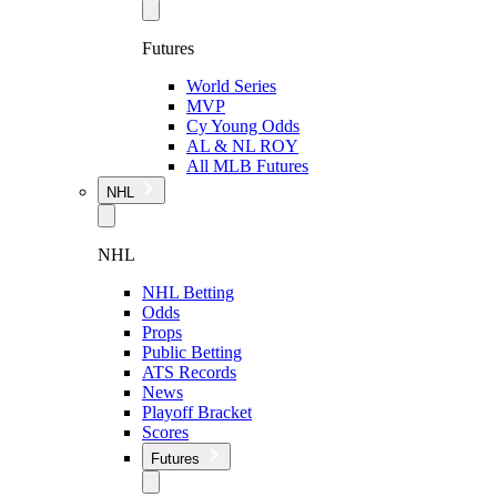
Futures
World Series
MVP
Cy Young Odds
AL & NL ROY
All MLB Futures
NHL
NHL
NHL Betting
Odds
Props
Public Betting
ATS Records
News
Playoff Bracket
Scores
Futures