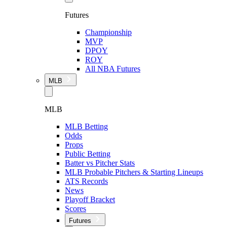
Futures
Championship
MVP
DPOY
ROY
All NBA Futures
MLB
MLB
MLB Betting
Odds
Props
Public Betting
Batter vs Pitcher Stats
MLB Probable Pitchers & Starting Lineups
ATS Records
News
Playoff Bracket
Scores
Futures