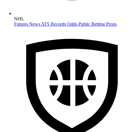
NHL
Futures
News
ATS Records
Odds
Public Betting
Props