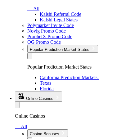
— All
Kalshi Referral Code
Kalshi Legal States
Polymarket Invite Code
Novig Promo Code
ProphetX Promo Code
OG Promo Code
Popular Prediction Market States
Popular Prediction Market States
California Prediction Markets:
Texas
Florida
Online Casinos
Online Casinos
— All
Casino Bonuses