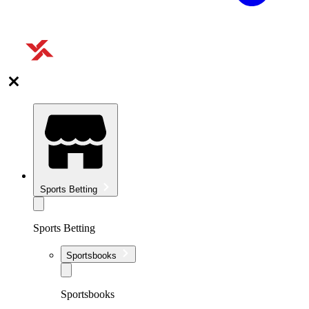
Sports Betting
Sports Betting
Sportsbooks
Sportsbooks