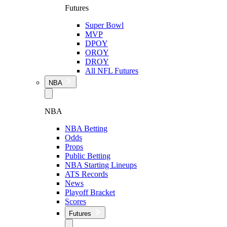
Futures
Super Bowl
MVP
DPOY
OROY
DROY
All NFL Futures
NBA
NBA
NBA Betting
Odds
Props
Public Betting
NBA Starting Lineups
ATS Records
News
Playoff Bracket
Scores
Futures