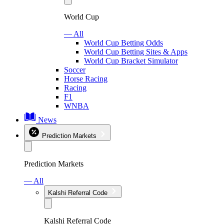
World Cup
— All
World Cup Betting Odds
World Cup Betting Sites & Apps
World Cup Bracket Simulator
Soccer
Horse Racing
Racing
F1
WNBA
News
Prediction Markets
Prediction Markets
— All
Kalshi Referral Code
Kalshi Referral Code