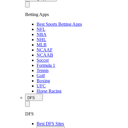
Betting Apps
Best Sports Betting Apps
NFL
NBA
NHL
MLB
NCAAF
NCAAB
Soccer
Formula 1
Tennis
Golf
Boxing
UFC
Horse Racing
DFS
DFS
Best DFS Sites