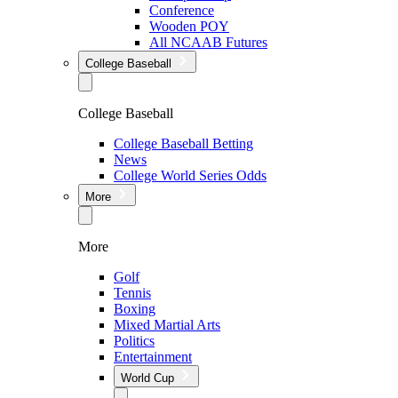
Conference
Wooden POY
All NCAAB Futures
College Baseball
College Baseball
College Baseball Betting
News
College World Series Odds
More
More
Golf
Tennis
Boxing
Mixed Martial Arts
Politics
Entertainment
World Cup