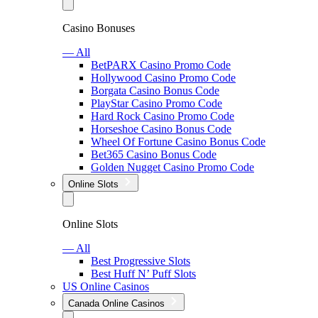
Casino Bonuses
— All
BetPARX Casino Promo Code
Hollywood Casino Promo Code
Borgata Casino Bonus Code
PlayStar Casino Promo Code
Hard Rock Casino Promo Code
Horseshoe Casino Bonus Code
Wheel Of Fortune Casino Bonus Code
Bet365 Casino Bonus Code
Golden Nugget Casino Promo Code
Online Slots
Online Slots
— All
Best Progressive Slots
Best Huff N’ Puff Slots
US Online Casinos
Canada Online Casinos