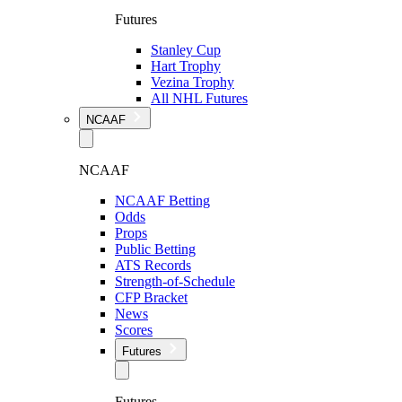
Futures
Stanley Cup
Hart Trophy
Vezina Trophy
All NHL Futures
NCAAF
NCAAF
NCAAF Betting
Odds
Props
Public Betting
ATS Records
Strength-of-Schedule
CFP Bracket
News
Scores
Futures
Futures