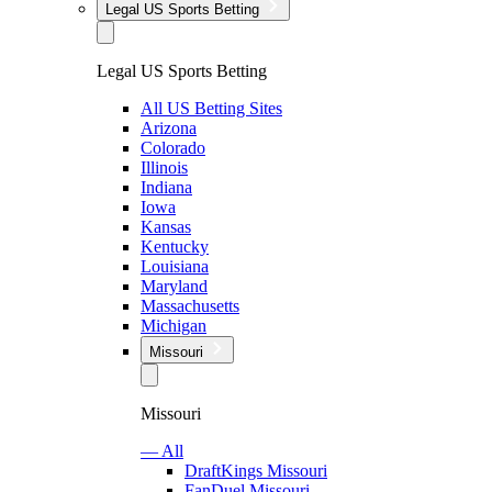
Legal US Sports Betting
Legal US Sports Betting
All US Betting Sites
Arizona
Colorado
Illinois
Indiana
Iowa
Kansas
Kentucky
Louisiana
Maryland
Massachusetts
Michigan
Missouri
Missouri
— All
DraftKings Missouri
FanDuel Missouri