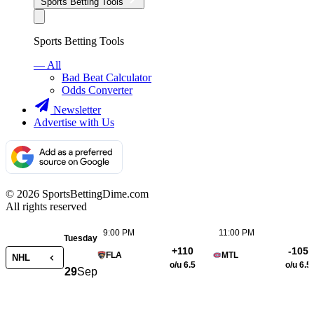
Sports Betting Tools
Sports Betting Tools
— All
Bad Beat Calculator
Odds Converter
Newsletter
Advertise with Us
© 2026 SportsBettingDime.com
All rights reserved