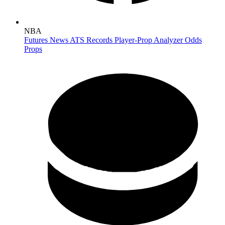
NBA
Futures
News
ATS Records
Player-Prop Analyzer
Odds
Props