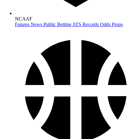
NCAAF
Futures
News
Public Betting
ATS Records
Odds
Props