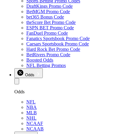
Sports Betting Promo Codes
DraftKings Promo Code
BetMGM Promo Code
bet365 Bonus Code
theScore Bet Promo Code
ESPN BET Promo Code
FanDuel Promo Code
Fanatics Sportsbook Promo Code
Caesars Sportsbook Promo Code
Hard Rock Bet Promo Code
BetRivers Promo Code
Boosted Odds
NFL Betting Promos
Odds
Odds
NFL
NBA
MLB
NHL
NCAAF
NCAAB