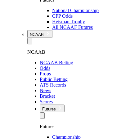
National Championship
CFP Odds
Heisman Trophy
All NCAAF Futures
NCAAB
NCAAB
NCAAB Betting
Odds
Props
Public Betting
ATS Records
News
Bracket
Scores
Futures
Futures
Championship