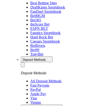
Best Betting Sites
DraftKings Sportsbook
FanDuel Sportsbook
BetMGM
Bet365
theScore Bet
ESPN BET
Fanatics Sportsbook
Hard Rock Bet
Caesars Sportsbook
BetRivers
Bet99
TonyBet
Deposit Methods
Deposit Methods
All Deposit Methods
Fast Payouts
PayPal
Apple Pay
Visa
Venmo