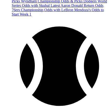
Picks
Wyndham Championship Odds & Picks
Dodgers World
Series Odds with Skubal
Latest Aaron Donald Return Odds
76ers Championship Odds with LeBron
Mendoza's Odds to
Start Week 1