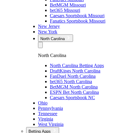
BetMGM Missouri
bet365 Missouri
Caesars Sportsbook Missouri
Fanatics Sportsbook Missouri
New Jersey
New York
North Carolina
North Carolina
North Carolina Betting Apps
DraftKings North Carolina
FanDuel North Carolina
bet365 North Carolina
BetMGM North Carolina
ESPN Bet North Carolina
Caesars Sportsbook NC
Ohio
Pennsylvania
Tennessee
Virginia
West Virginia
Betting Apps