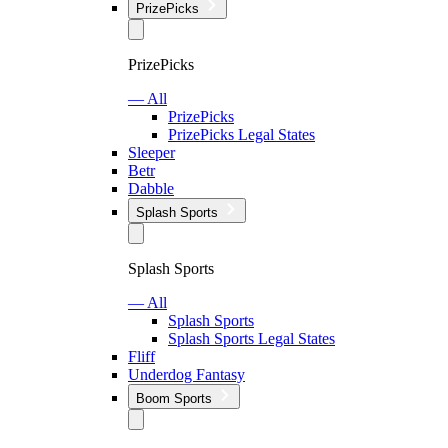
PrizePicks
PrizePicks
— All
PrizePicks
PrizePicks Legal States
Sleeper
Betr
Dabble
Splash Sports
Splash Sports
— All
Splash Sports
Splash Sports Legal States
Fliff
Underdog Fantasy
Boom Sports