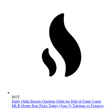
HOT
Daily Odds Boosts
Opening Odds for Hall of Fame Game
MLB Home Run Picks Today (Aug 5)
Tsitsipas vs Fonseca