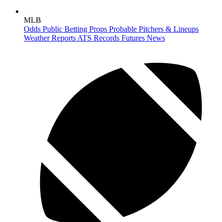
MLB
Odds
Public Betting
Props
Probable Pitchers & Lineups
Weather Reports
ATS Records
Futures
News