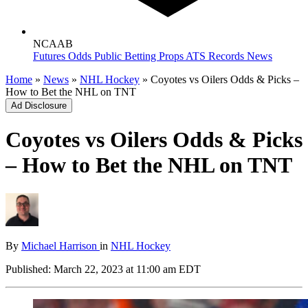
NCAAB
Futures
Odds
Public Betting
Props
ATS Records
News
Home
»
News
»
NHL Hockey
»
Coyotes vs Oilers Odds & Picks –
How to Bet the NHL on TNT
Ad Disclosure
Coyotes vs Oilers Odds & Picks
– How to Bet the NHL on TNT
By
Michael Harrison
in
NHL Hockey
Published:
March 22, 2023 at 11:00 am EDT