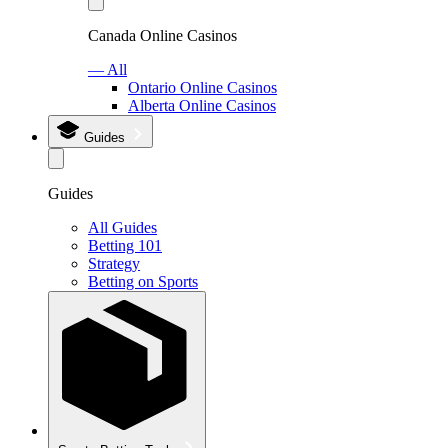
Canada Online Casinos
— All
Ontario Online Casinos
Alberta Online Casinos
Guides
Guides
All Guides
Betting 101
Strategy
Betting on Sports