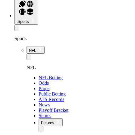
Sports
Sports
NFL
NFL
NFL Betting
Odds
Props
Public Betting
ATS Records
News
Playoff Bracket
Scores
Futures