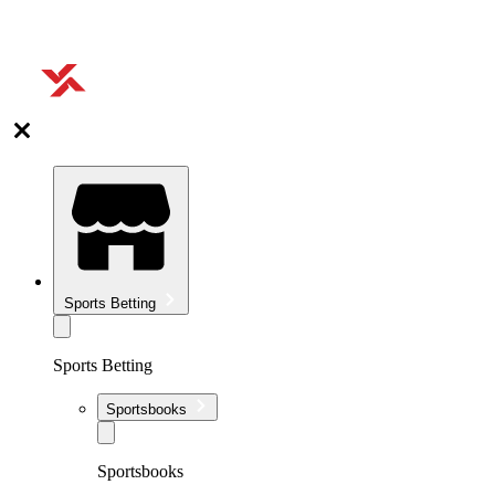
Sports Betting
Sports Betting
Sportsbooks
Sportsbooks