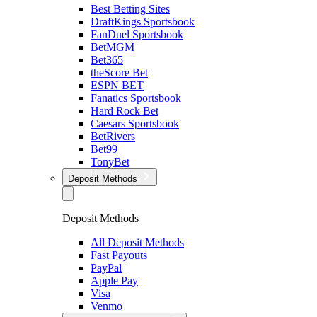
Best Betting Sites
DraftKings Sportsbook
FanDuel Sportsbook
BetMGM
Bet365
theScore Bet
ESPN BET
Fanatics Sportsbook
Hard Rock Bet
Caesars Sportsbook
BetRivers
Bet99
TonyBet
Deposit Methods
Deposit Methods
All Deposit Methods
Fast Payouts
PayPal
Apple Pay
Visa
Venmo