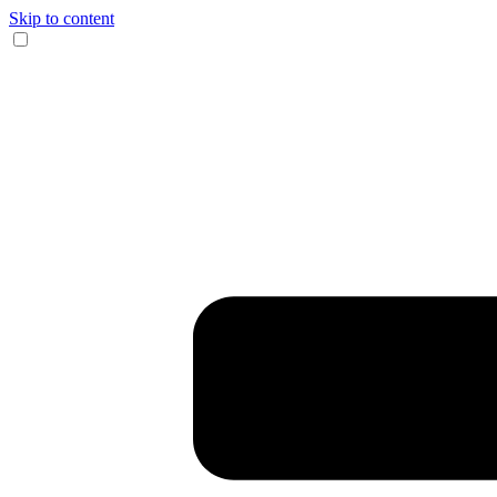
Skip to content