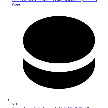
Props
NHL