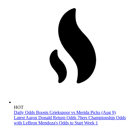
HOT
Daily Odds Boosts
Griekspoor vs Merida Picks (Aug 9)
Latest Aaron Donald Return Odds
76ers Championship Odds
with LeBron
Mendoza's Odds to Start Week 1