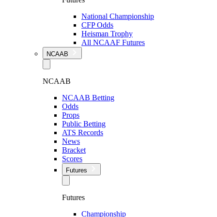
National Championship
CFP Odds
Heisman Trophy
All NCAAF Futures
NCAAB
NCAAB
NCAAB Betting
Odds
Props
Public Betting
ATS Records
News
Bracket
Scores
Futures
Futures
Championship