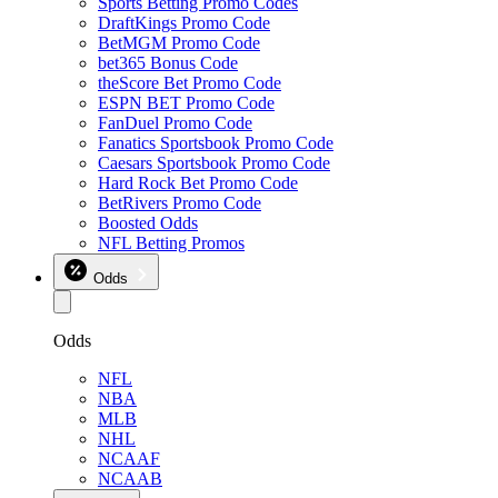
Sports Betting Promo Codes
DraftKings Promo Code
BetMGM Promo Code
bet365 Bonus Code
theScore Bet Promo Code
ESPN BET Promo Code
FanDuel Promo Code
Fanatics Sportsbook Promo Code
Caesars Sportsbook Promo Code
Hard Rock Bet Promo Code
BetRivers Promo Code
Boosted Odds
NFL Betting Promos
Odds
Odds
NFL
NBA
MLB
NHL
NCAAF
NCAAB