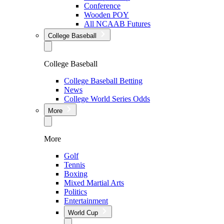
Conference
Wooden POY
All NCAAB Futures
College Baseball
College Baseball
College Baseball Betting
News
College World Series Odds
More
More
Golf
Tennis
Boxing
Mixed Martial Arts
Politics
Entertainment
World Cup