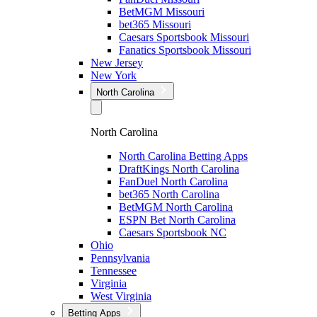
BetMGM Missouri
bet365 Missouri
Caesars Sportsbook Missouri
Fanatics Sportsbook Missouri
New Jersey
New York
North Carolina
North Carolina
North Carolina Betting Apps
DraftKings North Carolina
FanDuel North Carolina
bet365 North Carolina
BetMGM North Carolina
ESPN Bet North Carolina
Caesars Sportsbook NC
Ohio
Pennsylvania
Tennessee
Virginia
West Virginia
Betting Apps