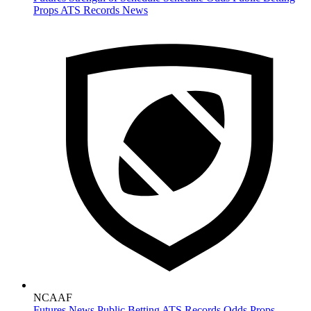
Props
ATS Records
News
NCAAF
Futures
News
Public Betting
ATS Records
Odds
Props