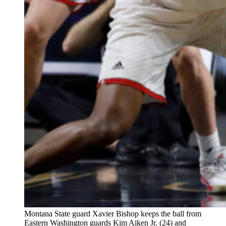
Montana State guard Xavier Bishop keeps the ball from
Eastern Washington guards Kim Aiken Jr. (24) and