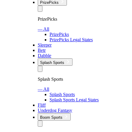
PrizePicks
PrizePicks
— All
PrizePicks
PrizePicks Legal States
Sleeper
Betr
Dabble
Splash Sports
Splash Sports
— All
Splash Sports
Splash Sports Legal States
Fliff
Underdog Fantasy
Boom Sports