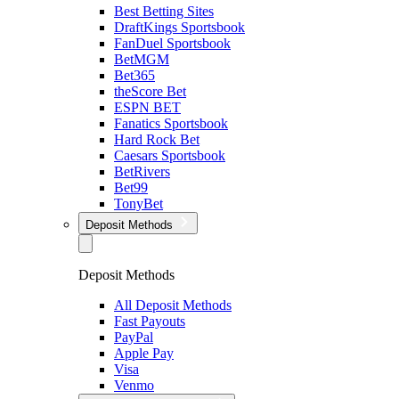
Best Betting Sites
DraftKings Sportsbook
FanDuel Sportsbook
BetMGM
Bet365
theScore Bet
ESPN BET
Fanatics Sportsbook
Hard Rock Bet
Caesars Sportsbook
BetRivers
Bet99
TonyBet
Deposit Methods
Deposit Methods
All Deposit Methods
Fast Payouts
PayPal
Apple Pay
Visa
Venmo