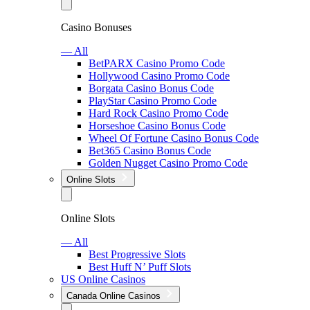
Casino Bonuses
— All
BetPARX Casino Promo Code
Hollywood Casino Promo Code
Borgata Casino Bonus Code
PlayStar Casino Promo Code
Hard Rock Casino Promo Code
Horseshoe Casino Bonus Code
Wheel Of Fortune Casino Bonus Code
Bet365 Casino Bonus Code
Golden Nugget Casino Promo Code
Online Slots
Online Slots
— All
Best Progressive Slots
Best Huff N’ Puff Slots
US Online Casinos
Canada Online Casinos