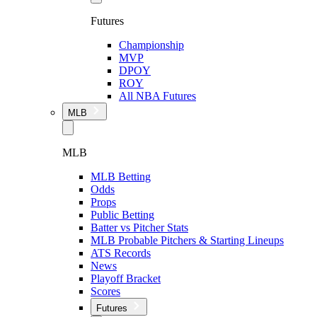
Futures
Championship
MVP
DPOY
ROY
All NBA Futures
MLB
MLB
MLB Betting
Odds
Props
Public Betting
Batter vs Pitcher Stats
MLB Probable Pitchers & Starting Lineups
ATS Records
News
Playoff Bracket
Scores
Futures