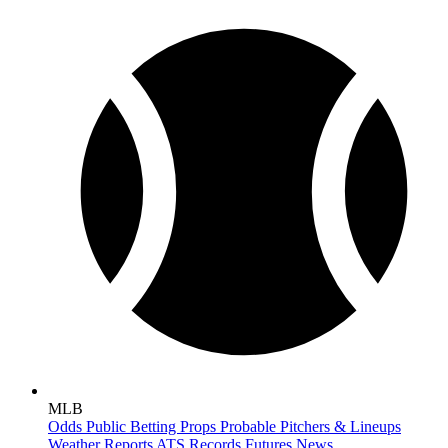
MLB
Odds
Public Betting
Props
Probable Pitchers & Lineups
Weather Reports
ATS Records
Futures
News