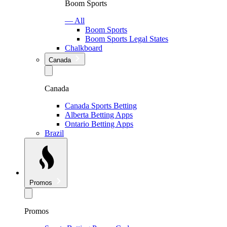
Boom Sports
— All
Boom Sports
Boom Sports Legal States
Chalkboard
Canada
Canada
Canada Sports Betting
Alberta Betting Apps
Ontario Betting Apps
Brazil
Promos
Promos