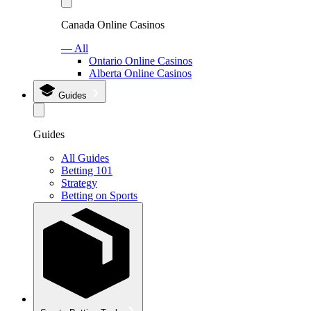
Canada Online Casinos
— All
Ontario Online Casinos
Alberta Online Casinos
Guides
Guides
All Guides
Betting 101
Strategy
Betting on Sports