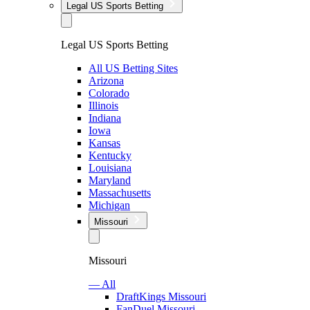
Legal US Sports Betting
Legal US Sports Betting
All US Betting Sites
Arizona
Colorado
Illinois
Indiana
Iowa
Kansas
Kentucky
Louisiana
Maryland
Massachusetts
Michigan
Missouri
Missouri
— All
DraftKings Missouri
FanDuel Missouri