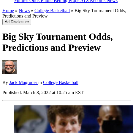
Futures
Odds
Public Betting
Props
ATS Records
News
Home
»
News
»
College Basketball
»
Big Sky Tournament Odds,
Predictions and Preview
Ad Disclosure
Big Sky Tournament Odds,
Predictions and Preview
By
Jack Magruder
in
College Basketball
Published:
March 8, 2022 at 10:25 am EST