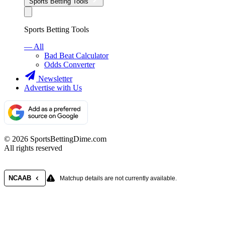
Sports Betting Tools
Sports Betting Tools
— All
Bad Beat Calculator
Odds Converter
Newsletter
Advertise with Us
© 2026 SportsBettingDime.com
All rights reserved