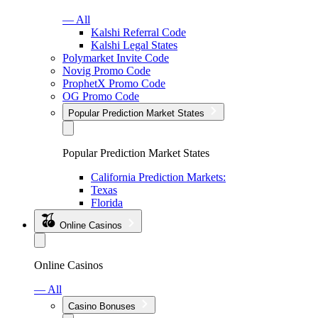
— All
Kalshi Referral Code
Kalshi Legal States
Polymarket Invite Code
Novig Promo Code
ProphetX Promo Code
OG Promo Code
Popular Prediction Market States
Popular Prediction Market States
California Prediction Markets:
Texas
Florida
Online Casinos
Online Casinos
— All
Casino Bonuses