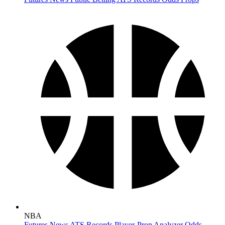
NBA
Futures
News
ATS Records
Player-Prop Analyzer
Odds