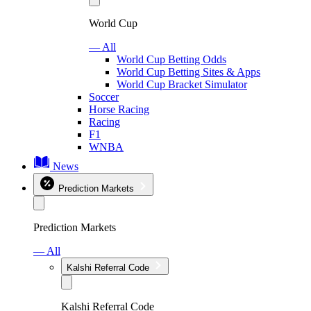
World Cup
— All
World Cup Betting Odds
World Cup Betting Sites & Apps
World Cup Bracket Simulator
Soccer
Horse Racing
Racing
F1
WNBA
News
Prediction Markets
Prediction Markets
— All
Kalshi Referral Code
Kalshi Referral Code