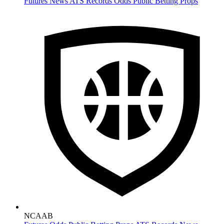
Futures
News
ATS Records
Odds
Public Betting
Props
NCAAB