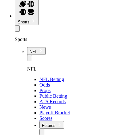
Sports
Sports
NFL
NFL
NFL Betting
Odds
Props
Public Betting
ATS Records
News
Playoff Bracket
Scores
Futures