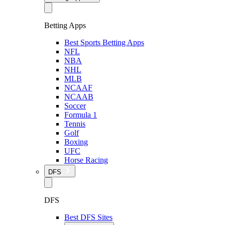
Betting Apps
Best Sports Betting Apps
NFL
NBA
NHL
MLB
NCAAF
NCAAB
Soccer
Formula 1
Tennis
Golf
Boxing
UFC
Horse Racing
DFS
DFS
Best DFS Sites