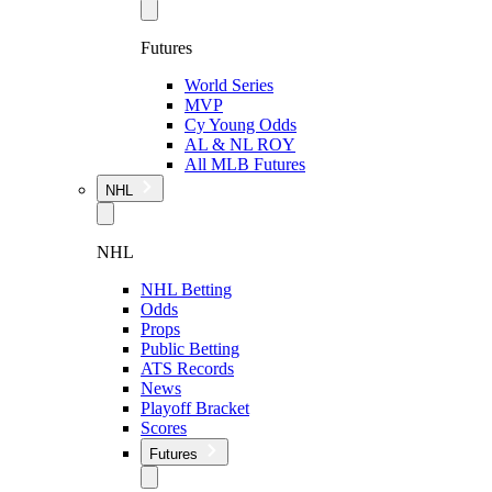
Futures
World Series
MVP
Cy Young Odds
AL & NL ROY
All MLB Futures
NHL
NHL
NHL Betting
Odds
Props
Public Betting
ATS Records
News
Playoff Bracket
Scores
Futures