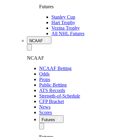
Futures
Stanley Cup
Hart Trophy
Vezina Trophy
All NHL Futures
NCAAF
NCAAF
NCAAF Betting
Odds
Props
Public Betting
ATS Records
Strength-of-Schedule
CFP Bracket
News
Scores
Futures
Futures