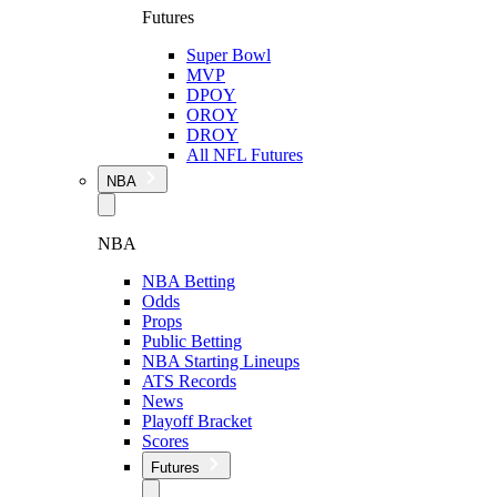
Futures
Super Bowl
MVP
DPOY
OROY
DROY
All NFL Futures
NBA
NBA
NBA Betting
Odds
Props
Public Betting
NBA Starting Lineups
ATS Records
News
Playoff Bracket
Scores
Futures