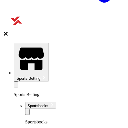
Sports Betting
Sports Betting
Sportsbooks
Sportsbooks