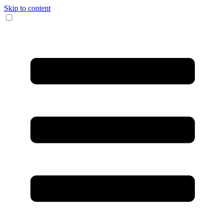
Skip to content