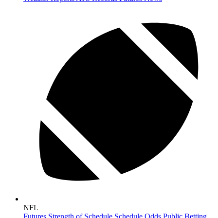
NFL
Futures
Strength of Schedule
Schedule
Odds
Public Betting