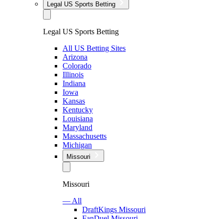
Legal US Sports Betting
Legal US Sports Betting
All US Betting Sites
Arizona
Colorado
Illinois
Indiana
Iowa
Kansas
Kentucky
Louisiana
Maryland
Massachusetts
Michigan
Missouri
Missouri
— All
DraftKings Missouri
FanDuel Missouri