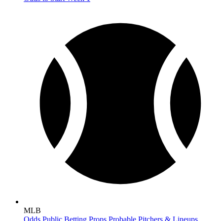
MLB
Odds
Public Betting
Props
Probable Pitchers & Lineups