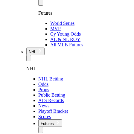
Futures
World Series
MVP
Cy Young Odds
AL & NL ROY
All MLB Futures
NHL
NHL
NHL Betting
Odds
Props
Public Betting
ATS Records
News
Playoff Bracket
Scores
Futures