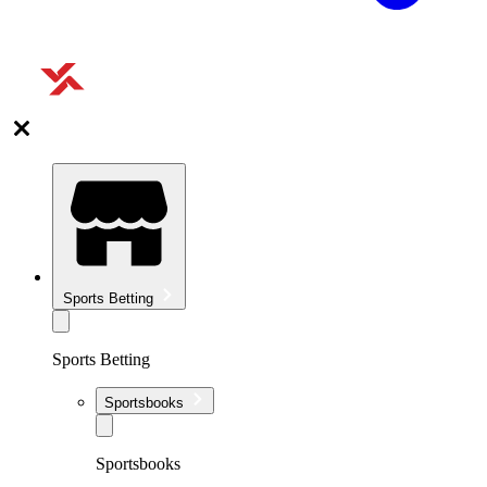
Sports Betting
Sports Betting
Sportsbooks
Sportsbooks