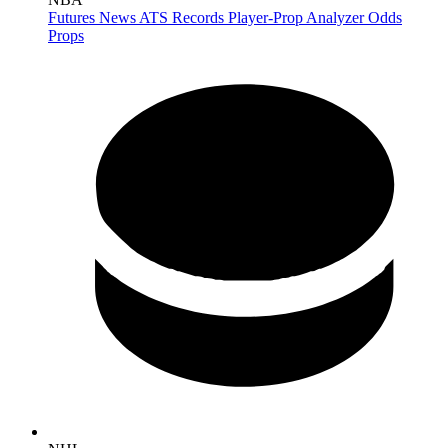
Futures
News
ATS Records
Player-Prop Analyzer
Odds
Props