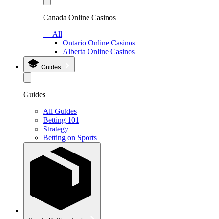
Canada Online Casinos
— All
Ontario Online Casinos
Alberta Online Casinos
Guides
Guides
All Guides
Betting 101
Strategy
Betting on Sports