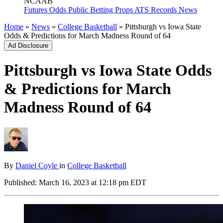
NCAAB
Futures
Odds
Public Betting
Props
ATS Records
News
Home
»
News
»
College Basketball
»
Pittsburgh vs Iowa State
Odds & Predictions for March Madness Round of 64
Ad Disclosure
Pittsburgh vs Iowa State Odds
& Predictions for March
Madness Round of 64
By
Daniel Coyle
in
College Basketball
Published:
March 16, 2023 at 12:18 pm EDT