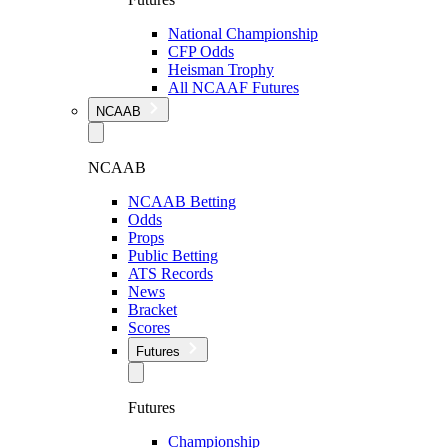
National Championship
CFP Odds
Heisman Trophy
All NCAAF Futures
NCAAB
NCAAB
NCAAB Betting
Odds
Props
Public Betting
ATS Records
News
Bracket
Scores
Futures
Futures
Championship