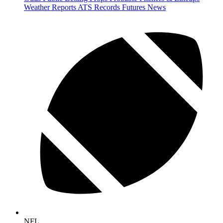
Weather Reports
ATS Records
Futures
News
NFL