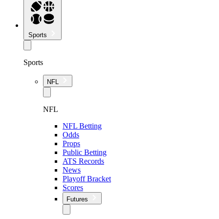
Sports
Sports
NFL
NFL
NFL Betting
Odds
Props
Public Betting
ATS Records
News
Playoff Bracket
Scores
Futures