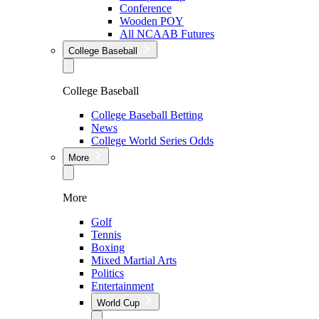
Conference
Wooden POY
All NCAAB Futures
College Baseball
College Baseball
College Baseball Betting
News
College World Series Odds
More
More
Golf
Tennis
Boxing
Mixed Martial Arts
Politics
Entertainment
World Cup