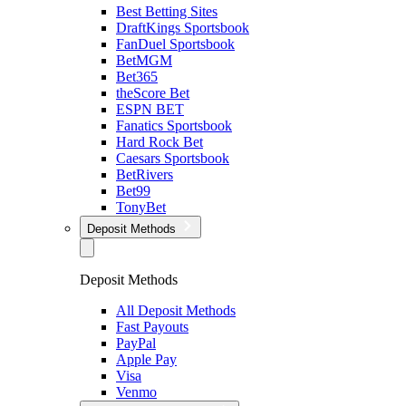
Best Betting Sites
DraftKings Sportsbook
FanDuel Sportsbook
BetMGM
Bet365
theScore Bet
ESPN BET
Fanatics Sportsbook
Hard Rock Bet
Caesars Sportsbook
BetRivers
Bet99
TonyBet
Deposit Methods
Deposit Methods
All Deposit Methods
Fast Payouts
PayPal
Apple Pay
Visa
Venmo