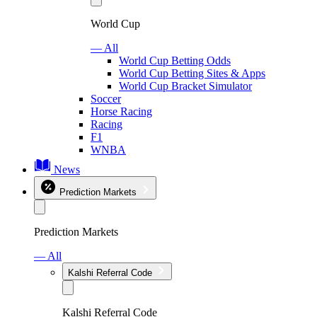
World Cup
— All
World Cup Betting Odds
World Cup Betting Sites & Apps
World Cup Bracket Simulator
Soccer
Horse Racing
Racing
F1
WNBA
News
Prediction Markets
Prediction Markets
— All
Kalshi Referral Code
Kalshi Referral Code