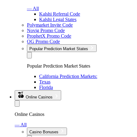
— All
Kalshi Referral Code
Kalshi Legal States
Polymarket Invite Code
Novig Promo Code
ProphetX Promo Code
OG Promo Code
Popular Prediction Market States
Popular Prediction Market States
California Prediction Markets:
Texas
Florida
Online Casinos
Online Casinos
— All
Casino Bonuses