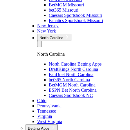
BetMGM Missouri
bet365 Missouri
Caesars Sportsbook Missouri
Fanatics Sportsbook Missouri
New Jersey
New York
North Carolina
North Carolina
North Carolina Betting Apps
DraftKings North Carolina
FanDuel North Carolina
bet365 North Carolina
BetMGM North Carolina
ESPN Bet North Carolina
Caesars Sportsbook NC
Ohio
Pennsylvania
Tennessee
Virginia
West Virginia
Betting Apps