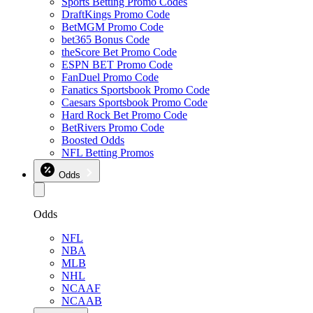
Sports Betting Promo Codes
DraftKings Promo Code
BetMGM Promo Code
bet365 Bonus Code
theScore Bet Promo Code
ESPN BET Promo Code
FanDuel Promo Code
Fanatics Sportsbook Promo Code
Caesars Sportsbook Promo Code
Hard Rock Bet Promo Code
BetRivers Promo Code
Boosted Odds
NFL Betting Promos
Odds
Odds
NFL
NBA
MLB
NHL
NCAAF
NCAAB