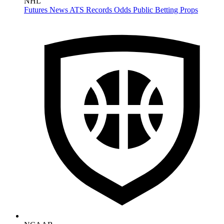
NHL
Futures
News
ATS Records
Odds
Public Betting
Props