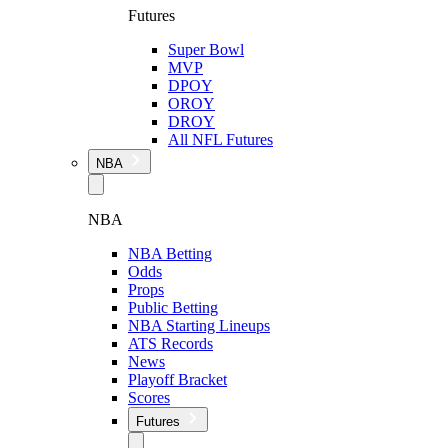
Futures
Super Bowl
MVP
DPOY
OROY
DROY
All NFL Futures
NBA
NBA
NBA Betting
Odds
Props
Public Betting
NBA Starting Lineups
ATS Records
News
Playoff Bracket
Scores
Futures