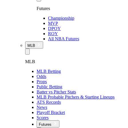
Futures
Championship
MVP
DPOY
ROY
All NBA Futures
MLB
MLB
MLB Betting
Odds
Props
Public Betting
Batter vs Pitcher Stats
MLB Probable Pitchers & Starting Lineups
ATS Records
News
Playoff Bracket
Scores
Futures