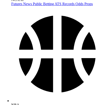
Futures
News
Public Betting
ATS Records
Odds
Props
NBA