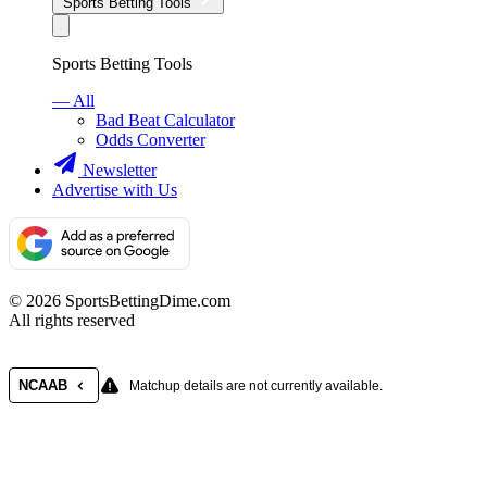
Sports Betting Tools
Sports Betting Tools
— All
Bad Beat Calculator
Odds Converter
Newsletter
Advertise with Us
© 2026 SportsBettingDime.com
All rights reserved