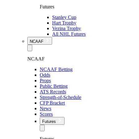
Futures
Stanley Cup
Hart Trophy
Vezina Trophy
All NHL Futures
NCAAF
NCAAF
NCAAF Betting
Odds
Props
Public Betting
ATS Records
Strength-of-Schedule
CFP Bracket
News
Scores
Futures
Futures