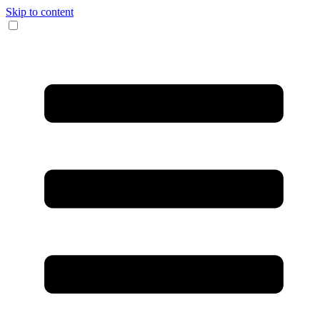
Skip to content