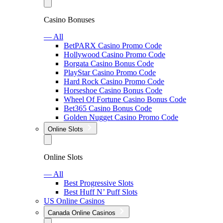
Casino Bonuses
— All
BetPARX Casino Promo Code
Hollywood Casino Promo Code
Borgata Casino Bonus Code
PlayStar Casino Promo Code
Hard Rock Casino Promo Code
Horseshoe Casino Bonus Code
Wheel Of Fortune Casino Bonus Code
Bet365 Casino Bonus Code
Golden Nugget Casino Promo Code
Online Slots
Online Slots
— All
Best Progressive Slots
Best Huff N’ Puff Slots
US Online Casinos
Canada Online Casinos