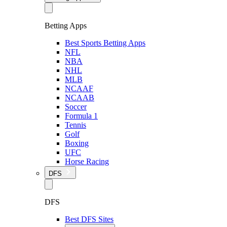
Betting Apps
Best Sports Betting Apps
NFL
NBA
NHL
MLB
NCAAF
NCAAB
Soccer
Formula 1
Tennis
Golf
Boxing
UFC
Horse Racing
DFS
DFS
Best DFS Sites