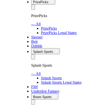
PrizePicks
PrizePicks
— All
PrizePicks
PrizePicks Legal States
Sleeper
Betr
Dabble
Splash Sports
Splash Sports
— All
Splash Sports
Splash Sports Legal States
Fliff
Underdog Fantasy
Boom Sports