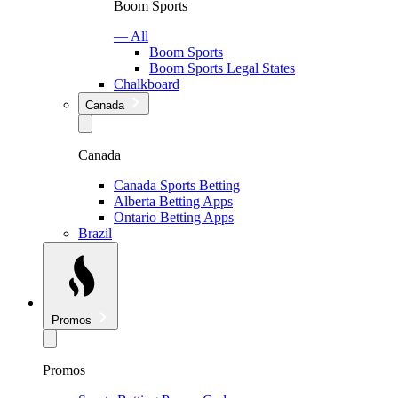
Boom Sports
— All
Boom Sports
Boom Sports Legal States
Chalkboard
Canada
Canada
Canada Sports Betting
Alberta Betting Apps
Ontario Betting Apps
Brazil
Promos
Promos