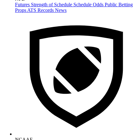
Futures
Strength of Schedule
Schedule
Odds
Public Betting
Props
ATS Records
News
NCAAF