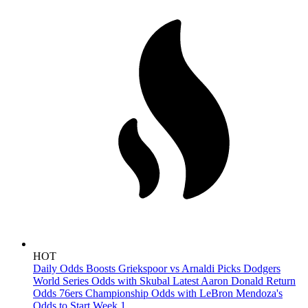
HOT
Daily Odds Boosts
Griekspoor vs Arnaldi Picks
Dodgers
World Series Odds with Skubal
Latest Aaron Donald Return
Odds
76ers Championship Odds with LeBron
Mendoza's
Odds to Start Week 1