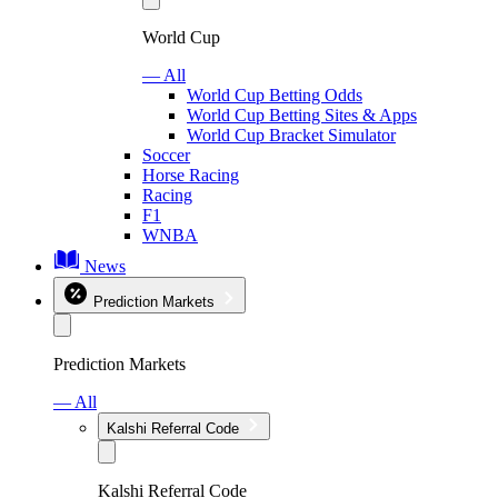
World Cup
— All
World Cup Betting Odds
World Cup Betting Sites & Apps
World Cup Bracket Simulator
Soccer
Horse Racing
Racing
F1
WNBA
News
Prediction Markets
Prediction Markets
— All
Kalshi Referral Code
Kalshi Referral Code