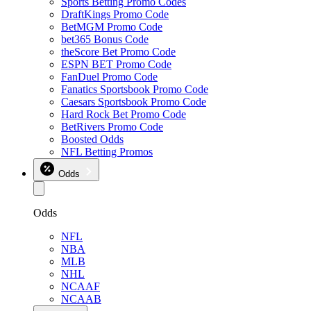
Sports Betting Promo Codes
DraftKings Promo Code
BetMGM Promo Code
bet365 Bonus Code
theScore Bet Promo Code
ESPN BET Promo Code
FanDuel Promo Code
Fanatics Sportsbook Promo Code
Caesars Sportsbook Promo Code
Hard Rock Bet Promo Code
BetRivers Promo Code
Boosted Odds
NFL Betting Promos
Odds
Odds
NFL
NBA
MLB
NHL
NCAAF
NCAAB