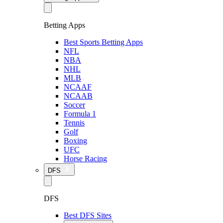
Betting Apps
Best Sports Betting Apps
NFL
NBA
NHL
MLB
NCAAF
NCAAB
Soccer
Formula 1
Tennis
Golf
Boxing
UFC
Horse Racing
DFS
DFS
Best DFS Sites