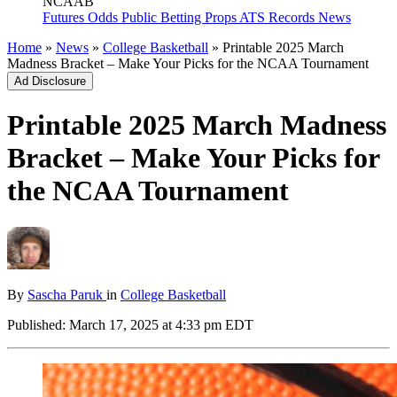
NCAAB
Futures
Odds
Public Betting
Props
ATS Records
News
Home
»
News
»
College Basketball
»
Printable 2025 March
Madness Bracket – Make Your Picks for the NCAA Tournament
Ad Disclosure
Printable 2025 March Madness
Bracket – Make Your Picks for
the NCAA Tournament
By
Sascha Paruk
in
College Basketball
Published:
March 17, 2025 at 4:33 pm EDT