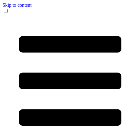
Skip to content