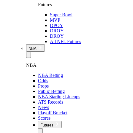
Futures
Super Bowl
MVP
DPOY
OROY
DROY
All NFL Futures
NBA
NBA
NBA Betting
Odds
Props
Public Betting
NBA Starting Lineups
ATS Records
News
Playoff Bracket
Scores
Futures