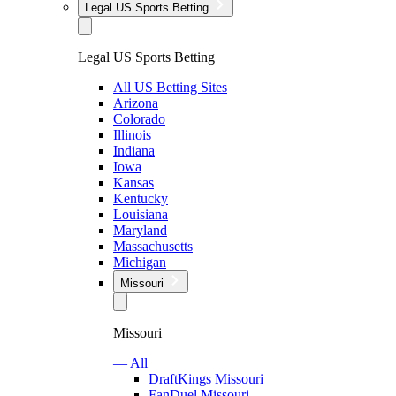
Legal US Sports Betting
Legal US Sports Betting
All US Betting Sites
Arizona
Colorado
Illinois
Indiana
Iowa
Kansas
Kentucky
Louisiana
Maryland
Massachusetts
Michigan
Missouri
Missouri
— All
DraftKings Missouri
FanDuel Missouri