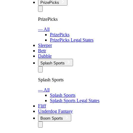
PrizePicks
PrizePicks
— All
PrizePicks
PrizePicks Legal States
Sleeper
Betr
Dabble
Splash Sports
Splash Sports
— All
Splash Sports
Splash Sports Legal States
Fliff
Underdog Fantasy
Boom Sports