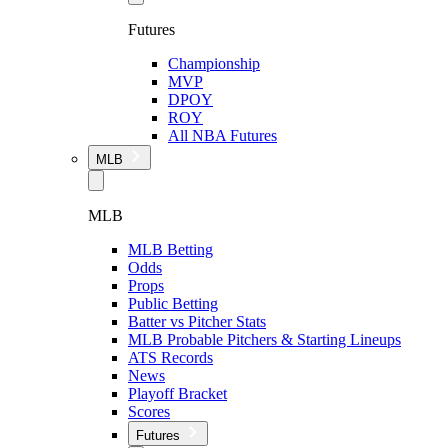
Futures
Championship
MVP
DPOY
ROY
All NBA Futures
MLB
MLB
MLB Betting
Odds
Props
Public Betting
Batter vs Pitcher Stats
MLB Probable Pitchers & Starting Lineups
ATS Records
News
Playoff Bracket
Scores
Futures