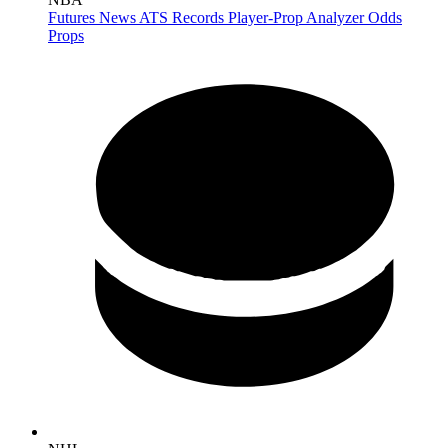
Futures
News
ATS Records
Player-Prop Analyzer
Odds
Props