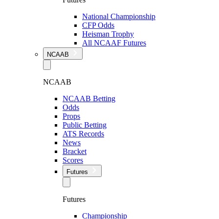
National Championship
CFP Odds
Heisman Trophy
All NCAAF Futures
NCAAB
NCAAB
NCAAB Betting
Odds
Props
Public Betting
ATS Records
News
Bracket
Scores
Futures
Futures
Championship