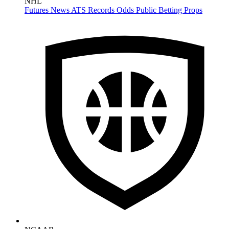
NHL
Futures
News
ATS Records
Odds
Public Betting
Props