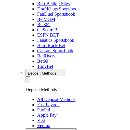
Best Betting Sites
DraftKings Sportsbook
FanDuel Sportsbook
BetMGM
Bet365
theScore Bet
ESPN BET
Fanatics Sportsbook
Hard Rock Bet
Caesars Sportsbook
BetRivers
Bet99
TonyBet
Deposit Methods
Deposit Methods
All Deposit Methods
Fast Payouts
PayPal
Apple Pay
Visa
Venmo