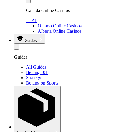
Canada Online Casinos
— All
Ontario Online Casinos
Alberta Online Casinos
Guides
Guides
All Guides
Betting 101
Strategy
Betting on Sports