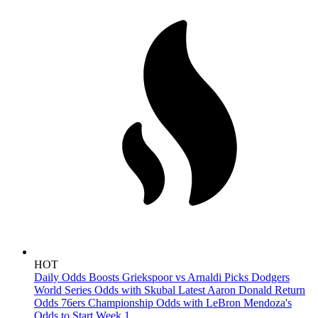
HOT
Daily Odds Boosts
Griekspoor vs Arnaldi Picks
Dodgers
World Series Odds with Skubal
Latest Aaron Donald Return
Odds
76ers Championship Odds with LeBron
Mendoza's
Odds to Start Week 1