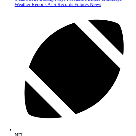
Weather Reports
ATS Records
Futures
News
NFL