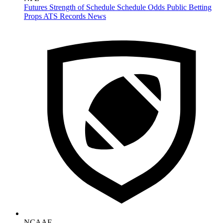
Futures
Strength of Schedule
Schedule
Odds
Public Betting
Props
ATS Records
News
NCAAF