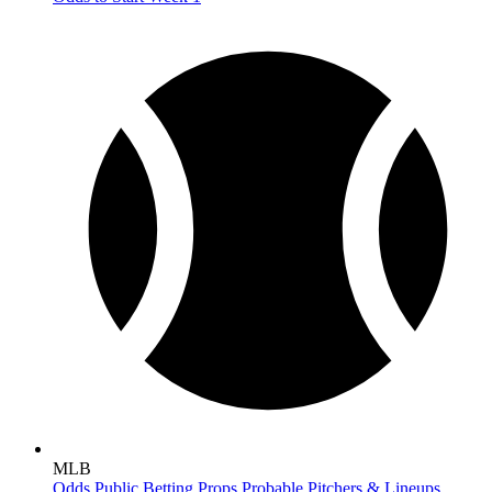
MLB
Odds
Public Betting
Props
Probable Pitchers & Lineups