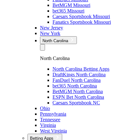
BetMGM Missouri
bet365 Missouri
Caesars Sportsbook Missouri
Fanatics Sportsbook Missouri
New Jersey
New York
North Carolina
North Carolina
North Carolina Betting Apps
DraftKings North Carolina
FanDuel North Carolina
bet365 North Carolina
BetMGM North Carolina
ESPN Bet North Carolina
Caesars Sportsbook NC
Ohio
Pennsylvania
Tennessee
Virginia
West Virginia
Betting Apps