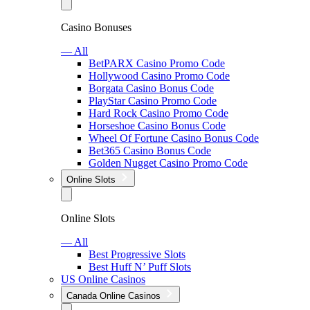
Casino Bonuses
— All
BetPARX Casino Promo Code
Hollywood Casino Promo Code
Borgata Casino Bonus Code
PlayStar Casino Promo Code
Hard Rock Casino Promo Code
Horseshoe Casino Bonus Code
Wheel Of Fortune Casino Bonus Code
Bet365 Casino Bonus Code
Golden Nugget Casino Promo Code
Online Slots
Online Slots
— All
Best Progressive Slots
Best Huff N’ Puff Slots
US Online Casinos
Canada Online Casinos