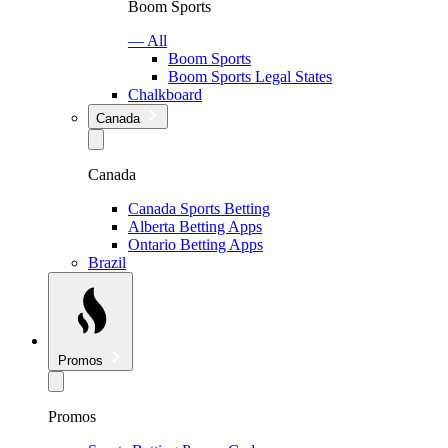
Boom Sports
— All
Boom Sports
Boom Sports Legal States
Chalkboard
Canada
Canada
Canada Sports Betting
Alberta Betting Apps
Ontario Betting Apps
Brazil
Promos
Promos