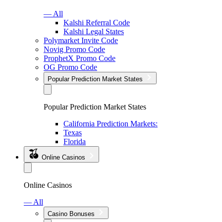
— All
Kalshi Referral Code
Kalshi Legal States
Polymarket Invite Code
Novig Promo Code
ProphetX Promo Code
OG Promo Code
Popular Prediction Market States
Popular Prediction Market States
California Prediction Markets:
Texas
Florida
Online Casinos
Online Casinos
— All
Casino Bonuses