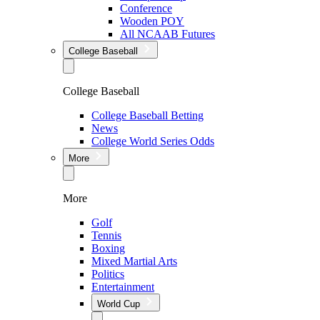
Conference
Wooden POY
All NCAAB Futures
College Baseball
College Baseball
College Baseball Betting
News
College World Series Odds
More
More
Golf
Tennis
Boxing
Mixed Martial Arts
Politics
Entertainment
World Cup