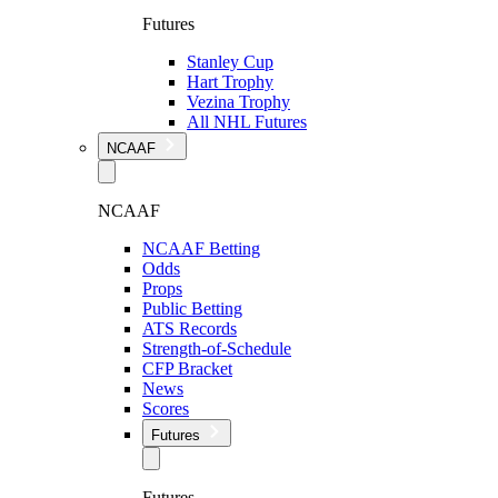
Futures
Stanley Cup
Hart Trophy
Vezina Trophy
All NHL Futures
NCAAF
NCAAF
NCAAF Betting
Odds
Props
Public Betting
ATS Records
Strength-of-Schedule
CFP Bracket
News
Scores
Futures
Futures