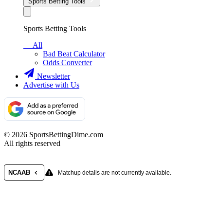
Sports Betting Tools
Sports Betting Tools
— All
Bad Beat Calculator
Odds Converter
Newsletter
Advertise with Us
© 2026 SportsBettingDime.com
All rights reserved