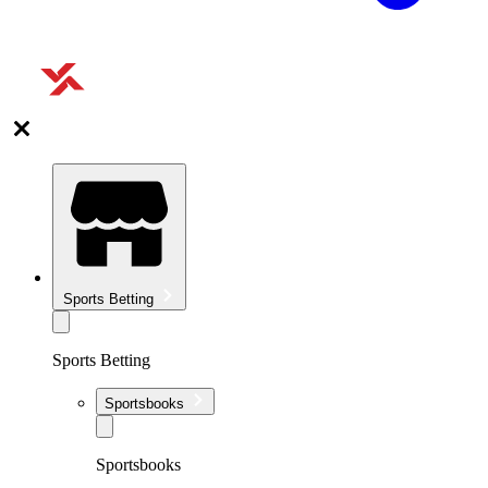
Sports Betting
Sports Betting
Sportsbooks
Sportsbooks