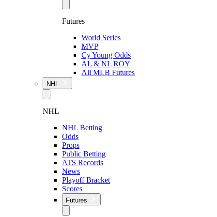
Futures
World Series
MVP
Cy Young Odds
AL & NL ROY
All MLB Futures
NHL
NHL
NHL Betting
Odds
Props
Public Betting
ATS Records
News
Playoff Bracket
Scores
Futures