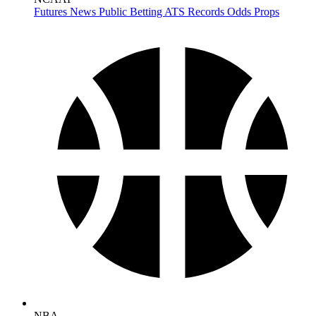
Futures
News
Public Betting
ATS Records
Odds
Props
NBA