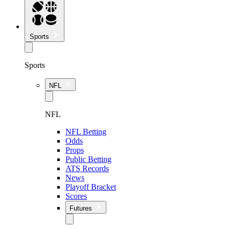
Sports
Sports
NFL
NFL
NFL Betting
Odds
Props
Public Betting
ATS Records
News
Playoff Bracket
Scores
Futures