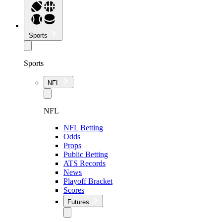
Sports
Sports
NFL
NFL
NFL Betting
Odds
Props
Public Betting
ATS Records
News
Playoff Bracket
Scores
Futures