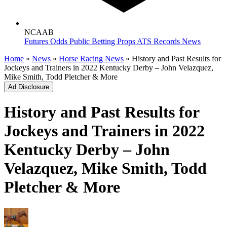
NCAAB
Futures
Odds
Public Betting
Props
ATS Records
News
Home
»
News
»
Horse Racing News
»
History and Past Results for
Jockeys and Trainers in 2022 Kentucky Derby – John Velazquez,
Mike Smith, Todd Pletcher & More
Ad Disclosure
History and Past Results for
Jockeys and Trainers in 2022
Kentucky Derby – John
Velazquez, Mike Smith, Todd
Pletcher & More