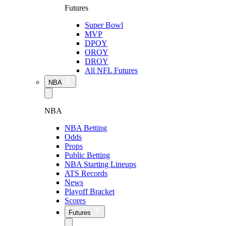
Futures
Super Bowl
MVP
DPOY
OROY
DROY
All NFL Futures
NBA
NBA
NBA Betting
Odds
Props
Public Betting
NBA Starting Lineups
ATS Records
News
Playoff Bracket
Scores
Futures