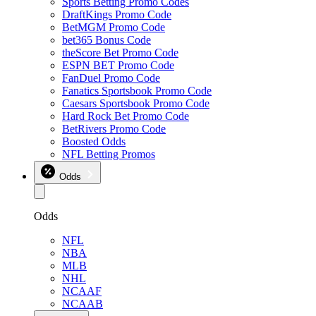
Sports Betting Promo Codes
DraftKings Promo Code
BetMGM Promo Code
bet365 Bonus Code
theScore Bet Promo Code
ESPN BET Promo Code
FanDuel Promo Code
Fanatics Sportsbook Promo Code
Caesars Sportsbook Promo Code
Hard Rock Bet Promo Code
BetRivers Promo Code
Boosted Odds
NFL Betting Promos
Odds
Odds
NFL
NBA
MLB
NHL
NCAAF
NCAAB