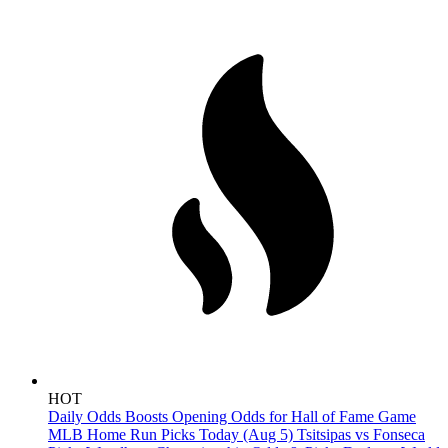
HOT
Daily Odds Boosts
Opening Odds for Hall of Fame Game
MLB Home Run Picks Today (Aug 5)
Tsitsipas vs Fonseca