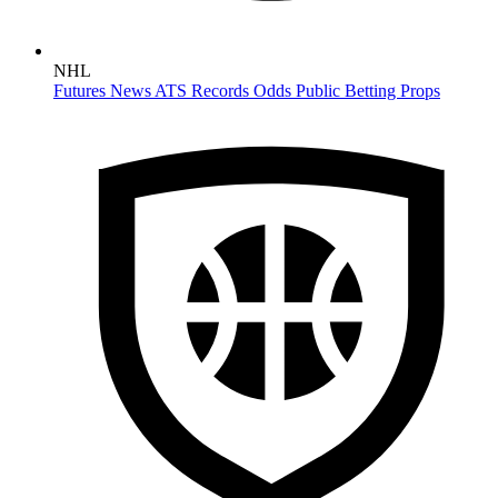
NHL
Futures
News
ATS Records
Odds
Public Betting
Props