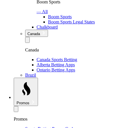
Boom Sports
— All
Boom Sports
Boom Sports Legal States
Chalkboard
Canada
Canada
Canada Sports Betting
Alberta Betting Apps
Ontario Betting Apps
Brazil
Promos
Promos