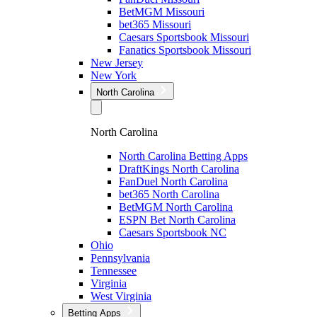
BetMGM Missouri
bet365 Missouri
Caesars Sportsbook Missouri
Fanatics Sportsbook Missouri
New Jersey
New York
North Carolina
North Carolina
North Carolina Betting Apps
DraftKings North Carolina
FanDuel North Carolina
bet365 North Carolina
BetMGM North Carolina
ESPN Bet North Carolina
Caesars Sportsbook NC
Ohio
Pennsylvania
Tennessee
Virginia
West Virginia
Betting Apps