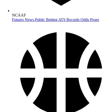
NCAAF
Futures
News
Public Betting
ATS Records
Odds
Props