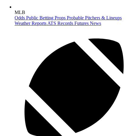
MLB
Odds
Public Betting
Props
Probable Pitchers & Lineups
Weather Reports
ATS Records
Futures
News