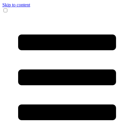
Skip to content