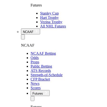
Futures
Stanley Cup
Hart Trophy
Vezina Trophy
All NHL Futures
NCAAF
NCAAF
NCAAF Betting
Odds
Props
Public Betting
ATS Records
Strength-of-Schedule
CFP Bracket
News
Scores
Futures
Futures