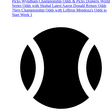
Picks
Wyndham Championship Odds & Picks
Dodgers World
Series Odds with Skubal
Latest Aaron Donald Return Odds
76ers Championship Odds with LeBron
Mendoza's Odds to
Start Week 1