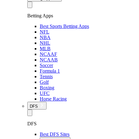
Betting Apps
Best Sports Betting Apps
NFL
NBA
NHL
MLB
NCAAF
NCAAB
Soccer
Formula 1
Tennis
Golf
Boxing
UFC
Horse Racing
DFS
DFS
Best DFS Sites