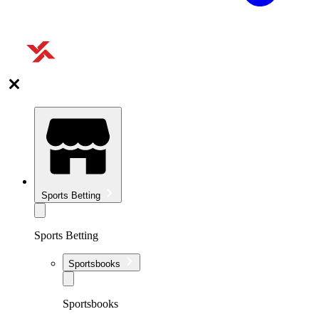
Sports Betting
Sports Betting
Sportsbooks
Sportsbooks