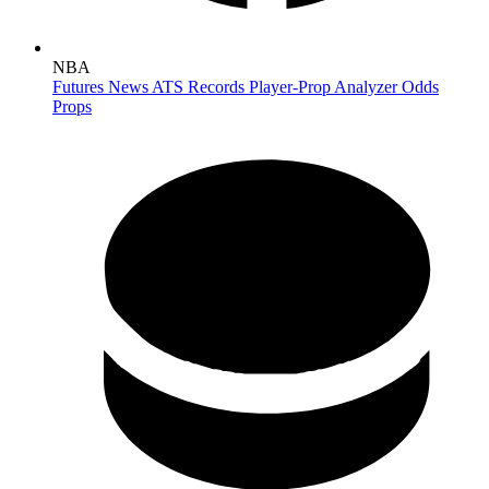
NBA
Futures
News
ATS Records
Player-Prop Analyzer
Odds
Props