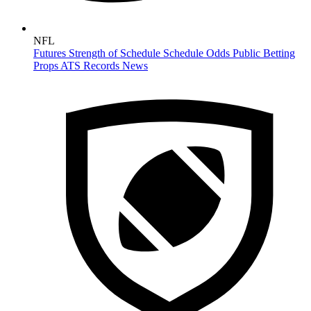
NFL
Futures
Strength of Schedule
Schedule
Odds
Public Betting
Props
ATS Records
News