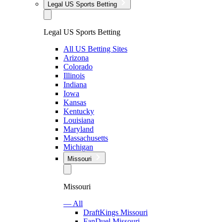
Legal US Sports Betting
Legal US Sports Betting
All US Betting Sites
Arizona
Colorado
Illinois
Indiana
Iowa
Kansas
Kentucky
Louisiana
Maryland
Massachusetts
Michigan
Missouri
Missouri
— All
DraftKings Missouri
FanDuel Missouri