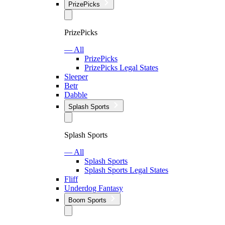
PrizePicks
PrizePicks
— All
PrizePicks
PrizePicks Legal States
Sleeper
Betr
Dabble
Splash Sports
Splash Sports
— All
Splash Sports
Splash Sports Legal States
Fliff
Underdog Fantasy
Boom Sports