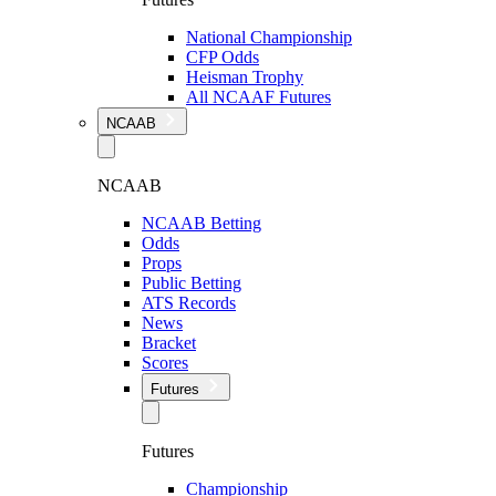
National Championship
CFP Odds
Heisman Trophy
All NCAAF Futures
NCAAB
NCAAB
NCAAB Betting
Odds
Props
Public Betting
ATS Records
News
Bracket
Scores
Futures
Futures
Championship