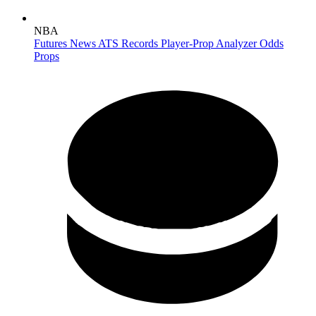
NBA
Futures
News
ATS Records
Player-Prop Analyzer
Odds
Props