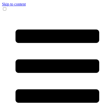
Skip to content