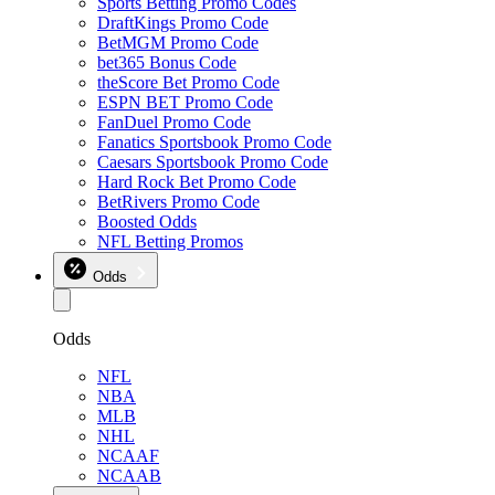
Sports Betting Promo Codes
DraftKings Promo Code
BetMGM Promo Code
bet365 Bonus Code
theScore Bet Promo Code
ESPN BET Promo Code
FanDuel Promo Code
Fanatics Sportsbook Promo Code
Caesars Sportsbook Promo Code
Hard Rock Bet Promo Code
BetRivers Promo Code
Boosted Odds
NFL Betting Promos
Odds
Odds
NFL
NBA
MLB
NHL
NCAAF
NCAAB