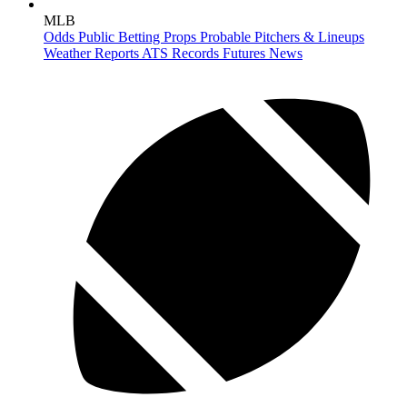
MLB
Odds
Public Betting
Props
Probable Pitchers & Lineups
Weather Reports
ATS Records
Futures
News