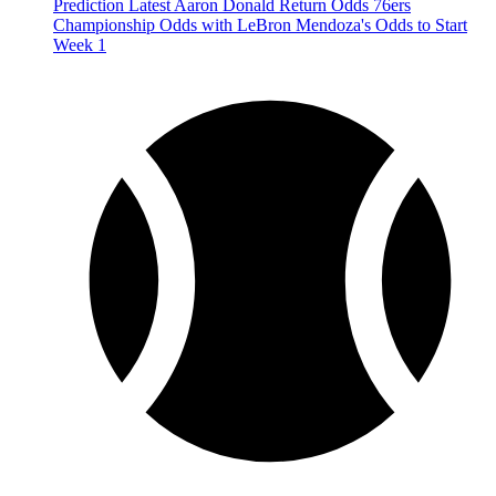
Prediction
Latest Aaron Donald Return Odds
76ers
Championship Odds with LeBron
Mendoza's Odds to Start
Week 1