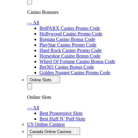
Casino Bonuses
— All
BetPARX Casino Promo Code
Hollywood Casino Promo Code
Borgata Casino Bonus Code
PlayStar Casino Promo Code
Hard Rock Casino Promo Code
Horseshoe Casino Bonus Code
Wheel Of Fortune Casino Bonus Code
Bet365 Casino Bonus Code
Golden Nugget Casino Promo Code
Online Slots
Online Slots
— All
Best Progressive Slots
Best Huff N’ Puff Slots
US Online Casinos
Canada Online Casinos