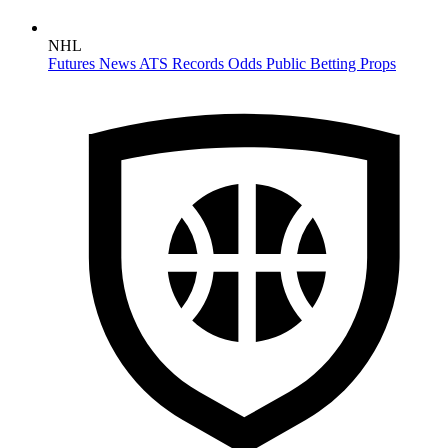
NHL
Futures
News
ATS Records
Odds
Public Betting
Props