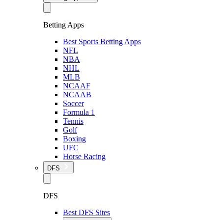
Betting Apps
Best Sports Betting Apps
NFL
NBA
NHL
MLB
NCAAF
NCAAB
Soccer
Formula 1
Tennis
Golf
Boxing
UFC
Horse Racing
DFS
DFS
Best DFS Sites