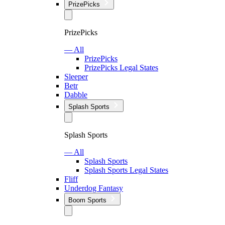
PrizePicks
PrizePicks
— All
PrizePicks
PrizePicks Legal States
Sleeper
Betr
Dabble
Splash Sports
Splash Sports
— All
Splash Sports
Splash Sports Legal States
Fliff
Underdog Fantasy
Boom Sports