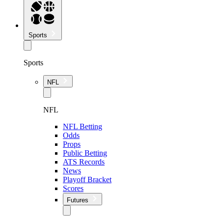
Sports
Sports
NFL
NFL
NFL Betting
Odds
Props
Public Betting
ATS Records
News
Playoff Bracket
Scores
Futures