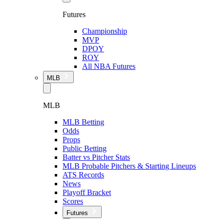
Futures
Championship
MVP
DPOY
ROY
All NBA Futures
MLB
MLB
MLB Betting
Odds
Props
Public Betting
Batter vs Pitcher Stats
MLB Probable Pitchers & Starting Lineups
ATS Records
News
Playoff Bracket
Scores
Futures