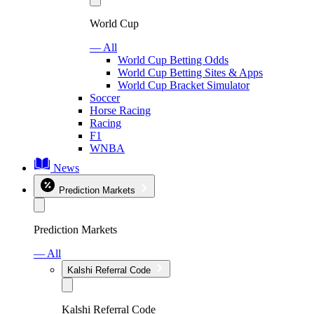
World Cup
— All
World Cup Betting Odds
World Cup Betting Sites & Apps
World Cup Bracket Simulator
Soccer
Horse Racing
Racing
F1
WNBA
News
Prediction Markets
Prediction Markets
— All
Kalshi Referral Code
Kalshi Referral Code