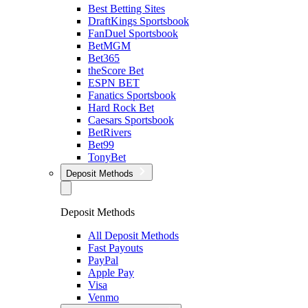
Best Betting Sites
DraftKings Sportsbook
FanDuel Sportsbook
BetMGM
Bet365
theScore Bet
ESPN BET
Fanatics Sportsbook
Hard Rock Bet
Caesars Sportsbook
BetRivers
Bet99
TonyBet
Deposit Methods
Deposit Methods
All Deposit Methods
Fast Payouts
PayPal
Apple Pay
Visa
Venmo