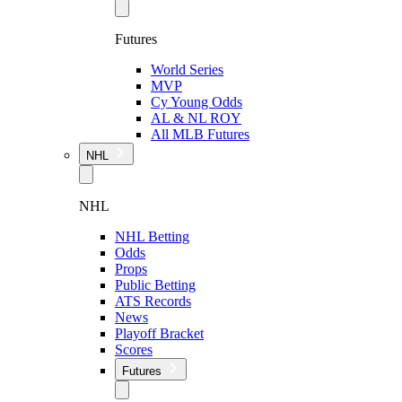
Futures
World Series
MVP
Cy Young Odds
AL & NL ROY
All MLB Futures
NHL
NHL
NHL Betting
Odds
Props
Public Betting
ATS Records
News
Playoff Bracket
Scores
Futures