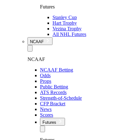
Futures
Stanley Cup
Hart Trophy
Vezina Trophy
All NHL Futures
NCAAF
NCAAF
NCAAF Betting
Odds
Props
Public Betting
ATS Records
Strength-of-Schedule
CFP Bracket
News
Scores
Futures
Futures