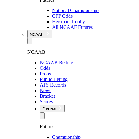
National Championship
CFP Odds
Heisman Trophy
All NCAAF Futures
NCAAB
NCAAB
NCAAB Betting
Odds
Props
Public Betting
ATS Records
News
Bracket
Scores
Futures
Futures
Championship