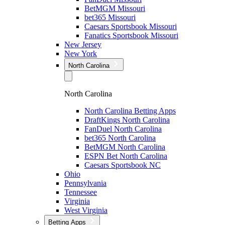
BetMGM Missouri
bet365 Missouri
Caesars Sportsbook Missouri
Fanatics Sportsbook Missouri
New Jersey
New York
North Carolina
North Carolina
North Carolina Betting Apps
DraftKings North Carolina
FanDuel North Carolina
bet365 North Carolina
BetMGM North Carolina
ESPN Bet North Carolina
Caesars Sportsbook NC
Ohio
Pennsylvania
Tennessee
Virginia
West Virginia
Betting Apps