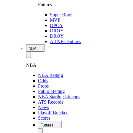
Futures
Super Bowl
MVP
DPOY
OROY
DROY
All NFL Futures
NBA
NBA
NBA Betting
Odds
Props
Public Betting
NBA Starting Lineups
ATS Records
News
Playoff Bracket
Scores
Futures