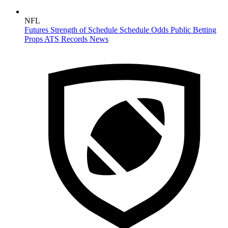
NFL
Futures
Strength of Schedule
Schedule
Odds
Public Betting
Props
ATS Records
News