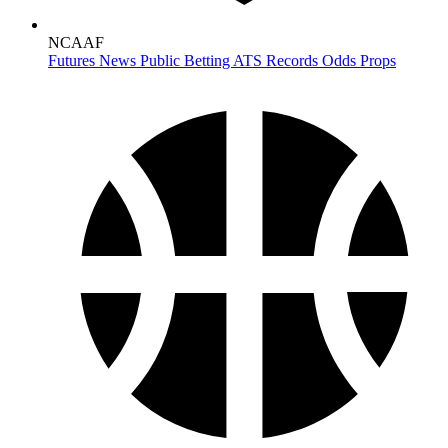
NCAAF
Futures
News
Public Betting
ATS Records
Odds
Props