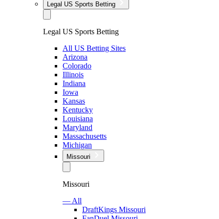
Legal US Sports Betting
Legal US Sports Betting
All US Betting Sites
Arizona
Colorado
Illinois
Indiana
Iowa
Kansas
Kentucky
Louisiana
Maryland
Massachusetts
Michigan
Missouri
Missouri
— All
DraftKings Missouri
FanDuel Missouri