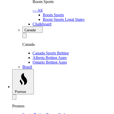
Boom Sports
— All
Boom Sports
Boom Sports Legal States
Chalkboard
Canada
Canada
Canada Sports Betting
Alberta Betting Apps
Ontario Betting Apps
Brazil
Promos
Promos