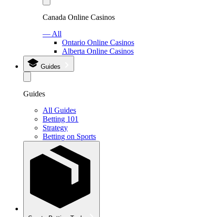
Canada Online Casinos
— All
Ontario Online Casinos
Alberta Online Casinos
Guides
Guides
All Guides
Betting 101
Strategy
Betting on Sports