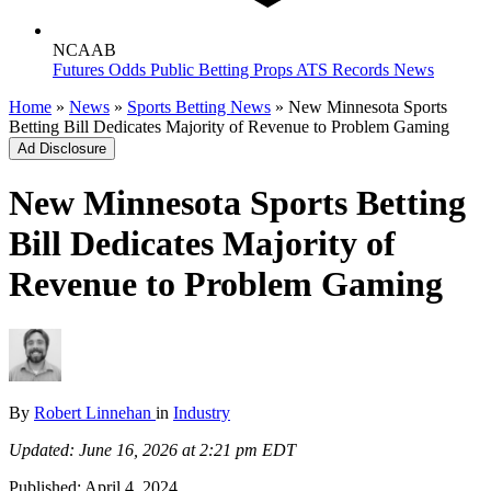
NCAAB
Futures
Odds
Public Betting
Props
ATS Records
News
Home
»
News
»
Sports Betting News
»
New Minnesota Sports
Betting Bill Dedicates Majority of Revenue to Problem Gaming
Ad Disclosure
New Minnesota Sports Betting
Bill Dedicates Majority of
Revenue to Problem Gaming
By
Robert Linnehan
in
Industry
Updated: June 16, 2026 at 2:21 pm EDT
Published:
April 4, 2024