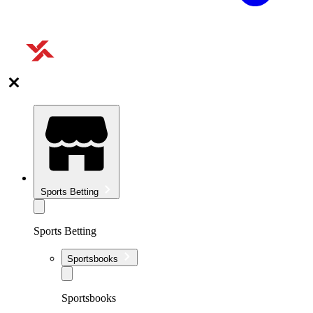
Sports Betting
Sports Betting
Sportsbooks
Sportsbooks