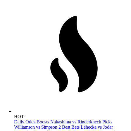
HOT
Daily Odds Boosts
Nakashima vs Rinderknech Picks
Williamson vs Simpson 2 Best Bets
Lehecka vs Jodar