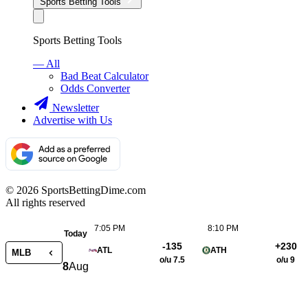
Sports Betting Tools
Sports Betting Tools
— All
Bad Beat Calculator
Odds Converter
Newsletter
Advertise with Us
© 2026 SportsBettingDime.com
All rights reserved