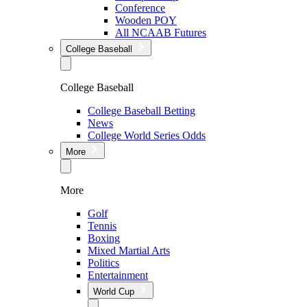
Conference
Wooden POY
All NCAAB Futures
College Baseball
College Baseball
College Baseball Betting
News
College World Series Odds
More
More
Golf
Tennis
Boxing
Mixed Martial Arts
Politics
Entertainment
World Cup