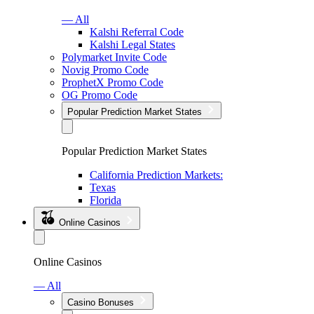
— All
Kalshi Referral Code
Kalshi Legal States
Polymarket Invite Code
Novig Promo Code
ProphetX Promo Code
OG Promo Code
Popular Prediction Market States
Popular Prediction Market States
California Prediction Markets:
Texas
Florida
Online Casinos
Online Casinos
— All
Casino Bonuses