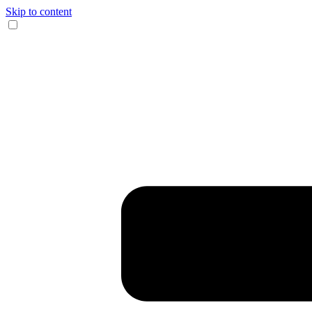
Skip to content