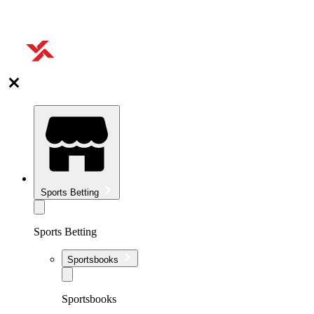
Sports Betting
Sports Betting
Sportsbooks
Sportsbooks