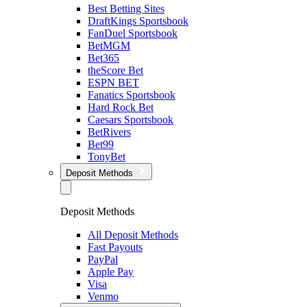
Best Betting Sites
DraftKings Sportsbook
FanDuel Sportsbook
BetMGM
Bet365
theScore Bet
ESPN BET
Fanatics Sportsbook
Hard Rock Bet
Caesars Sportsbook
BetRivers
Bet99
TonyBet
Deposit Methods
Deposit Methods
All Deposit Methods
Fast Payouts
PayPal
Apple Pay
Visa
Venmo